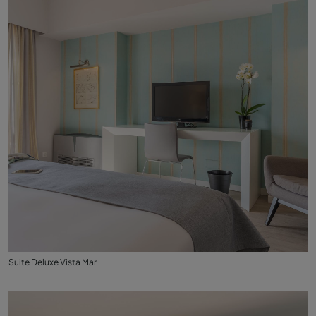
Suite Deluxe Vista Mar