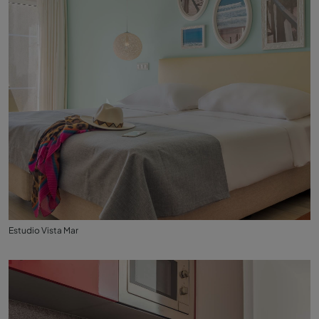
Estudio Vista Mar