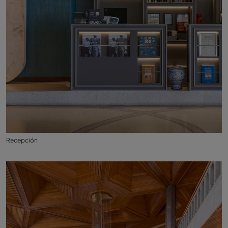
Recepción