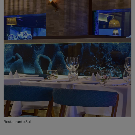
Restaurante Sul