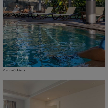
Piscina Cubierta