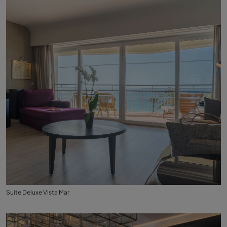
Suite Deluxe Vista Mar