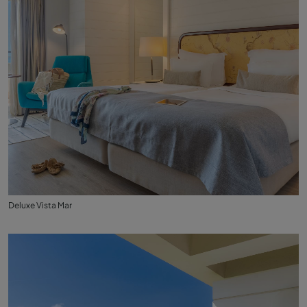
Deluxe Vista Mar