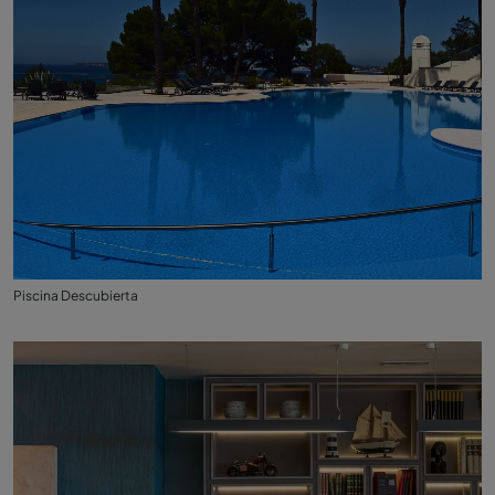
Piscina Descubierta