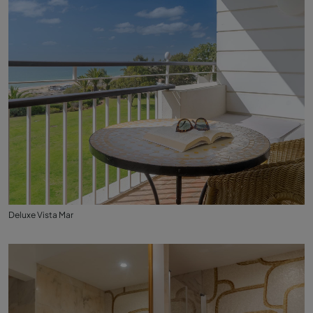
Deluxe Vista Mar