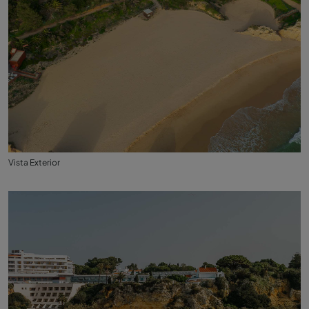
Vista Exterior