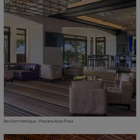
Bar Dom Henrique - Pestana Alvor Praia