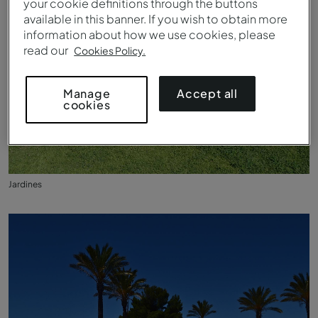
your cookie definitions through the buttons
available in this banner. If you wish to obtain more
information about how we use cookies, please
read our
Cookies Policy.
Accept all
Manage
cookies
Jardines