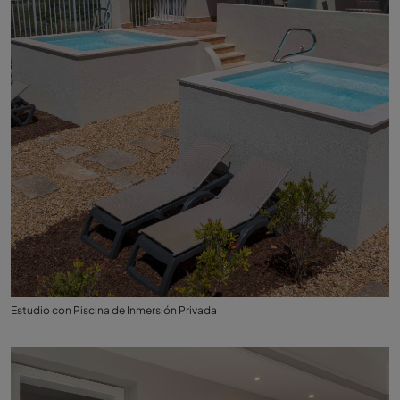
Estudio con Piscina de Inmersión Privada