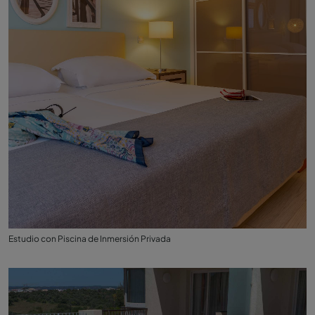
Estudio con Piscina de Inmersión Privada