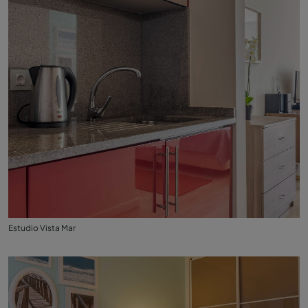
Estudio Vista Mar