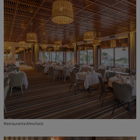
Restaurante Almofariz