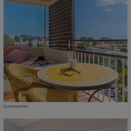
Suite Vista Mar