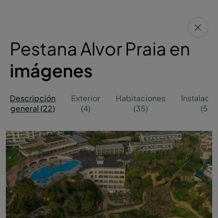
Pestana Alvor Praia en
imágenes
Descripción
Exterior
Habitaciones
Instalaci
general (22)
(4)
(35)
(5)