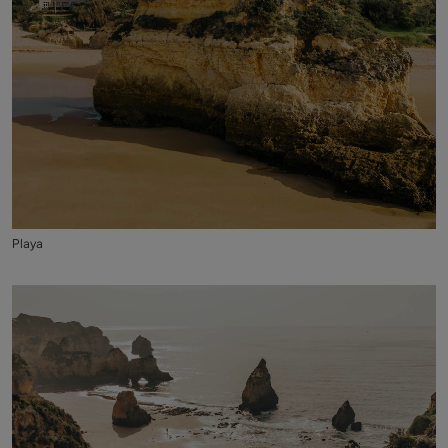
Playa