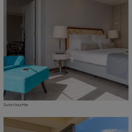
Suite Vista Mar