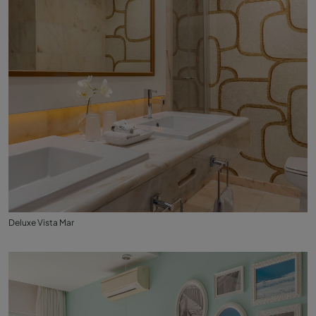
Deluxe Vista Mar