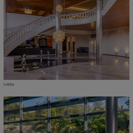
Lobby