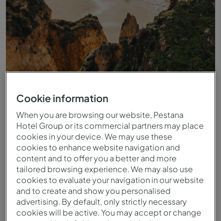
Cookie information
When you are browsing our website, Pestana
Hotel Group or its commercial partners may place
Playa
cookies in your device. We may use these
cookies to enhance website navigation and
content and to offer you a better and more
tailored browsing experience. We may also use
cookies to evaluate your navigation in our website
and to create and show you personalised
advertising. By default, only strictly necessary
cookies will be active. You may accept or change