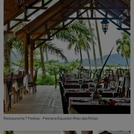
Restaurante 7 Pedras - Pestana Equador Ilheu das Rolas