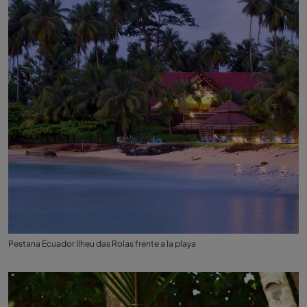
Pestana Ecuador Ilheu das Rolas frente a la playa