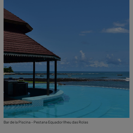
Bar de la Piscina - Pestana Equador Ilheu das Rolas