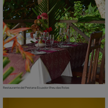
Restaurante del Pestana Ecuador Ilheu das Rolas