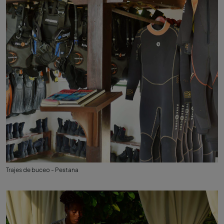
Trajes de buceo - Pestana