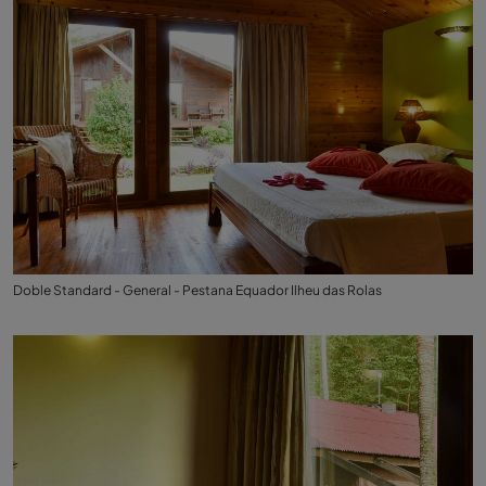
Doble Standard - General - Pestana Equador Ilheu das Rolas