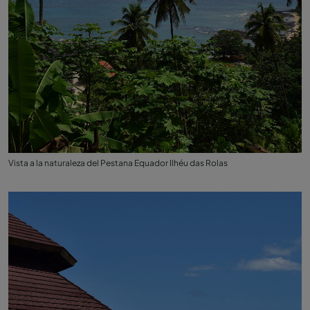
Vista a la naturaleza del Pestana Equador Ilhéu das Rolas