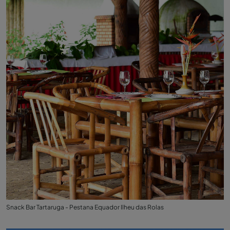
Snack Bar Tartaruga - Pestana Equador Ilheu das Rolas