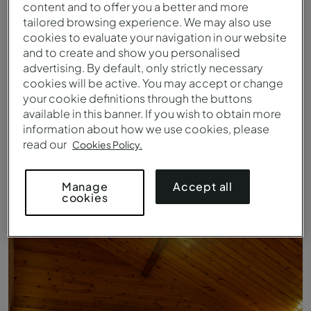
content and to offer you a better and more
tailored browsing experience. We may also use
cookies to evaluate your navigation in our website
and to create and show you personalised
advertising. By default, only strictly necessary
cookies will be active. You may accept or change
your cookie definitions through the buttons
available in this banner. If you wish to obtain more
information about how we use cookies, please
read our
Cookies Policy.
Vista Playa del Ilhéu das Rolas
Accept all
Manage
cookies