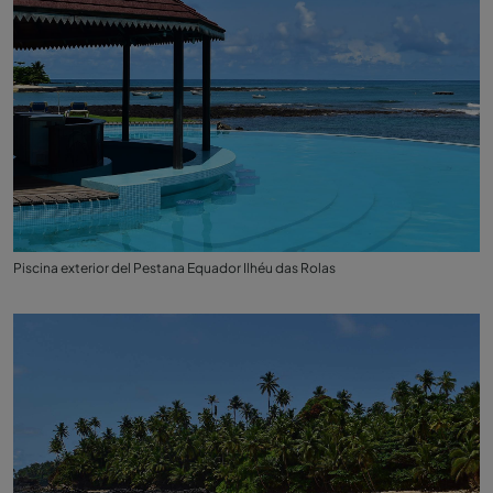
Piscina exterior del Pestana Equador Ilhéu das Rolas