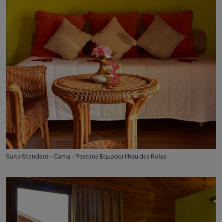
Suite Standard - Cama - Pestana Equador Ilheu das Rolas