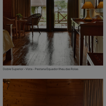
Doble Superior - Vista - Pestana Equador Ilheu das Rolas