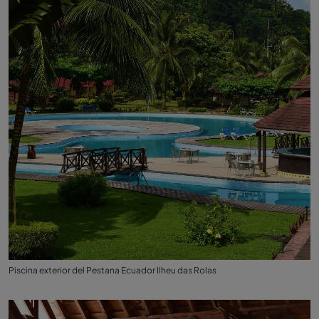
Piscina exterior del Pestana Ecuador Ilheu das Rolas