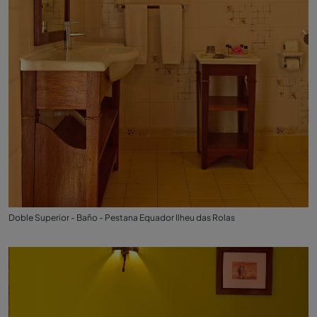
Doble Superior - Baño - Pestana Equador Ilheu das Rolas