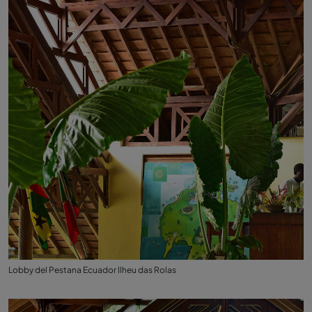
Lobby del Pestana Ecuador Ilheu das Rolas