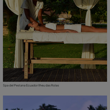
Spa del Pestana Ecuador Ilheu das Rolas