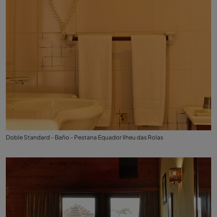
Doble Standard - Baño - Pestana Equador Ilheu das Rolas