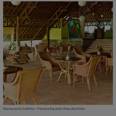
Restaurante Golfinho - Pestana Equador Ilheu das Rolas