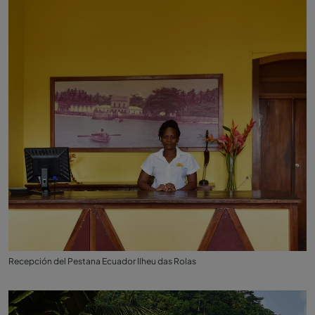
Recepción del Pestana Ecuador Ilheu das Rolas