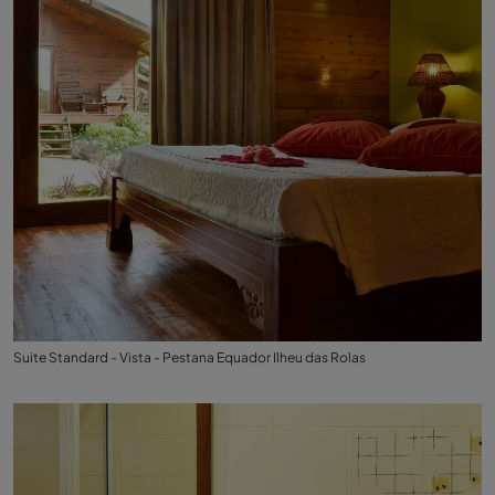
Suite Standard - Vista - Pestana Equador Ilheu das Rolas