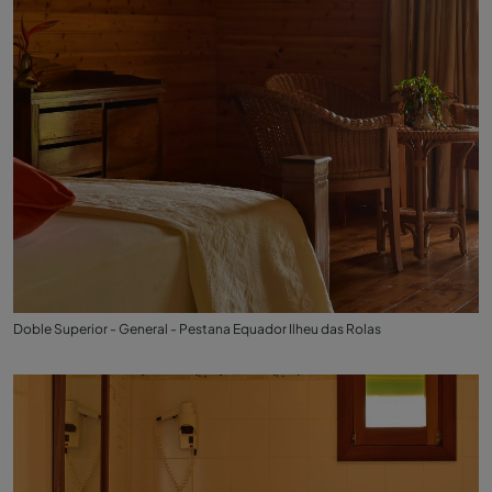
Doble Superior - General - Pestana Equador Ilheu das Rolas