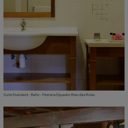
Suite Standard - Baño - Pestana Equador Ilheu das Rolas