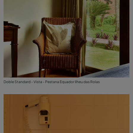
Doble Standard - Vista - Pestana Equador Ilheu das Rolas