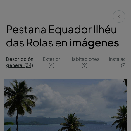
Pestana Equador Ilhéu
das Rolas en
imágenes
Descripción
Exterior
Habitaciones
Instalaci
general (24)
(4)
(9)
(7)