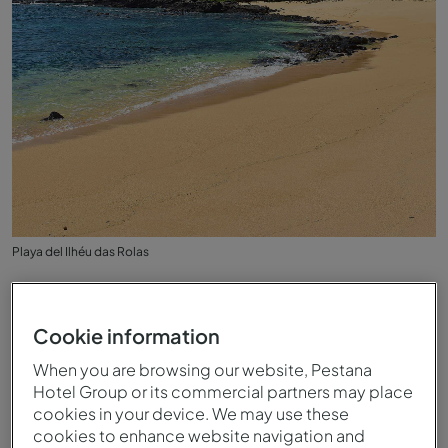
Playa del Ilhéu das Rolas
Cookie information
When you are browsing our website, Pestana
Hotel Group or its commercial partners may place
cookies in your device. We may use these
cookies to enhance website navigation and