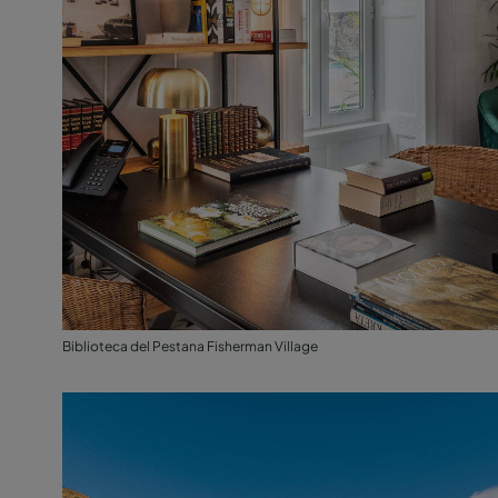
Biblioteca del Pestana Fisherman Village