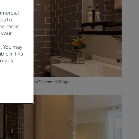
mmercial
es to
and more
 your
e. You may
le in this
okies,
Cozy - Baño - Pestana Fisherman Village