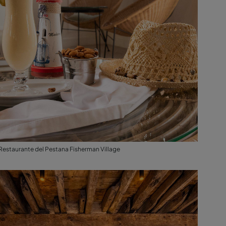
Restaurante del Pestana Fisherman Village