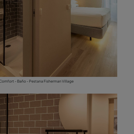
Comfort - Baño - Pestana Fisherman Village