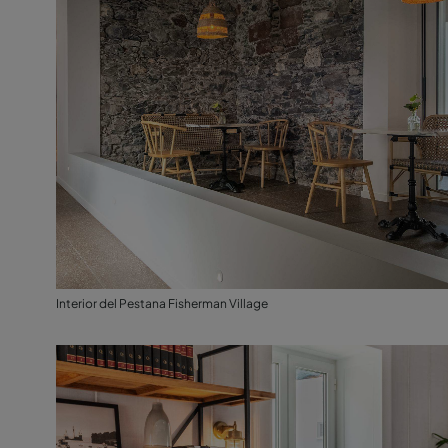
Interior del Pestana Fisherman Village