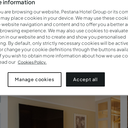
 information
 are browsing our website, Pestana Hotel Group or its co
 may place cookies in your device. We may use these cooki
website navigation and content and to offer you a better 
 browsing experience. We may also use cookies to evaluate
on in our website and to create and show you personalised
ing. By default, only strictly necessary cookies will be activ
r change your cookie definitions through the buttons availab
If you wish to obtain more information about how we use co
read our
Cookies Policy.
Cozy - Televisión - Pestana Fisherman Village
Accept all
Manage cookies