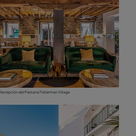
Recepción del Pestana Fisherman Village