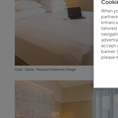
Cookie
When you
partners
enhance 
tailored
navigati
advertis
accept o
banner. 
please 
Cozy - Cama - Pestana Fisherman Village