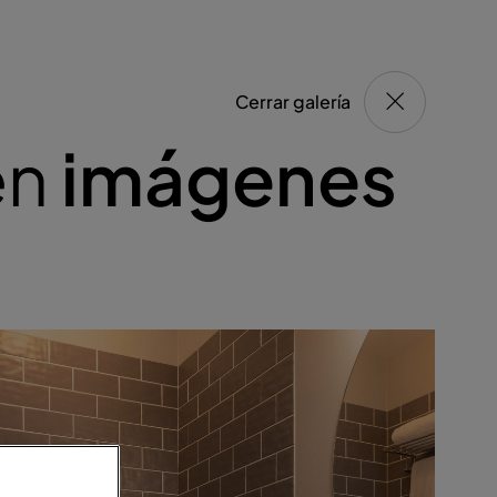
Cerrar galería
en
imágenes