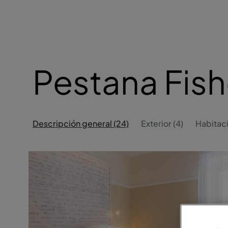
Pestana Fish
Descripción general (24)
Exterior (4)
Habitaci