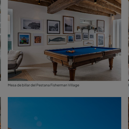
Mesa de billar del Pestana Fisherman Village