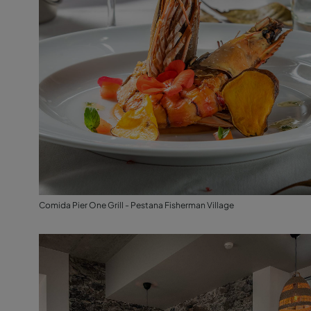
Comida Pier One Grill - Pestana Fisherman Village