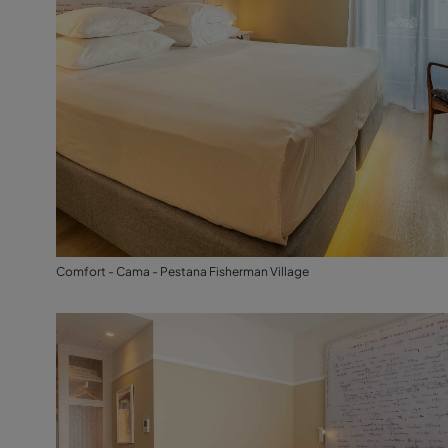
Comfort - Cama - Pestana Fisherman Village