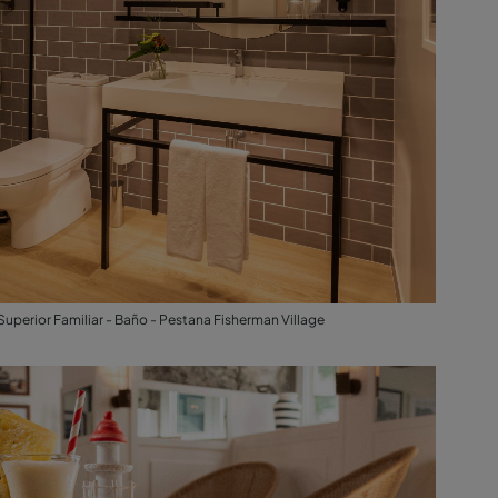
Superior Familiar - Baño - Pestana Fisherman Village