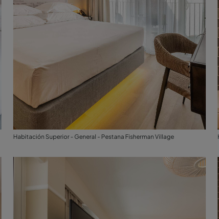
Habitación Superior - General - Pestana Fisherman Village