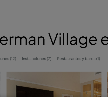
erman Village 
ones (12)
Instalaciones (7)
Restaurantes y bares (1)