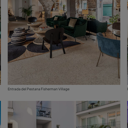
Entrada del Pestana Fisherman Village