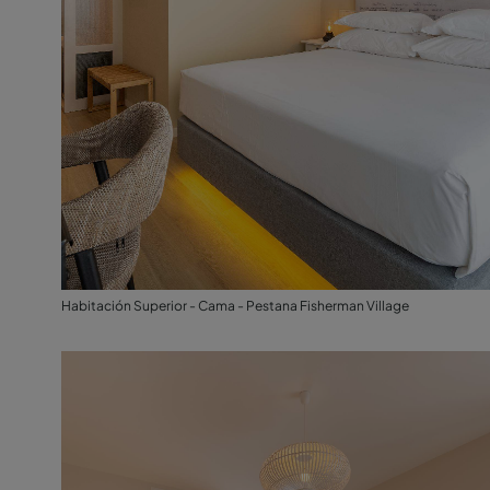
Habitación Superior - Cama - Pestana Fisherman Village