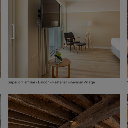
Superior Familiar - Balcón - Pestana Fisherman Village