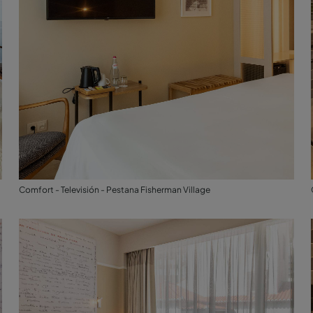
Comfort - Televisión - Pestana Fisherman Village