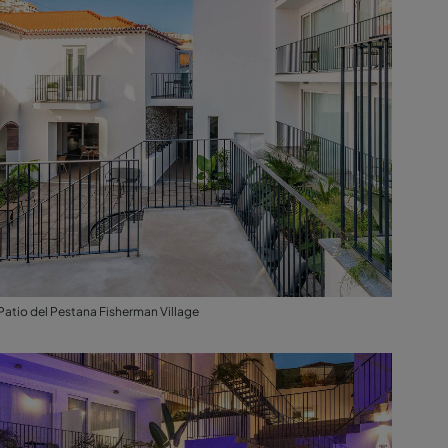
Patio del Pestana Fisherman Village