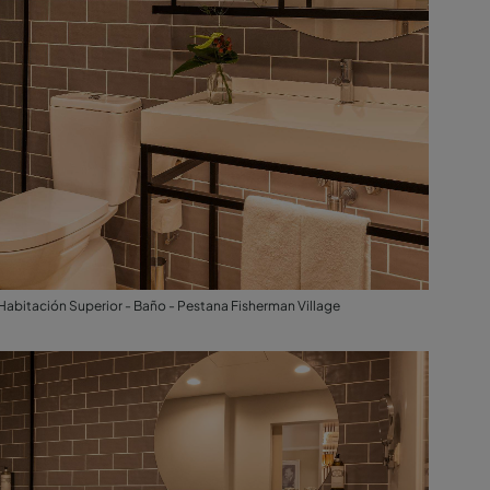
Habitación Superior - Baño - Pestana Fisherman Village