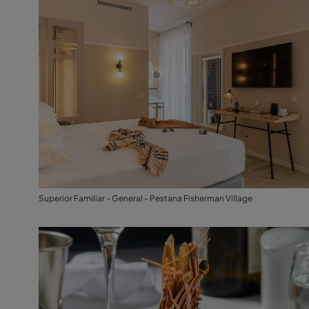
Superior Familiar - General - Pestana Fisherman Village