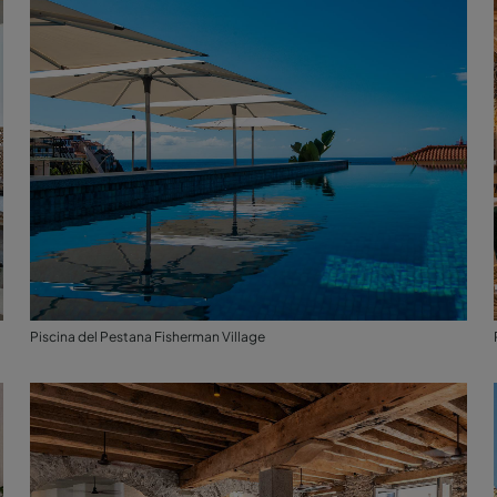
Piscina del Pestana Fisherman Village