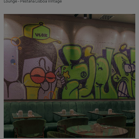
Lounge - Pestana Lisboa Vintage