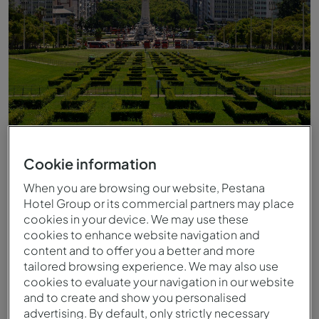
Cookie information
Vista del Parque Eduardo VII
When you are browsing our website, Pestana
Hotel Group or its commercial partners may place
cookies in your device. We may use these
cookies to enhance website navigation and
content and to offer you a better and more
tailored browsing experience. We may also use
cookies to evaluate your navigation in our website
and to create and show you personalised
advertising. By default, only strictly necessary