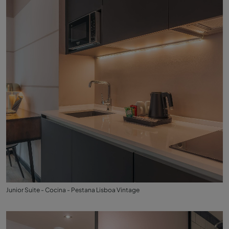
Junior Suite - Cocina - Pestana Lisboa Vintage