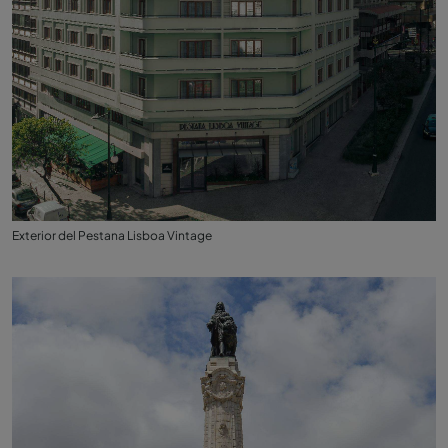
Exterior del Pestana Lisboa Vintage