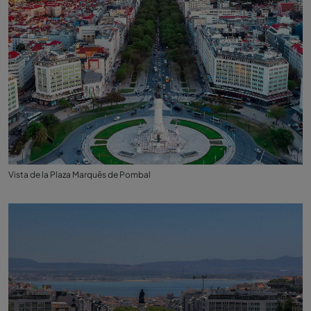
Vista de la Plaza Marquês de Pombal