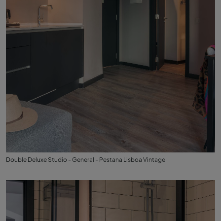
Double Deluxe Studio - General - Pestana Lisboa Vintage