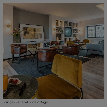
Lounge - Pestana Lisboa Vintage