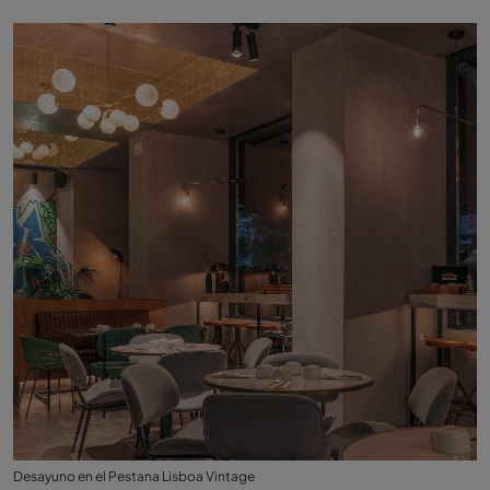
Desayuno en el Pestana Lisboa Vintage