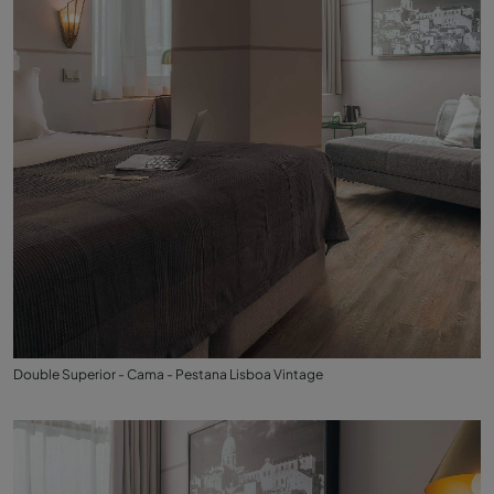
Double Superior - Cama - Pestana Lisboa Vintage