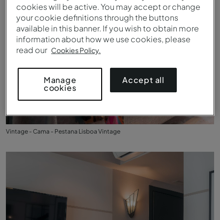
cookies will be active. You may accept or change
your cookie definitions through the buttons
available in this banner. If you wish to obtain more
information about how we use cookies, please
read our
Cookies Policy.
Accept all
Manage
cookies
Vintage - Cama - Pestana Lisboa Vintage