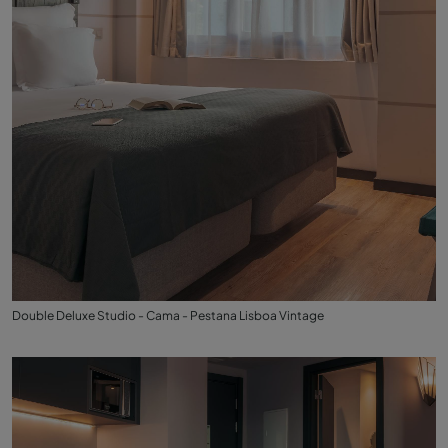
Double Deluxe Studio - Cama - Pestana Lisboa Vintage