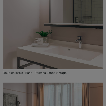
Double Classic - Baño - Pestana Lisboa Vintage