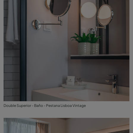
Double Superior - Baño - Pestana Lisboa Vintage