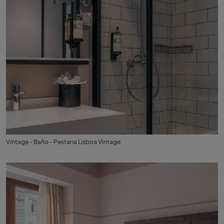
Vintage - Baño - Pestana Lisboa Vintage