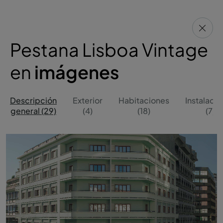
Pestana Lisboa Vintage
en
imágenes
Descripción
Exterior
Habitaciones
Instalaci
general (29)
(4)
(18)
(7)