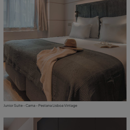
Junior Suite - Cama - Pestana Lisboa Vintage