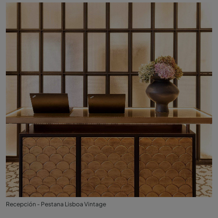
Recepción - Pestana Lisboa Vintage