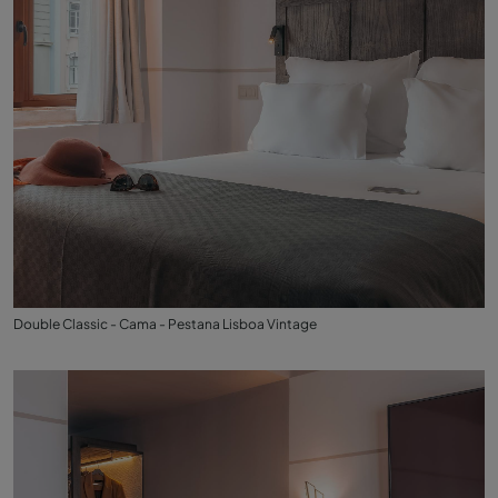
Double Classic - Cama - Pestana Lisboa Vintage