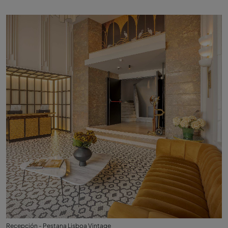
Recepción - Pestana Lisboa Vintage