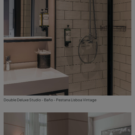
Double Deluxe Studio - Baño - Pestana Lisboa Vintage