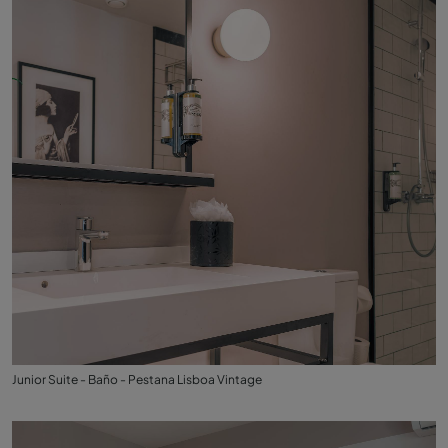
Junior Suite - Baño - Pestana Lisboa Vintage