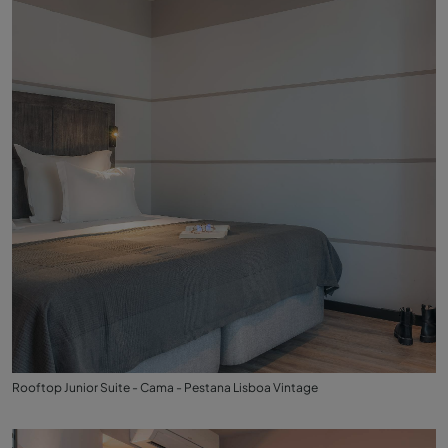
Rooftop Junior Suite - Cama - Pestana Lisboa Vintage