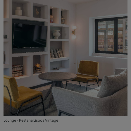
Lounge - Pestana Lisboa Vintage