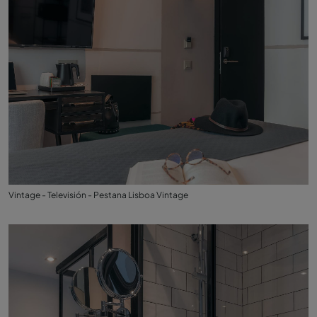
Vintage - Televisión - Pestana Lisboa Vintage