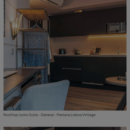
Rooftop Junior Suite - General - Pestana Lisboa Vintage