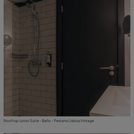
Rooftop Junior Suite - Baño - Pestana Lisboa Vintage