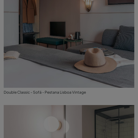
Double Classic - Sofá - Pestana Lisboa Vintage