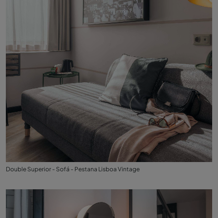
Double Superior - Sofá - Pestana Lisboa Vintage