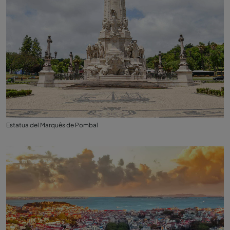
Estatua del Marquês de Pombal