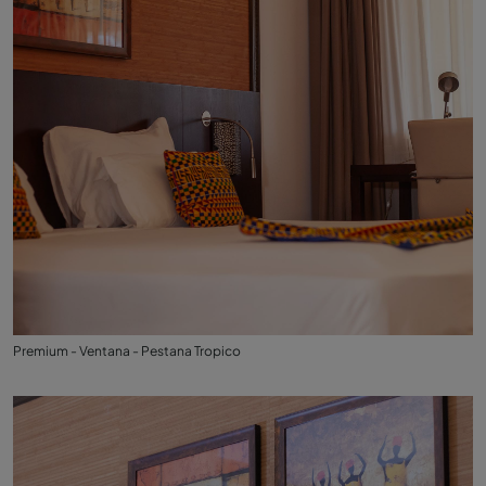
Premium - Ventana - Pestana Tropico