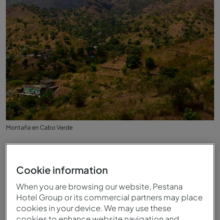
Montaña en Cabo Verde
Cookie information
When you are browsing our website, Pestana
Hotel Group or its commercial partners may place
cookies in your device. We may use these
cookies to enhance website navigation and