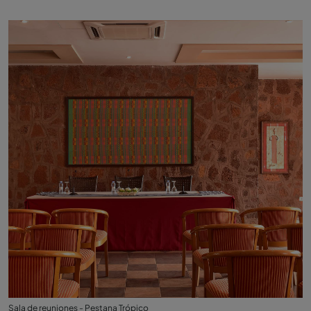
Sala de reuniones - Pestana Trópico