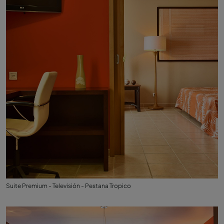
Suite Premium - Televisión - Pestana Tropico