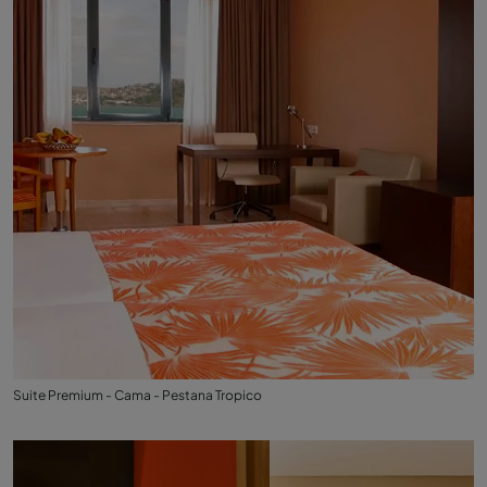
Suite Premium - Cama - Pestana Tropico