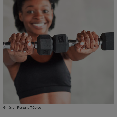
Ginásio - Pestana Trópico