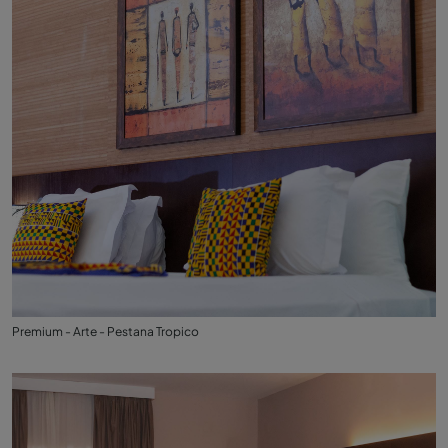
Premium - Arte - Pestana Tropico