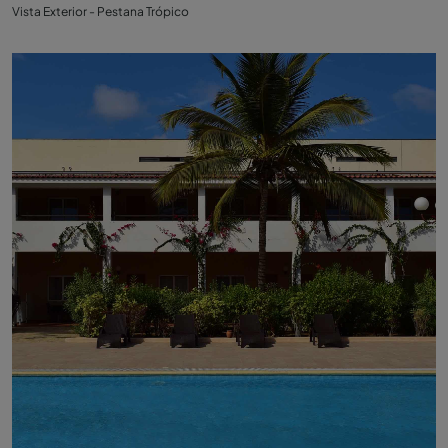
Vista Exterior - Pestana Trópico