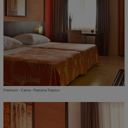
Premium - Cama - Pestana Tropico