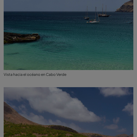
Vista hacia el océano en Cabo Verde