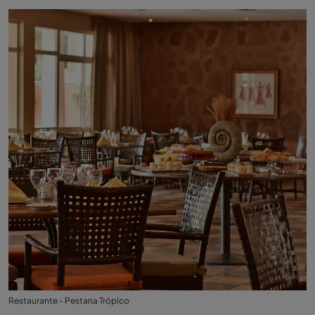
Restaurante - Pestana Trópico