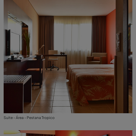
Suite - Área - Pestana Tropico