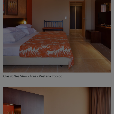
Classic Sea View - Área - Pestana Tropico