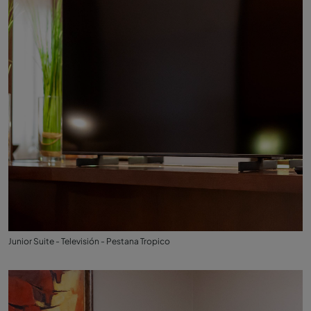
Junior Suite - Televisión - Pestana Tropico