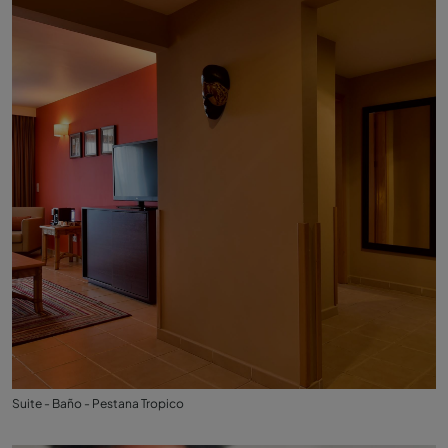
Suite - Baño - Pestana Tropico