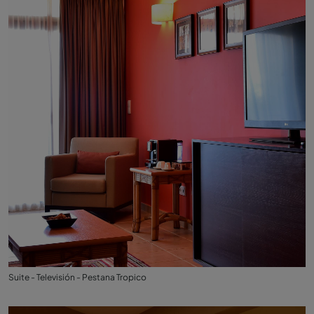
Suite - Televisión - Pestana Tropico