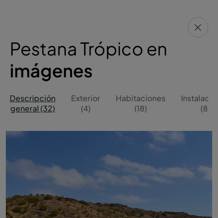
Pestana Trópico en
imágenes
Descripción
Exterior
Habitaciones
Instalaci
general (32)
(4)
(18)
(8)