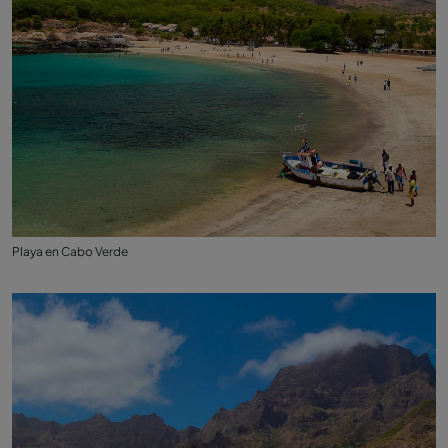
Playa en Cabo Verde