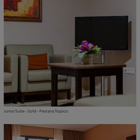
Junior Suite - Sofá - Pestana Tropico