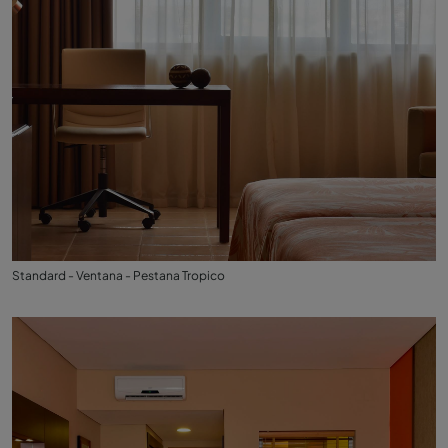
Standard - Ventana - Pestana Tropico