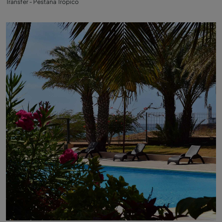
Transfer - Pestana Trópico