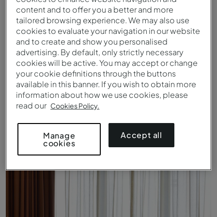
content and to offer you a better and more
tailored browsing experience. We may also use
cookies to evaluate your navigation in our website
and to create and show you personalised
advertising. By default, only strictly necessary
cookies will be active. You may accept or change
your cookie definitions through the buttons
available in this banner. If you wish to obtain more
information about how we use cookies, please
read our
Cookies Policy.
Standard - Cama - Pestana Tropico
Accept all
Manage
cookies