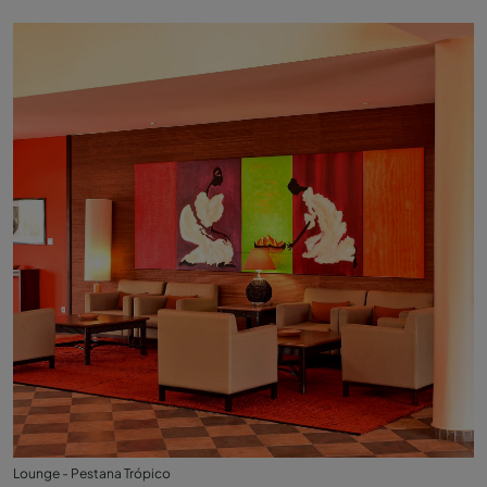
Lounge - Pestana Trópico