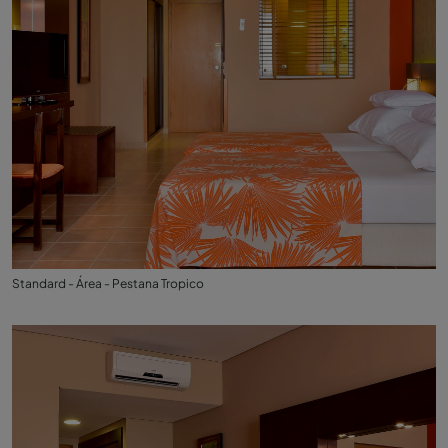
Standard - Área - Pestana Tropico