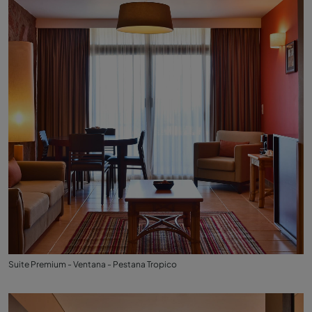
Suite Premium - Ventana - Pestana Tropico