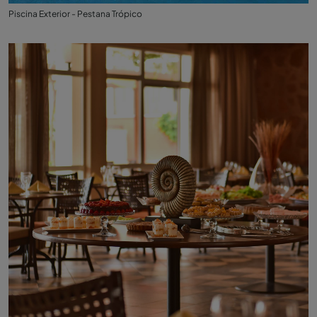
Piscina Exterior - Pestana Trópico