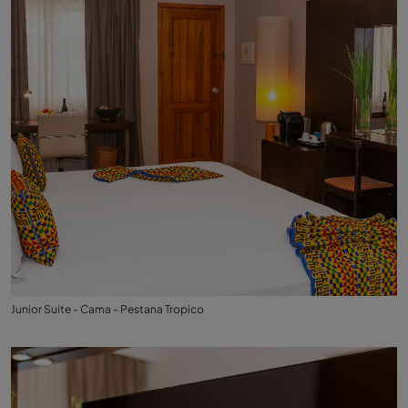
Junior Suite - Cama - Pestana Tropico