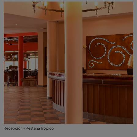
Recepción - Pestana Trópico