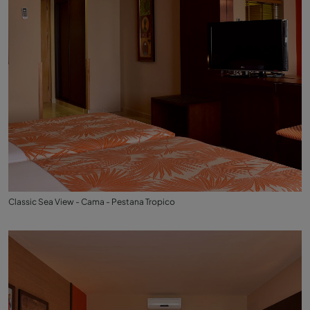
Classic Sea View - Cama - Pestana Tropico