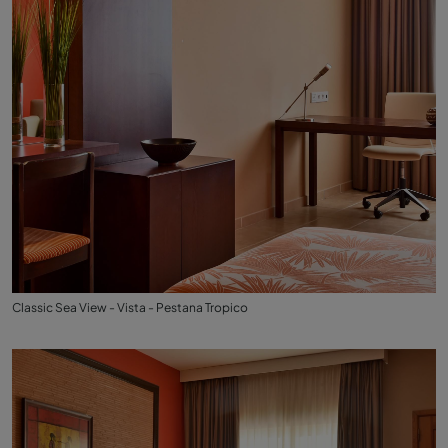
Classic Sea View - Vista - Pestana Tropico