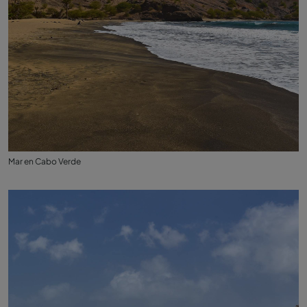
Mar en Cabo Verde