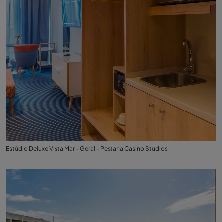
Estúdio Deluxe Vista Mar - Geral - Pestana Casino Studios