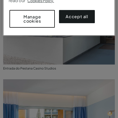
read our
Cookies Policy.
Accept all
Manage
cookies
Entrada do Pestana Casino Studios