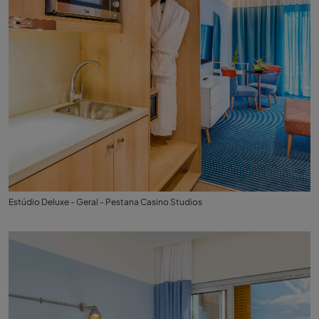
Estúdio Deluxe - Geral - Pestana Casino Studios