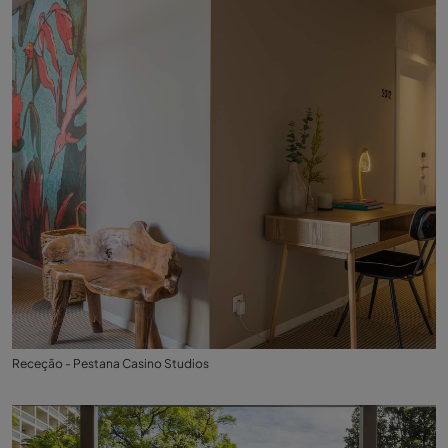
Receção - Pestana Casino Studios