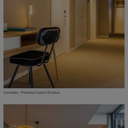
Corredor - Pestana Casino Studios