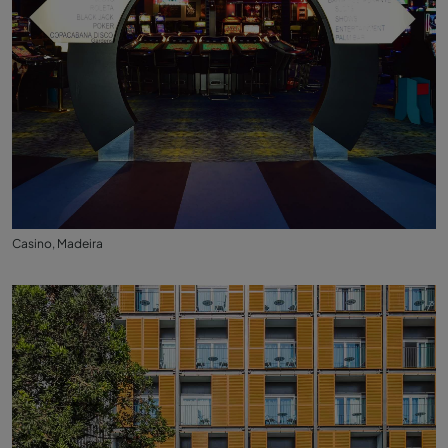
Casino, Madeira