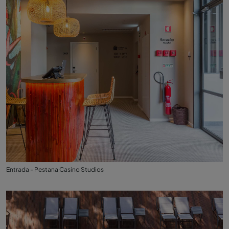
Entrada - Pestana Casino Studios