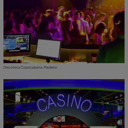
Discoteca Copacabana, Madeira