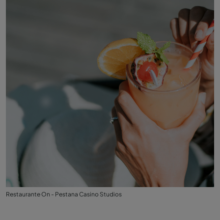
Restaurante On - Pestana Casino Studios