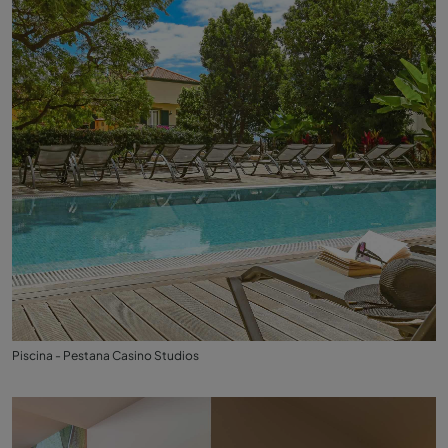
Piscina - Pestana Casino Studios