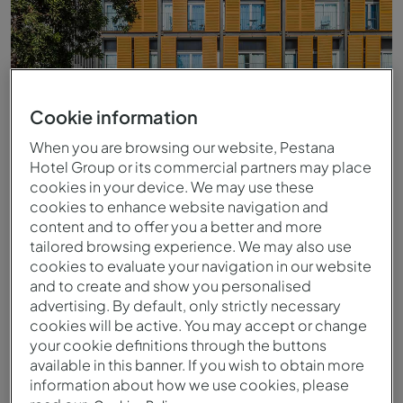
Cookie information
When you are browsing our website, Pestana
Hotel Group or its commercial partners may place
cookies in your device. We may use these
cookies to enhance website navigation and
content and to offer you a better and more
Exterior do Pestana Casino Studios
tailored browsing experience. We may also use
cookies to evaluate your navigation in our website
and to create and show you personalised
advertising. By default, only strictly necessary
cookies will be active. You may accept or change
your cookie definitions through the buttons
available in this banner. If you wish to obtain more
information about how we use cookies, please