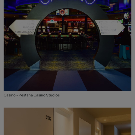
Casino - Pestana Casino Studios