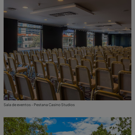
Sala de eventos - Pestana Casino Studios