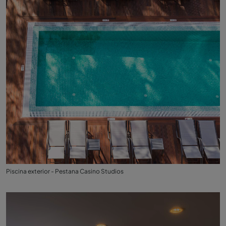
Piscina exterior - Pestana Casino Studios