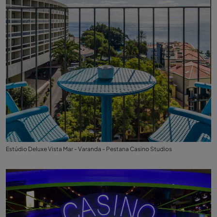
Estúdio Deluxe Vista Mar - Varanda - Pestana Casino Studios