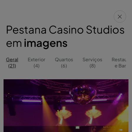
Pestana Casino Studios
em
imagens
Geral
Exterior
Quartos
Serviços
Restaura
(21)
(4)
(6)
(8)
e Bares 