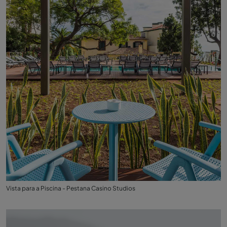
Vista para a Piscina - Pestana Casino Studios