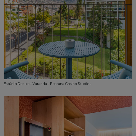
Estúdio Deluxe - Varanda - Pestana Casino Studios