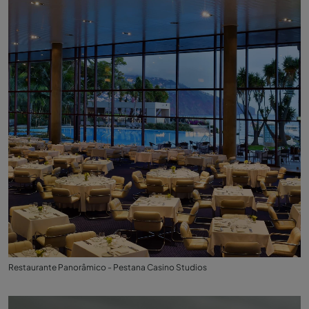
Restaurante Panorâmico - Pestana Casino Studios