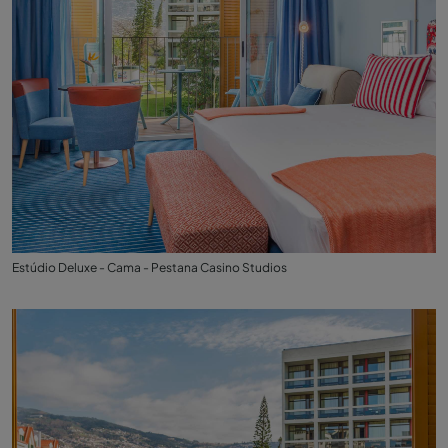
Estúdio Deluxe - Cama - Pestana Casino Studios