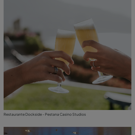
Restaurante Dockside - Pestana Casino Studios