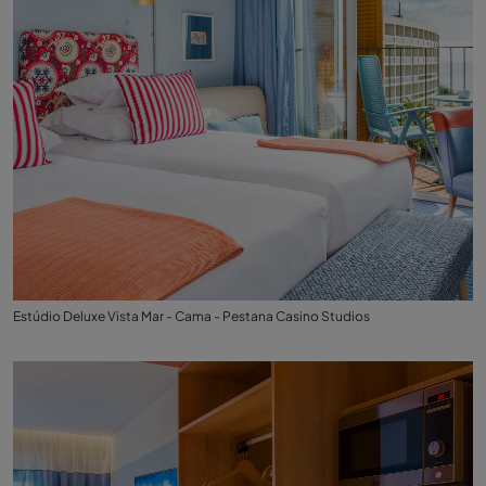
Estúdio Deluxe Vista Mar - Cama - Pestana Casino Studios