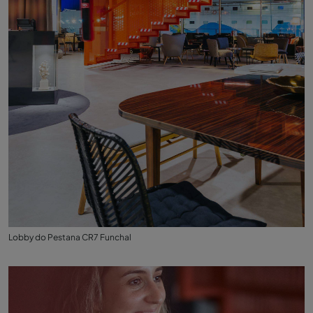
Lobby do Pestana CR7 Funchal