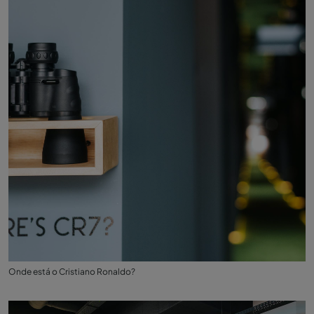
Onde está o Cristiano Ronaldo?