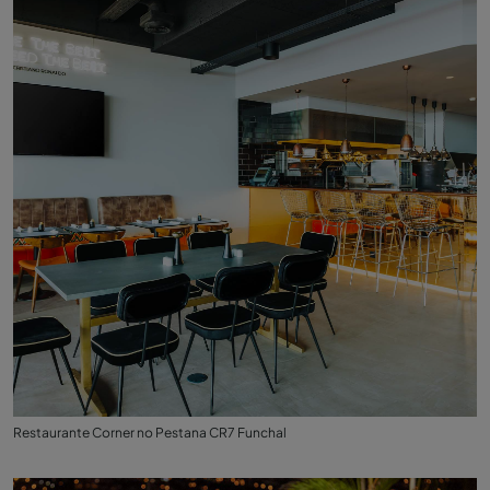
Restaurante Corner no Pestana CR7 Funchal