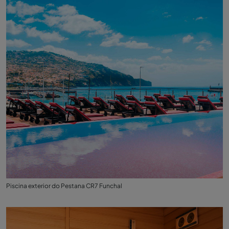
Piscina exterior do Pestana CR7 Funchal