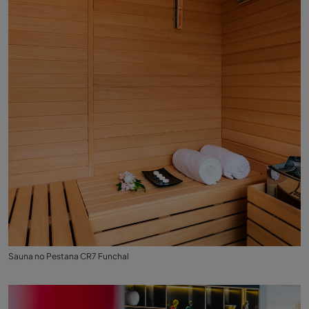
Sauna no Pestana CR7 Funchal