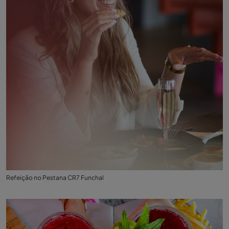
Refeição no Pestana CR7 Funchal