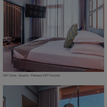
CR7 Suite - Quarto - Pestana CR7 Funchal