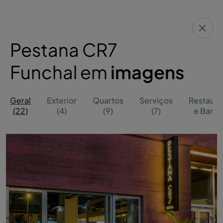
Pestana CR7
Funchal em
imagens
Geral
Exterior
Quartos
Serviços
Restaura
(22)
(4)
(9)
(7)
e Bares 