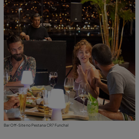
Bar Off-Site no Pestana CR7 Funchal