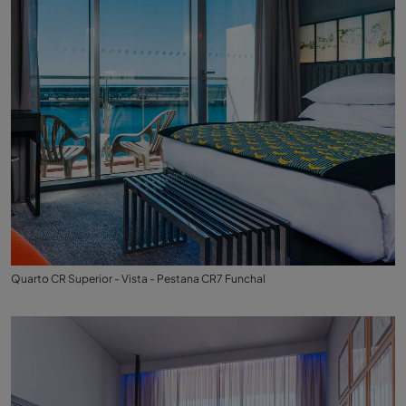
Quarto CR Superior - Vista - Pestana CR7 Funchal