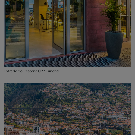
Entrada do Pestana CR7 Funchal