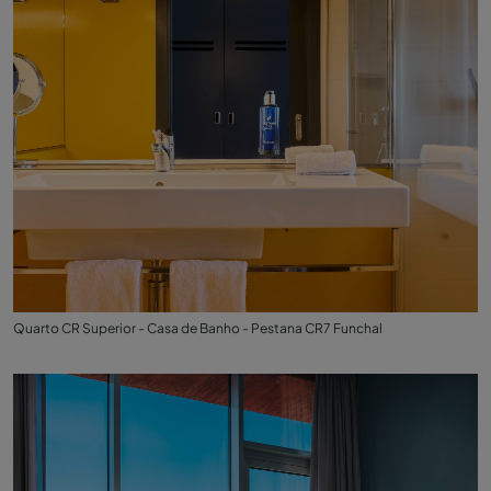
Quarto CR Superior - Casa de Banho - Pestana CR7 Funchal