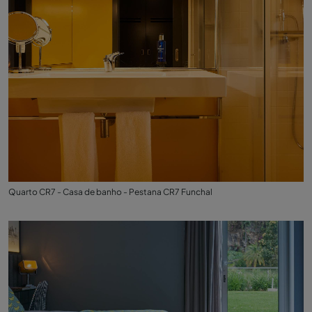
Quarto CR7 - Casa de banho - Pestana CR7 Funchal