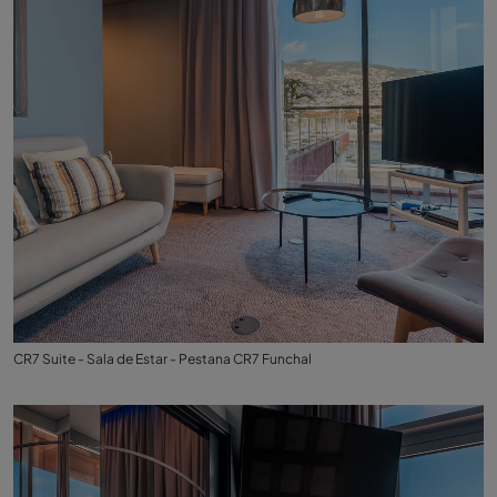
CR7 Suite - Sala de Estar - Pestana CR7 Funchal