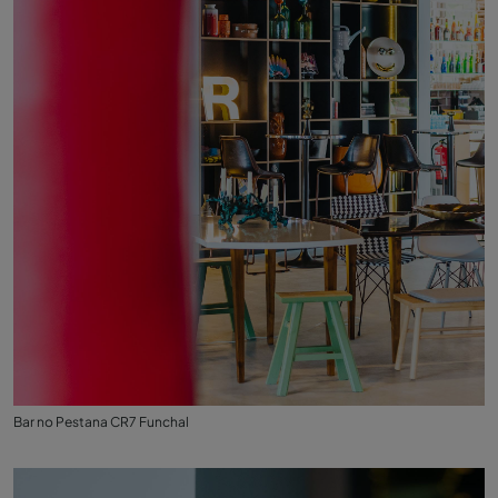
Bar no Pestana CR7 Funchal