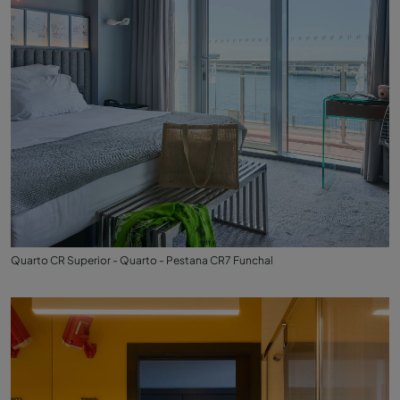
Quarto CR Superior - Quarto - Pestana CR7 Funchal