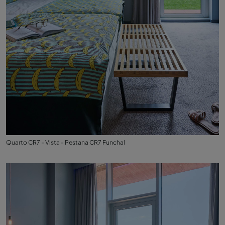
Quarto CR7 - Vista - Pestana CR7 Funchal