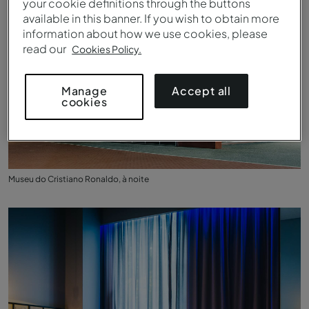
your cookie definitions through the buttons
available in this banner. If you wish to obtain more
information about how we use cookies, please
read our
Cookies Policy.
Accept all
Manage
cookies
Museu do Cristiano Ronaldo, à noite