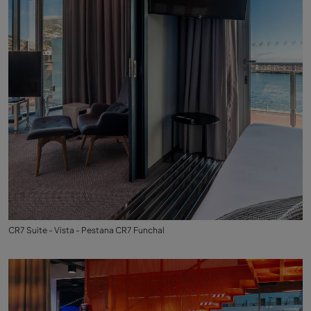
CR7 Suite - Vista - Pestana CR7 Funchal