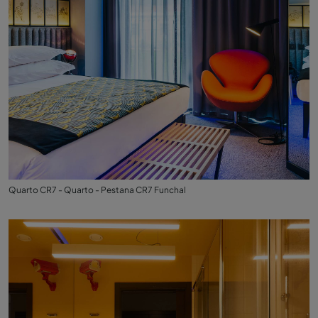
Quarto CR7 - Quarto - Pestana CR7 Funchal