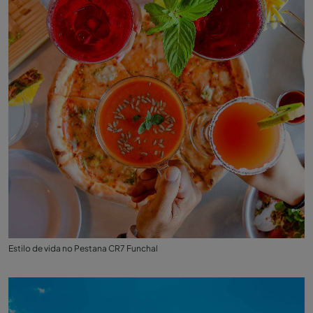
Estilo de vida no Pestana CR7 Funchal