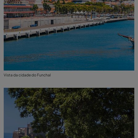
Vista da cidade do Funchal