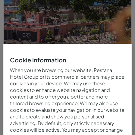
Cookie information
When you are browsing our website, Pestana
Hotel Group or its commercial partners may place
Vista para o hotel no centro do Funchal
cookies in your device. We may use these
cookies to enhance website navigation and
content and to offer you a better and more
tailored browsing experience. We may also use
cookies to evaluate your navigation in our website
and to create and show you personalised
advertising. By default, only strictly necessary
cookies will be active. You may accept or change