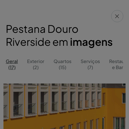
Pestana Douro
Riverside em
imagens
Geral
Exterior
Quartos
Serviços
Restaura
(17)
(2)
(15)
(7)
e Bares 