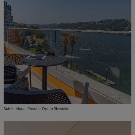
Suite - Vista - Pestana Douro Riverside