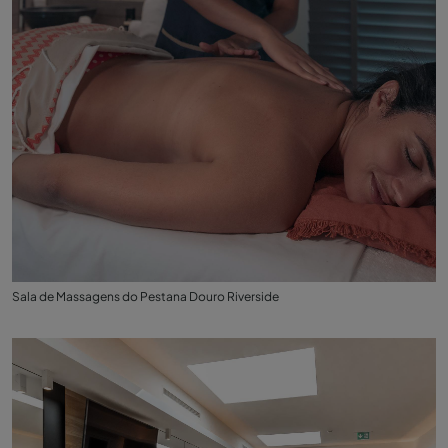
Sala de Massagens do Pestana Douro Riverside