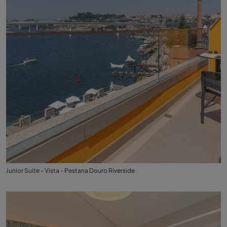
Junior Suite - Vista - Pestana Douro Riverside