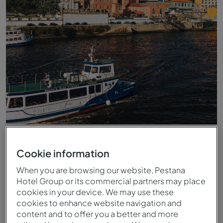
Vista do Rio Douro para o Pestana Douro Riverside
Cookie information
When you are browsing our website, Pestana
Hotel Group or its commercial partners may place
cookies in your device. We may use these
cookies to enhance website navigation and
content and to offer you a better and more