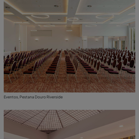
Eventos, Pestana Douro Riverside