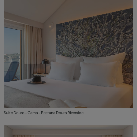
Suite Douro - Cama - Pestana Douro Riverside