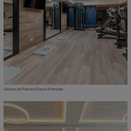
Ginásio do Pestana Douro Riverside