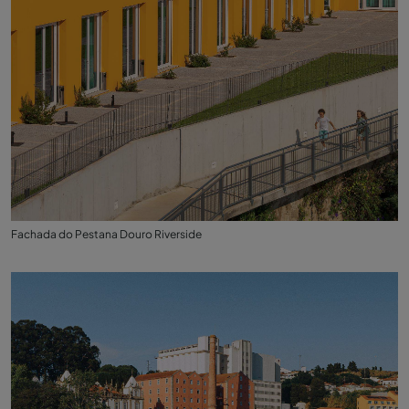
Fachada do Pestana Douro Riverside