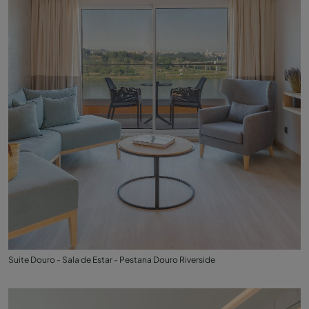
Suite Douro - Sala de Estar - Pestana Douro Riverside