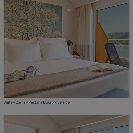
Suite - Cama - Pestana Douro Riverside