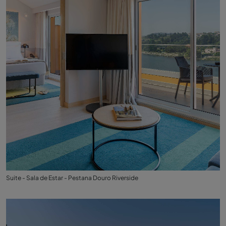
Suite - Sala de Estar - Pestana Douro Riverside