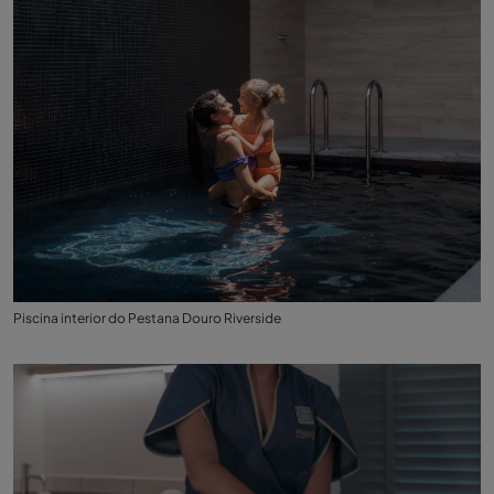
Piscina interior do Pestana Douro Riverside