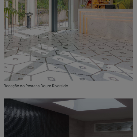
Receção do Pestana Douro Riverside