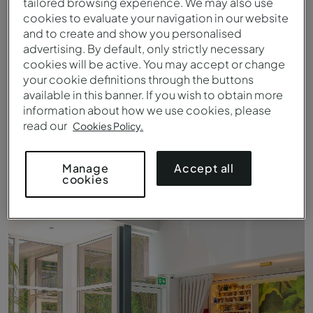
tailored browsing experience. We may also use
cookies to evaluate your navigation in our website
and to create and show you personalised
advertising. By default, only strictly necessary
cookies will be active. You may accept or change
your cookie definitions through the buttons
available in this banner. If you wish to obtain more
information about how we use cookies, please
read our
Cookies Policy.
Accept all
Manage
cookies
Vista para o Rio Douro do Pestana Douro Riverside