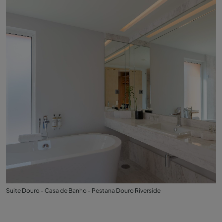
Suite Douro - Casa de Banho - Pestana Douro Riverside