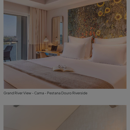
Grand River View - Cama - Pestana Douro Riverside