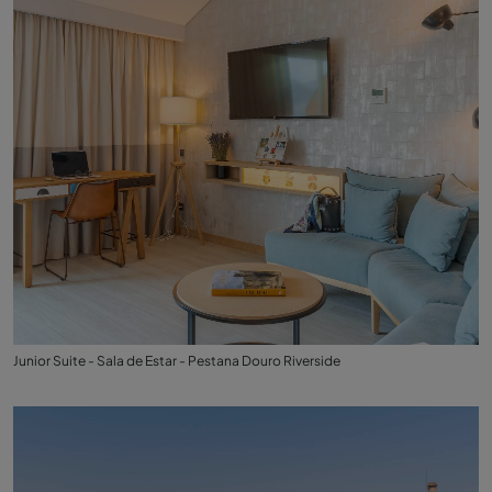
Junior Suite - Sala de Estar - Pestana Douro Riverside