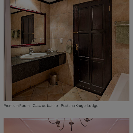
Premium Room - Casa de banho - Pestana Kruger Lodge