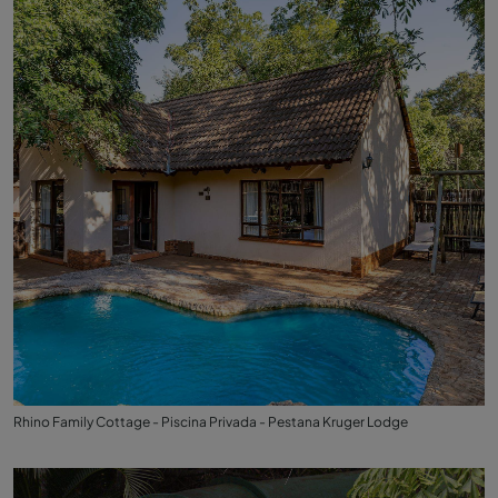
Rhino Family Cottage - Piscina Privada - Pestana Kruger Lodge