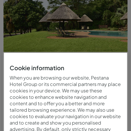
Cookie information
Piscina exterior do Pestana Kruger Lodge
When you are browsing our website, Pestana
Hotel Group or its commercial partners may place
cookies in your device. We may use these
cookies to enhance website navigation and
content and to offer you a better and more
tailored browsing experience. We may also use
cookies to evaluate your navigation in our website
and to create and show you personalised
advertising. By default, only strictly necessary