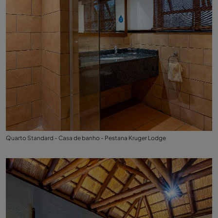
Quarto Standard - Casa de banho - Pestana Kruger Lodge