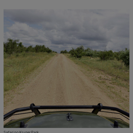
Safari no Kruger Park