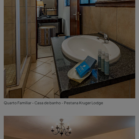
Quarto Familiar - Casa de banho - Pestana Kruger Lodge