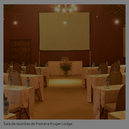
Sala de reuniões do Pestana Kruger Lodge