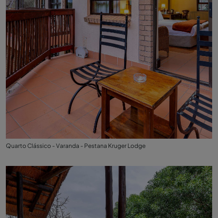
Quarto Clássico - Varanda - Pestana Kruger Lodge