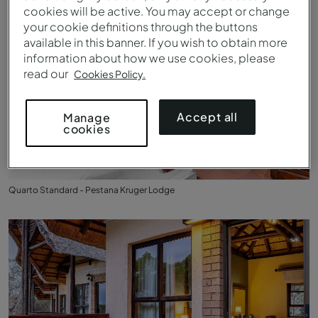
cookies will be active. You may accept or change
your cookie definitions through the buttons
available in this banner. If you wish to obtain more
information about how we use cookies, please
read our
Cookies Policy.
Accept all
Manage
cookies
Quarto Standard - Pestana Kruger Lodge