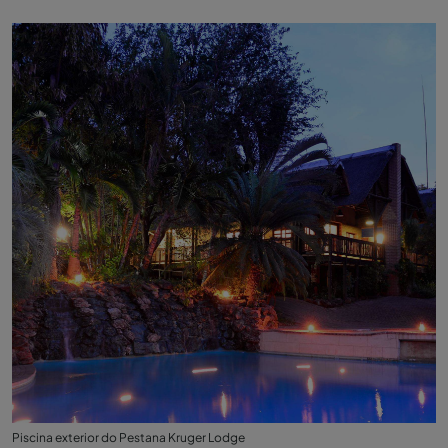
Piscina exterior do Pestana Kruger Lodge