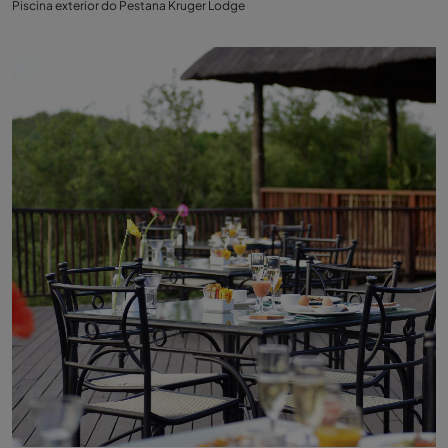
Piscina exterior do Pestana Kruger Lodge