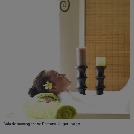
Sala de massagens do Pestana Kruger Lodge