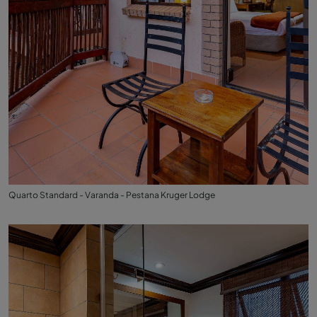
Quarto Standard - Varanda - Pestana Kruger Lodge