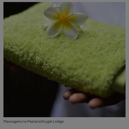
Massagens no Pestana Kruger Lodge