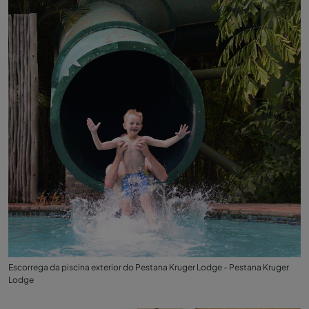
Escorrega da piscina exterior do Pestana Kruger Lodge - Pestana Kruger
Lodge