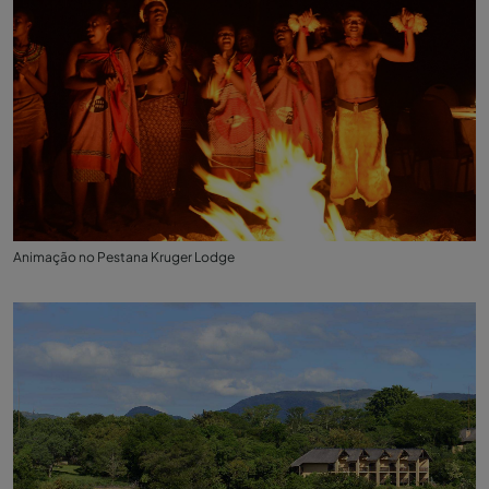
Animação no Pestana Kruger Lodge