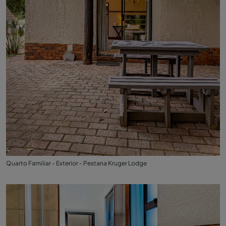
Quarto Familiar - Exterior - Pestana Kruger Lodge