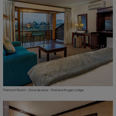
Premium Room - Zona de estar - Pestana Kruger Lodge