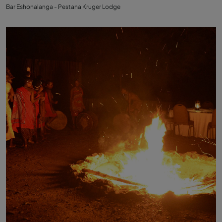
Bar Eshonalanga - Pestana Kruger Lodge