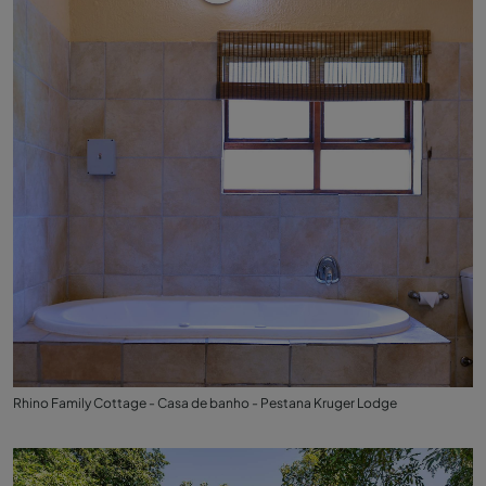
Rhino Family Cottage - Casa de banho - Pestana Kruger Lodge