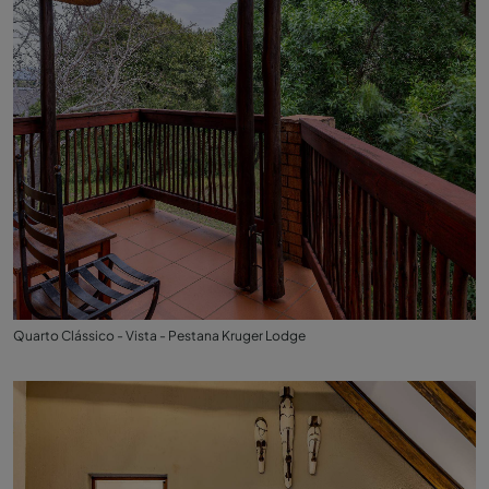
Quarto Clássico - Vista - Pestana Kruger Lodge