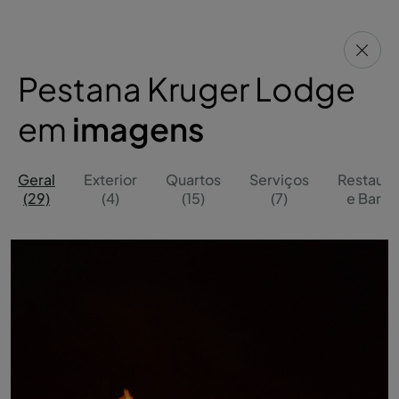
Pestana Kruger Lodge
em
imagens
Geral
Exterior
Quartos
Serviços
Restaura
(29)
(4)
(15)
(7)
e Bares 