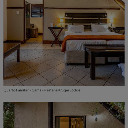
Quarto Familiar - Cama - Pestana Kruger Lodge