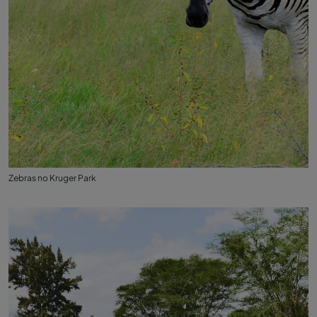
Zebras no Kruger Park