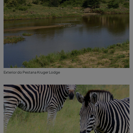
Exterior do Pestana Kruger Lodge