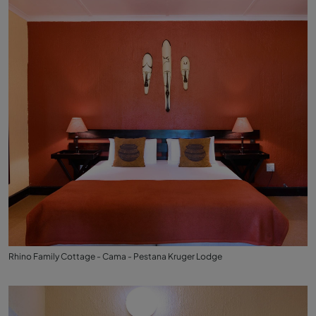
Rhino Family Cottage - Cama - Pestana Kruger Lodge