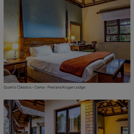
Quarto Clássico - Cama - Pestana Kruger Lodge