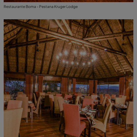
Restaurante Boma - Pestana Kruger Lodge