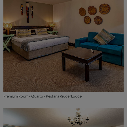
Premium Room - Quarto - Pestana Kruger Lodge