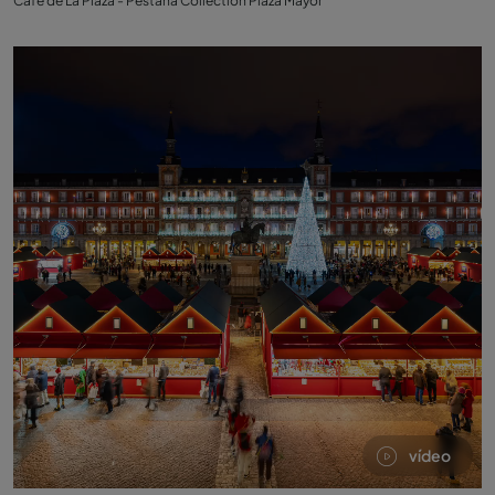
Café de La Plaza - Pestana Collection Plaza Mayor
vídeo