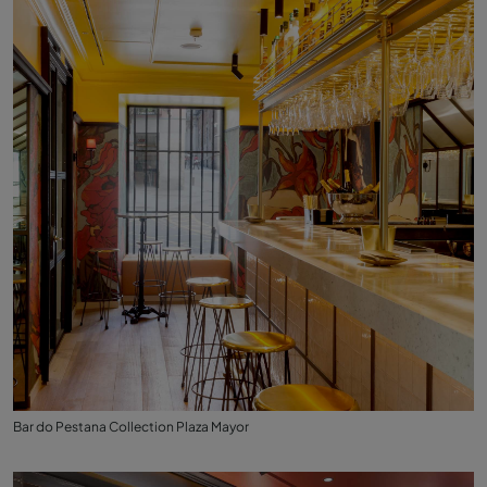
Bar do Pestana Collection Plaza Mayor