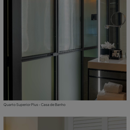
Quarto Superior Plus - Casa de Banho