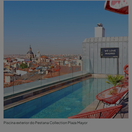
Piscina exterior do Pestana Collection Plaza Mayor