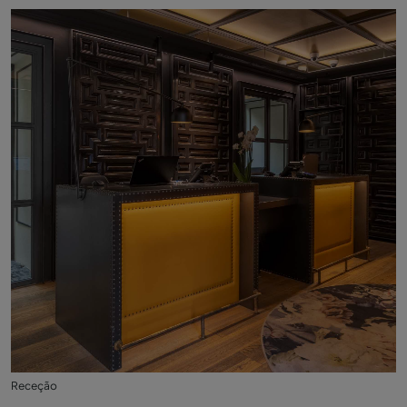
Receção