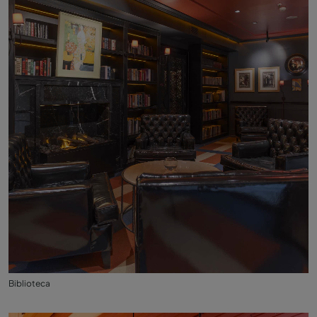
Biblioteca