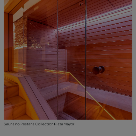
Sauna no Pestana Collection Plaza Mayor