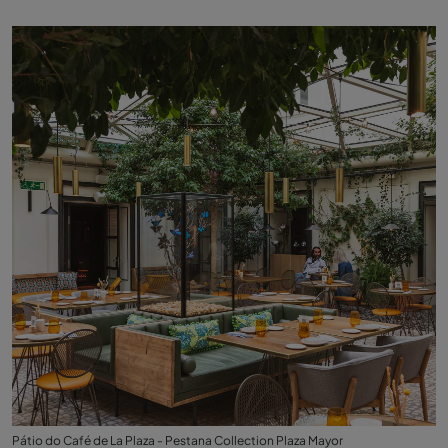
Pátio do Café de La Plaza - Pestana Collection Plaza Mayor