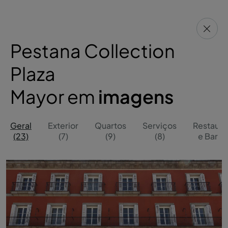
Pestana Collection
Plaza
Mayor em
imagens
Geral
Exterior
Quartos
Serviços
Restaura
(23)
(7)
(9)
(8)
e Bares 