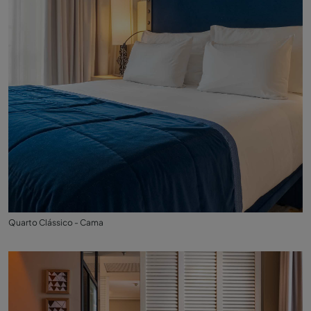
Quarto Clássico - Cama