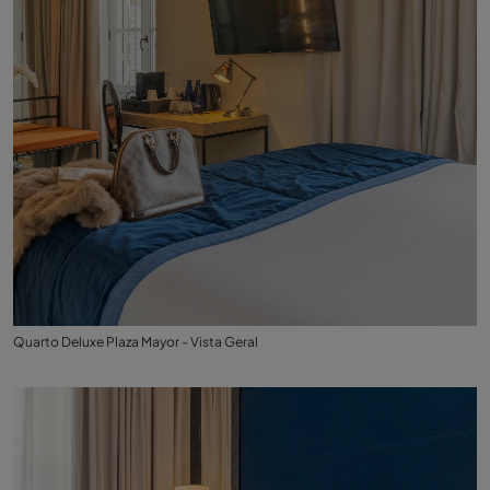
Quarto Deluxe Plaza Mayor - Vista Geral