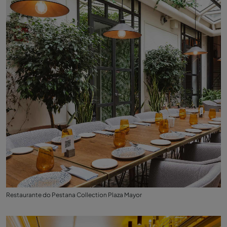
Restaurante do Pestana Collection Plaza Mayor