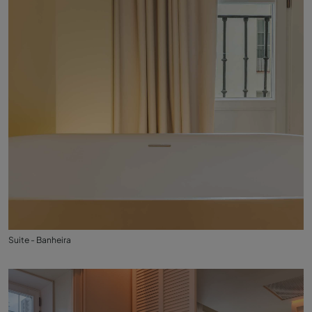
Suite - Banheira