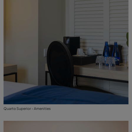
Quarto Superior - Amenities