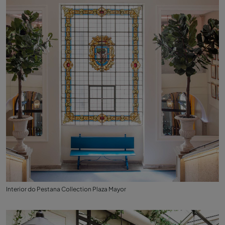
Interior do Pestana Collection Plaza Mayor