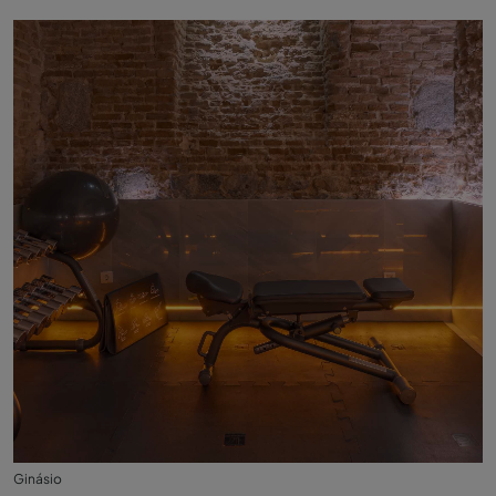
Ginásio