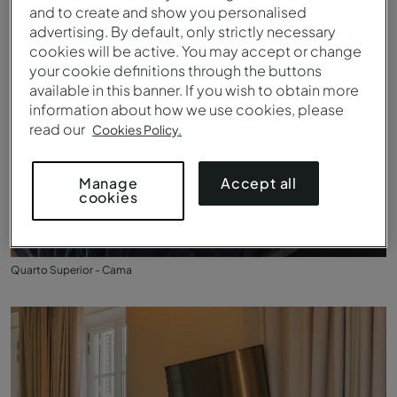
and to create and show you personalised
advertising. By default, only strictly necessary
cookies will be active. You may accept or change
your cookie definitions through the buttons
available in this banner. If you wish to obtain more
information about how we use cookies, please
read our
Cookies Policy.
Accept all
Manage
cookies
Quarto Superior - Cama