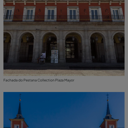
Fachada do Pestana Collection Plaza Mayor