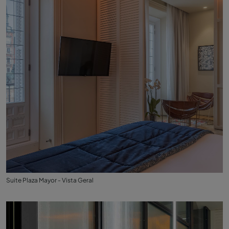
Suite Plaza Mayor - Vista Geral