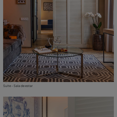
Suite - Sala de estar