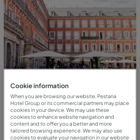
Cookie information
Esplanada do Pestana Collection Plaza Mayor
When you are browsing our website, Pestana
Hotel Group or its commercial partners may place
cookies in your device. We may use these
cookies to enhance website navigation and
content and to offer you a better and more
tailored browsing experience. We may also use
cookies to evaluate your navigation in our website