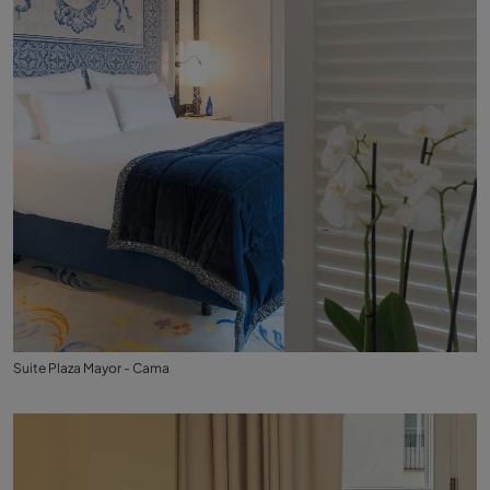
Suite Plaza Mayor - Cama