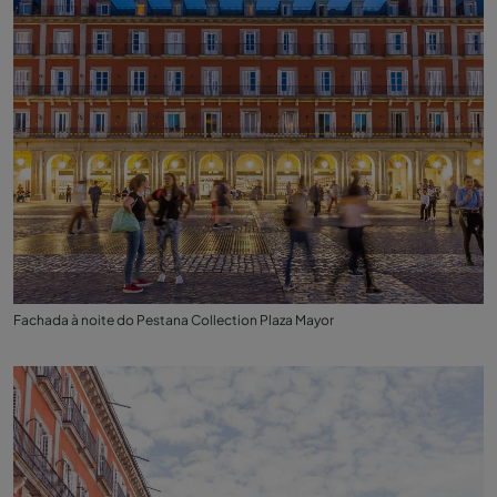
Fachada à noite do Pestana Collection Plaza Mayor