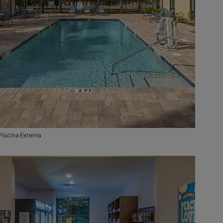
Piscina Externa