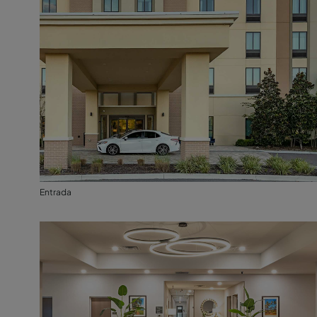
Entrada