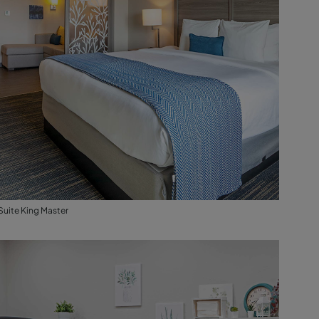
Suite King Master