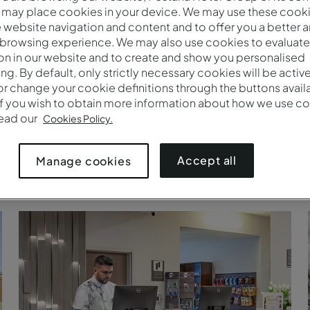
 may place cookies in your device. We may use these cooki
website navigation and content and to offer you a better 
 browsing experience. We may also use cookies to evaluate
on in our website and to create and show you personalised
ing. By default, only strictly necessary cookies will be activ
r change your cookie definitions through the buttons availab
If you wish to obtain more information about how we use co
read our
Cookies Policy.
Accept all
Manage cookies
Arredores