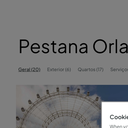
Pestana Or
Geral (20)
Exterior (6)
Quartos (17)
Serviços
Cookie
When you