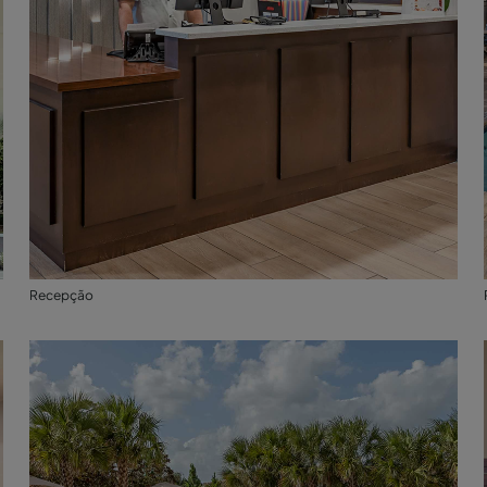
Recepção