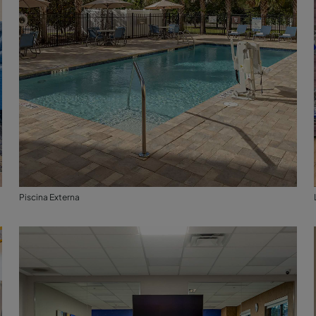
Piscina Externa