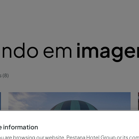
lando em
image
 (8)
 information
 are browsing our website, Pestana Hotel Group or its co