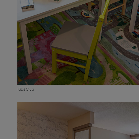
Kids Club