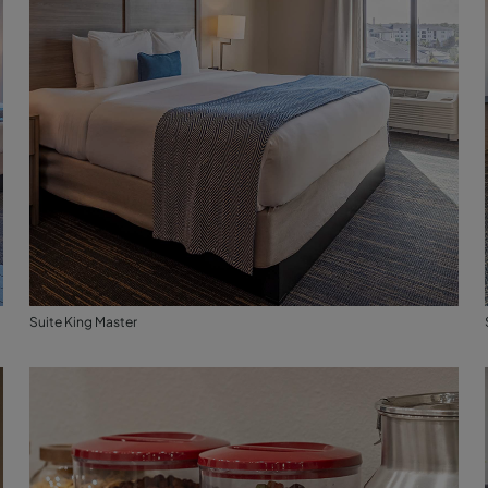
Suite King Master