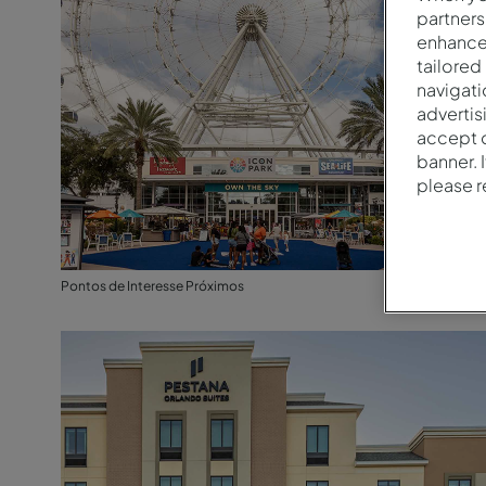
partners
enhance 
tailored
navigati
advertis
accept o
banner. 
please 
Pontos de Interesse Próximos