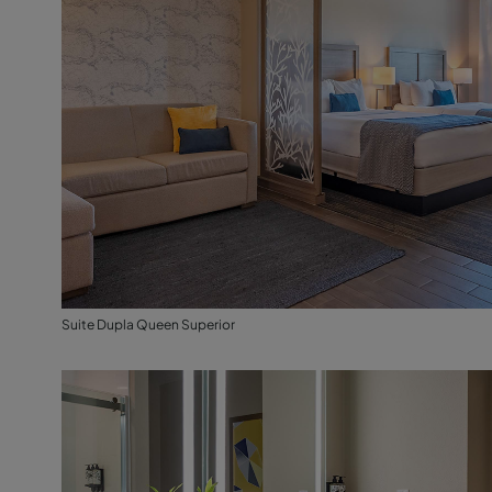
Suite Dupla Queen Superior