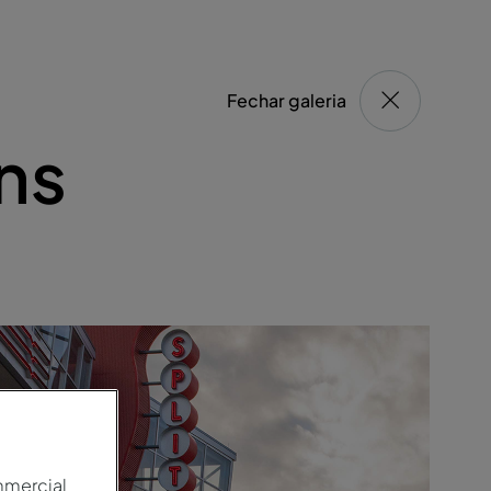
Fechar galeria
ns
mmercial