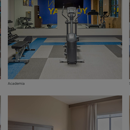
Academia