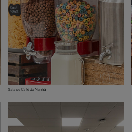
Sala de Café da Manhã