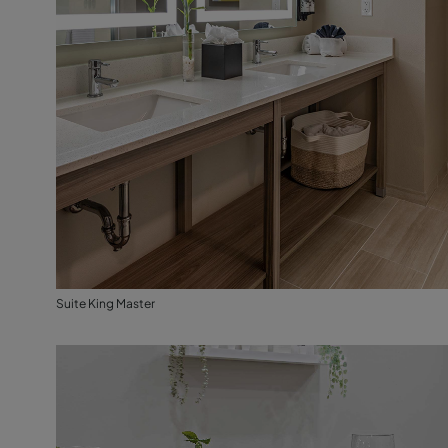
Suite King Master