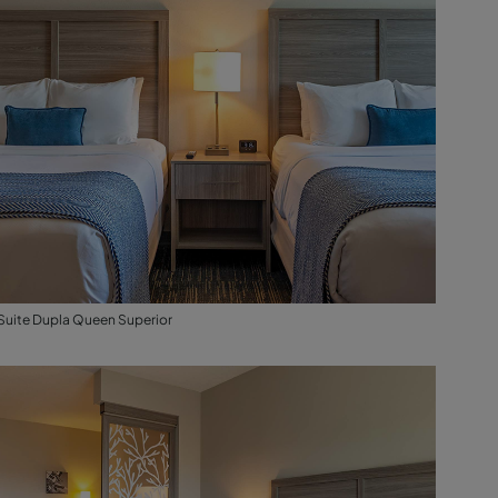
Suite Dupla Queen Superior