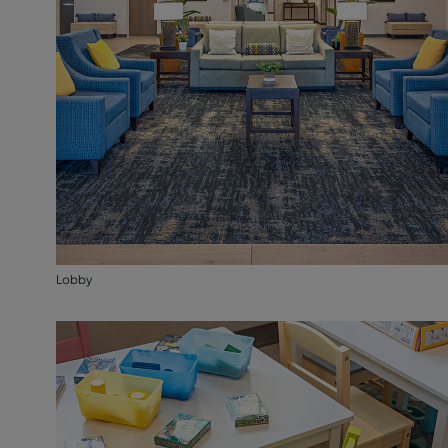
Lobby