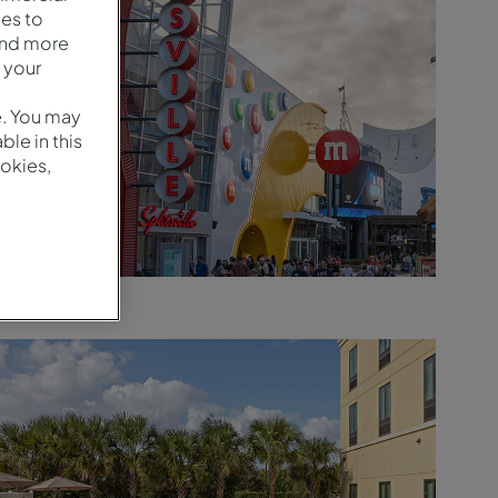
es to
and more
 your
e. You may
le in this
okies,
Arredores