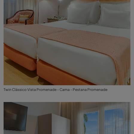
Twin Clássico Vista Promenade - Cama - Pestana Promenade