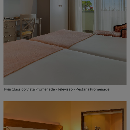
Twin Clássico Vista Promenade - Televisão - Pestana Promenade