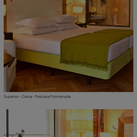
Superior - Cama - Pestana Promenade