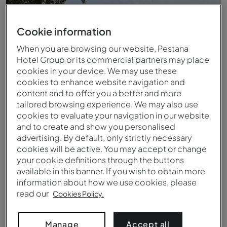
Cookie information
When you are browsing our website, Pestana
Hotel Group or its commercial partners may place
cookies in your device. We may use these
cookies to enhance website navigation and
content and to offer you a better and more
tailored browsing experience. We may also use
cookies to evaluate your navigation in our website
and to create and show you personalised
Piscina exterior infinita do Pestana Promenade
advertising. By default, only strictly necessary
cookies will be active. You may accept or change
your cookie definitions through the buttons
available in this banner. If you wish to obtain more
information about how we use cookies, please
read our
Cookies Policy.
Accept all
Manage