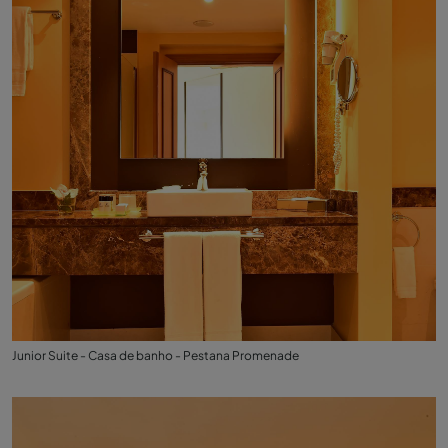
Junior Suite - Casa de banho - Pestana Promenade