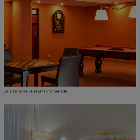
Sala de jogos - Pestana Promenade