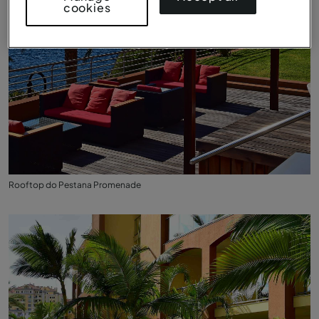
cookies
Rooftop do Pestana Promenade