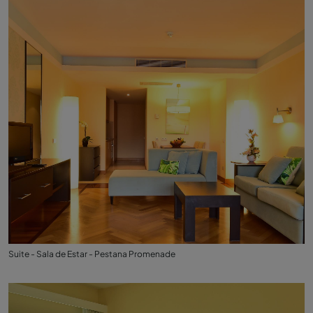
Suite - Sala de Estar - Pestana Promenade