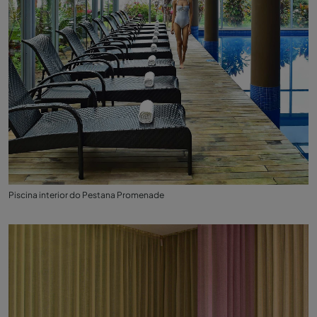
Piscina interior do Pestana Promenade