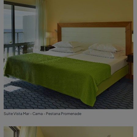
Suite Vista Mar - Cama - Pestana Promenade