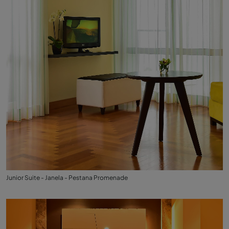
Junior Suite - Janela - Pestana Promenade