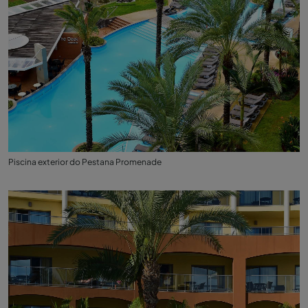
Piscina exterior do Pestana Promenade