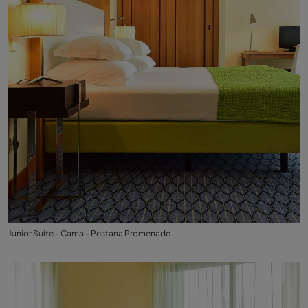
Junior Suite - Cama - Pestana Promenade