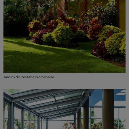
Jardins do Pestana Promenade