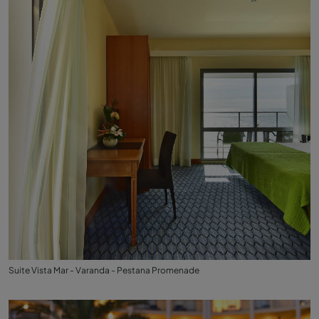
Suite Vista Mar - Varanda - Pestana Promenade