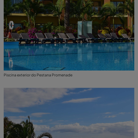
Piscina exterior do Pestana Promenade