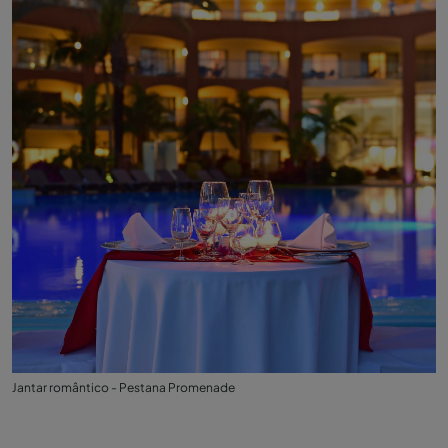
Jantar romântico - Pestana Promenade