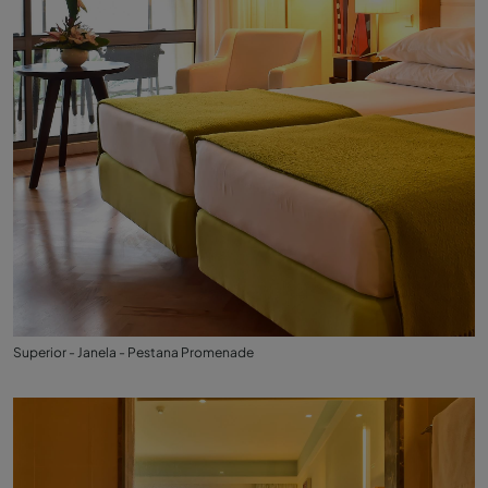
Superior - Janela - Pestana Promenade