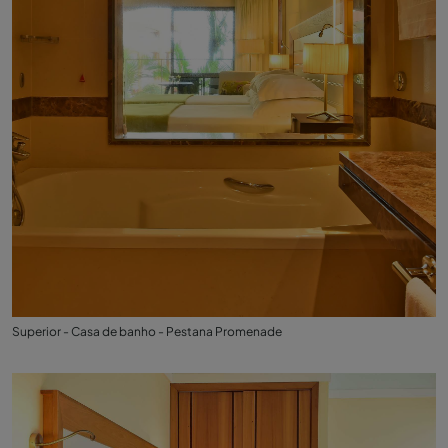
Superior - Casa de banho - Pestana Promenade