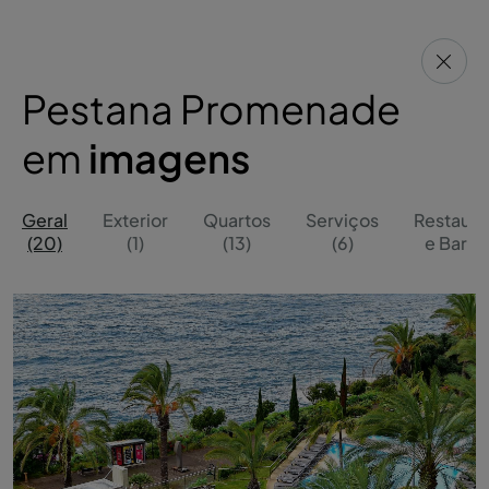
Pestana Promenade
em
imagens
Geral
Exterior
Quartos
Serviços
Restaura
(20)
(1)
(13)
(6)
e Bares 