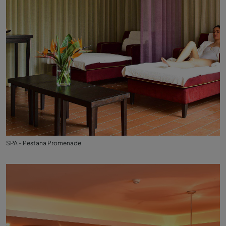
SPA - Pestana Promenade