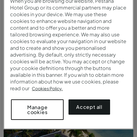
When you are browsing our website, Pestana
Hotel Group or its commercial partners may place
cookies in your device. We may use these
cookies to enhance website navigation and
content and to offer you a better and more
tailored browsing experience. We may also use
cookies to evaluate your navigation in our website
and to create and show you personalised
advertising. By default, only strictly necessary
cookies will be active. You may accept or change
your cookie definitions through the buttons
available in this banner. If you wish to obtain more
Luftaufnahme der Insel Bazaruto
information about how we use cookies, please
read our
Cookies Policy.
Accept all
Manage
cookies