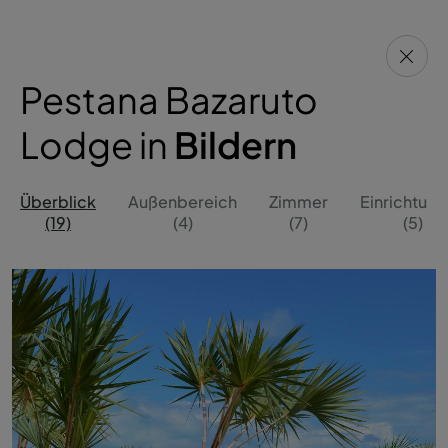
Pestana Bazaruto
Lodge in
Bildern
Überblick
Außenbereich
Zimmer
Einrichtun
(19)
(4)
(7)
(5)