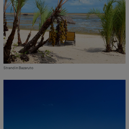
Strand in Bazaruto