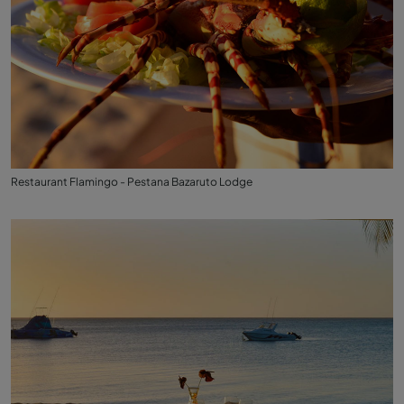
Restaurant Flamingo - Pestana Bazaruto Lodge