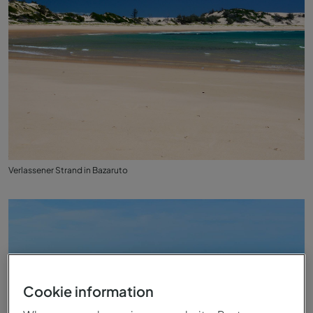
Verlassener Strand in Bazaruto
Cookie information