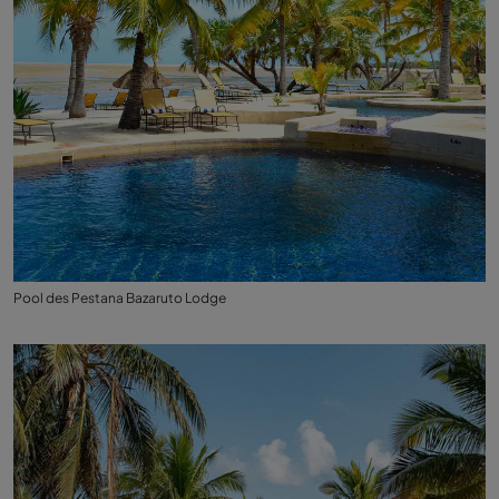
Pool des Pestana Bazaruto Lodge