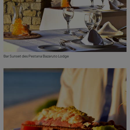
Bar Sunset des Pestana Bazaruto Lodge