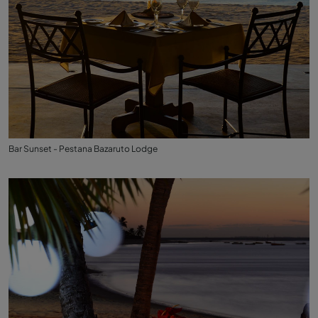
Bar Sunset - Pestana Bazaruto Lodge