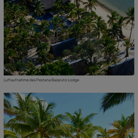
Luftaufnahme des Pestana Bazaruto Lodge