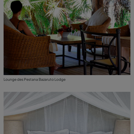
Lounge des Pestana Bazaruto Lodge