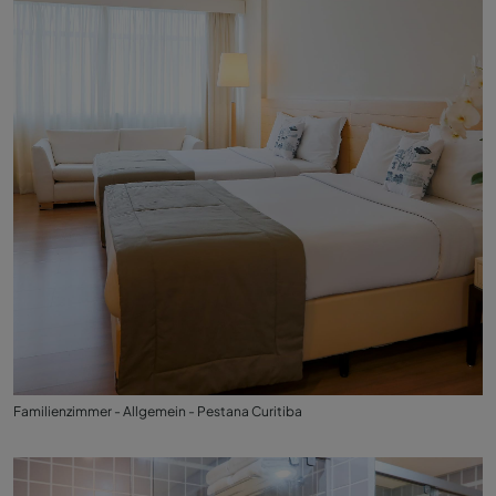
Familienzimmer - Allgemein - Pestana Curitiba