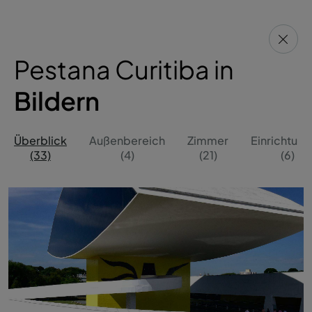
Pestana Curitiba in
Bildern
Überblick
Außenbereich
Zimmer
Einrichtun
(33)
(4)
(21)
(6)