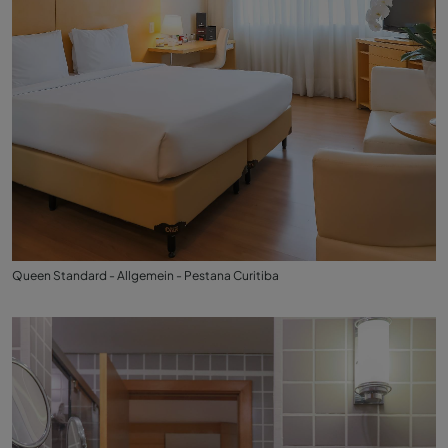
Queen Standard - Allgemein - Pestana Curitiba