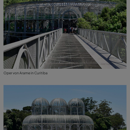
Oper von Arame in Curitiba