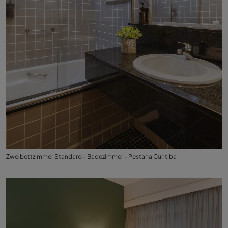
Zweibettzimmer Standard - Badezimmer - Pestana Curitiba