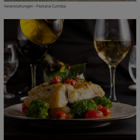
Veranstaltungen - Pestana Curitiba