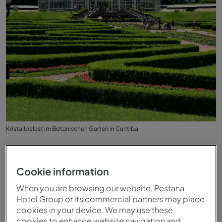
Kristallpalast im Botanischen Garten in Curitiba
Cookie information
When you are browsing our website, Pestana
Hotel Group or its commercial partners may place
cookies in your device. We may use these
cookies to enhance website navigation and