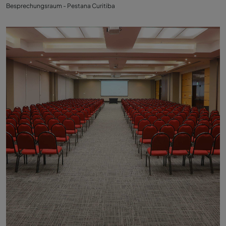
Besprechungsraum - Pestana Curitiba