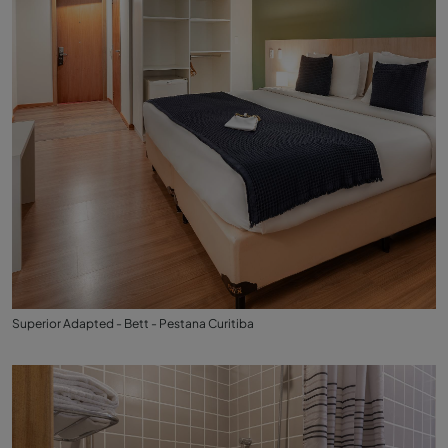
Superior Adapted - Bett - Pestana Curitiba