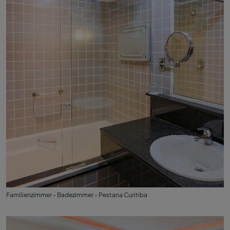
Familienzimmer - Badezimmer - Pestana Curitiba