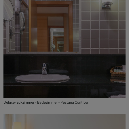
Deluxe-Eckzimmer - Badezimmer - Pestana Curitiba