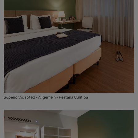
Superior Adapted - Allgemein - Pestana Curitiba