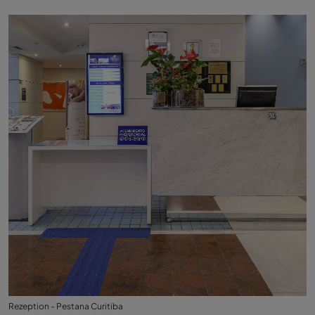
Rezeption - Pestana Curitiba