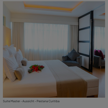
Suite Master - Aussicht - Pestana Curitiba