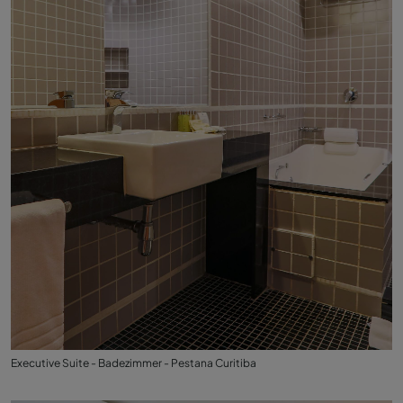
Executive Suite - Badezimmer - Pestana Curitiba