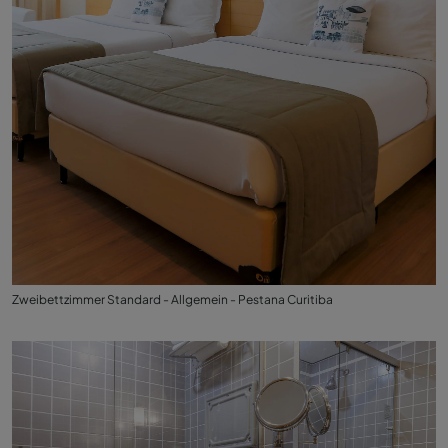
Zweibettzimmer Standard - Allgemein - Pestana Curitiba