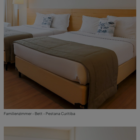
Familienzimmer - Bett - Pestana Curitiba