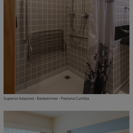
Superior Adapted - Badezimmer - Pestana Curitiba