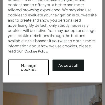
content and to offer you a better and more
tailored browsing experience. We may also use
cookies to evaluate your navigation in our website
and to create and show you personalised
advertising. By default, only strictly necessary
cookies will be active. You may accept or change
your cookie definitions through the buttons
available in this banner. If you wish to obtain more
information about how we use cookies, please
read our
Cookies Policy.
Queen Standard - Bett - Pestana Curitiba
Accept all
Manage
cookies