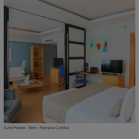
Suite Master - Bett - Pestana Curitiba