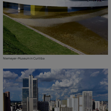
Niemeyer-Museum in Curitiba