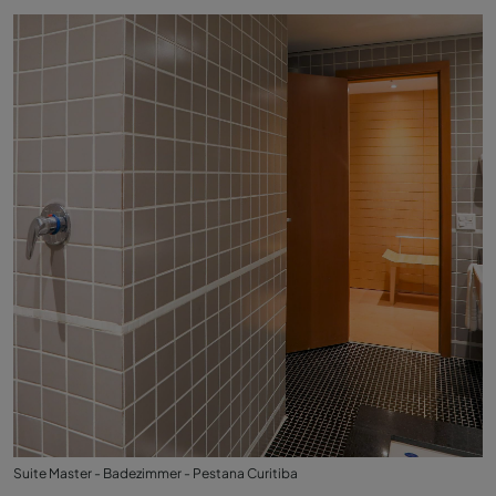
Suite Master - Badezimmer - Pestana Curitiba