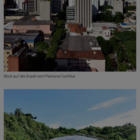
Blick auf die Stadt vom Pestana Curitiba