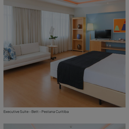
Executive Suite - Bett - Pestana Curitiba