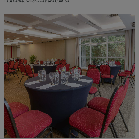
Haustierfreundlich - Pestana Curitiba