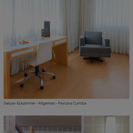
Deluxe-Eckzimmer - Allgemein - Pestana Curitiba