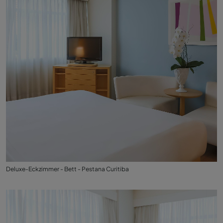
Deluxe-Eckzimmer - Bett - Pestana Curitiba