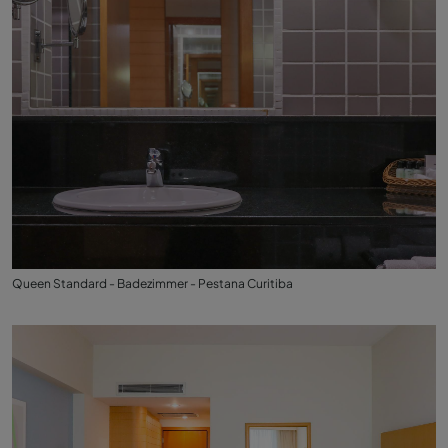
Queen Standard - Badezimmer - Pestana Curitiba