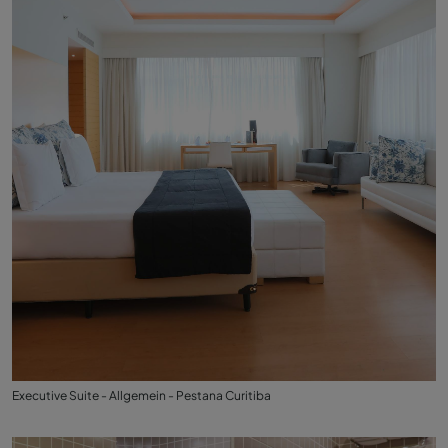
Executive Suite - Allgemein - Pestana Curitiba