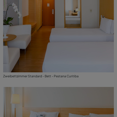
Zweibettzimmer Standard - Bett - Pestana Curitiba