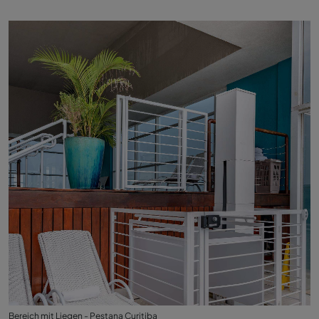
Bereich mit Liegen - Pestana Curitiba