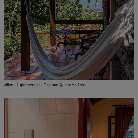
Villen - Außenbereich - Pestana Quinta do Arco