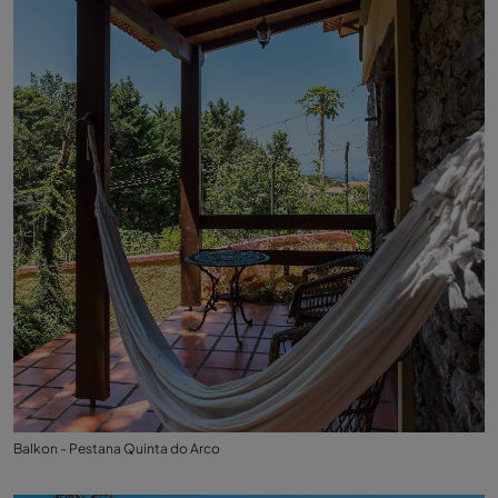
Balkon - Pestana Quinta do Arco