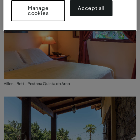
Accept all
Manage
cookies
Villen - Bett - Pestana Quinta do Arco