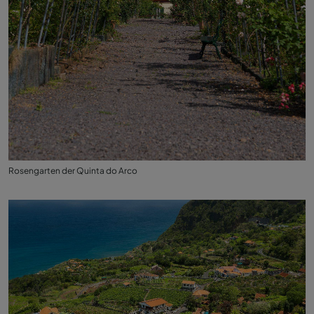
Rosengarten der Quinta do Arco