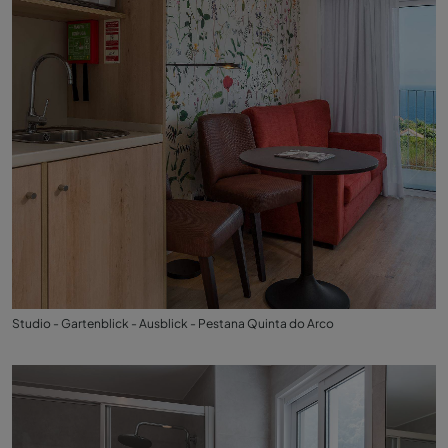
Studio - Gartenblick - Ausblick - Pestana Quinta do Arco