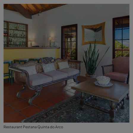
Restaurant Pestana Quinta do Arco