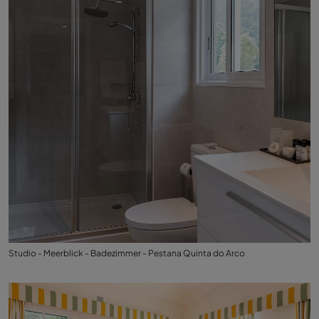
Studio - Meerblick - Badezimmer - Pestana Quinta do Arco