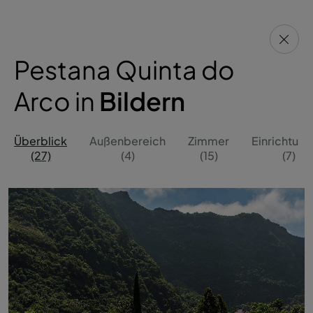
Pestana Quinta do
Arco in
Bildern
Überblick
Außenbereich
Zimmer
Einrichtun
(27)
(4)
(15)
(7)