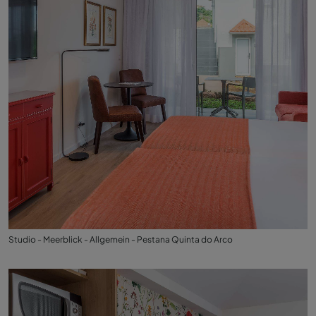
Studio - Meerblick - Allgemein - Pestana Quinta do Arco