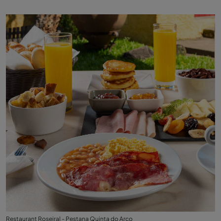
Restaurant Roseiral - Pestana Quinta do Arco