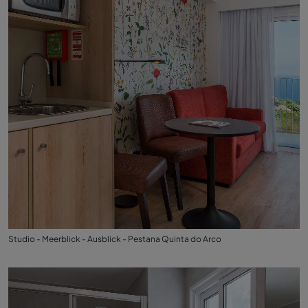
Studio - Meerblick - Ausblick - Pestana Quinta do Arco