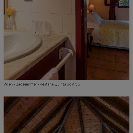
Villen - Badezimmer - Pestana Quinta do Arco