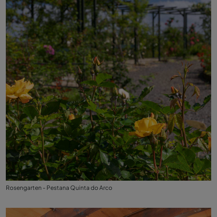
Rosengarten - Pestana Quinta do Arco