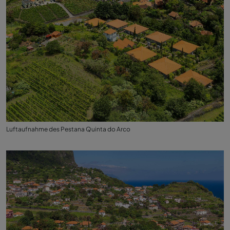
Luftaufnahme des Pestana Quinta do Arco