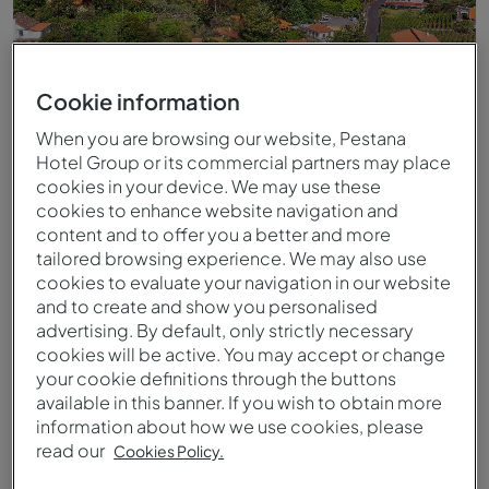
Cookie information
When you are browsing our website, Pestana
Hotel Group or its commercial partners may place
cookies in your device. We may use these
cookies to enhance website navigation and
content and to offer you a better and more
tailored browsing experience. We may also use
cookies to evaluate your navigation in our website
Luftaufnahme des Pestana Quinta do Arco
and to create and show you personalised
advertising. By default, only strictly necessary
cookies will be active. You may accept or change
your cookie definitions through the buttons
available in this banner. If you wish to obtain more
information about how we use cookies, please
read our
Cookies Policy.