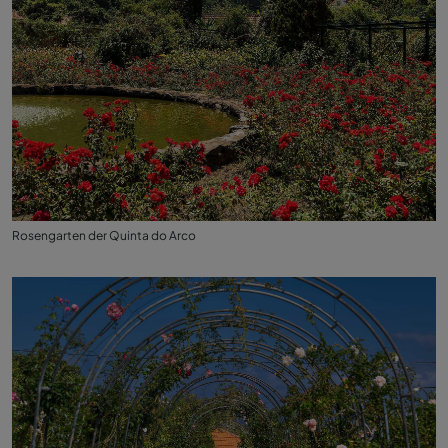
Rosengarten der Quinta do Arco