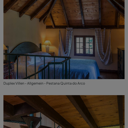
Duplex Villen - Allgemein - Pestana Quinta do Arco