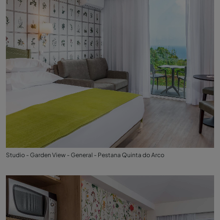
Studio - Garden View - General - Pestana Quinta do Arco