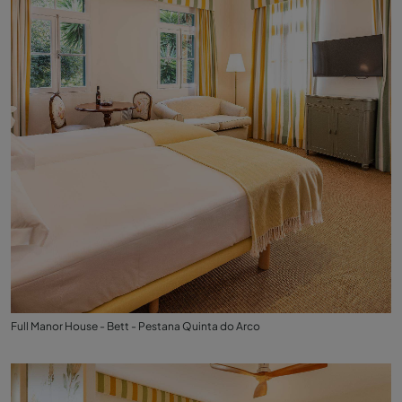
Full Manor House - Bett - Pestana Quinta do Arco