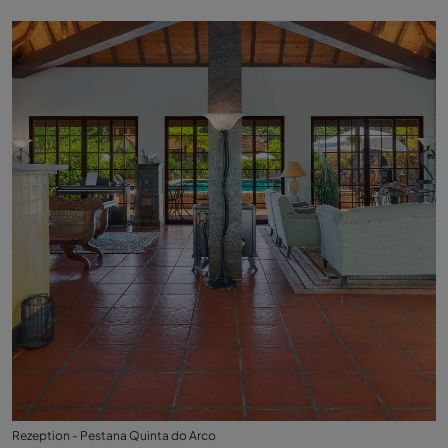
Rezeption - Pestana Quinta do Arco