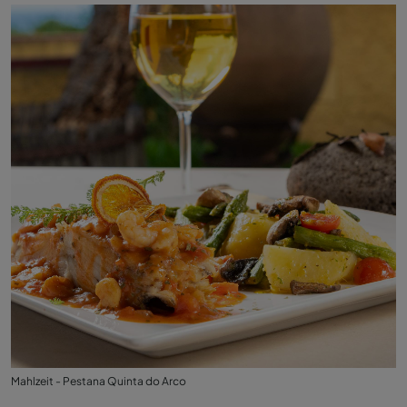
Mahlzeit - Pestana Quinta do Arco