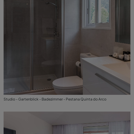
Studio - Gartenblick - Badezimmer - Pestana Quinta do Arco