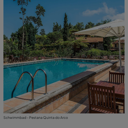
Schwimmbad - Pestana Quinta do Arco