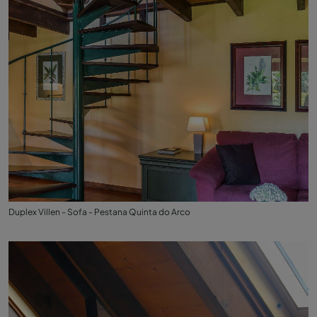
Duplex Villen - Sofa - Pestana Quinta do Arco