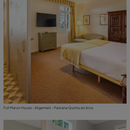
Full Manor House - Allgemein - Pestana Quinta do Arco