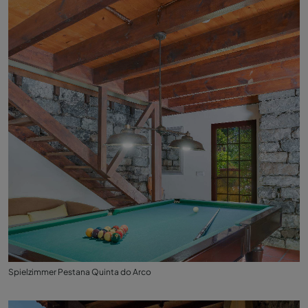
Spielzimmer Pestana Quinta do Arco