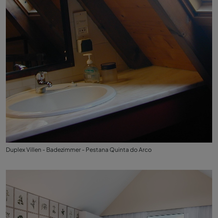
Duplex Villen - Badezimmer - Pestana Quinta do Arco