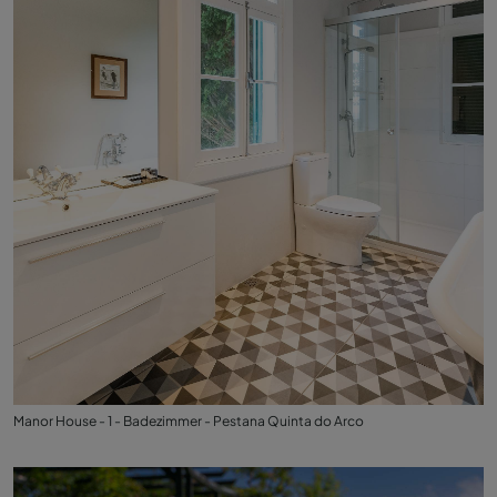
Manor House - 1 - Badezimmer - Pestana Quinta do Arco