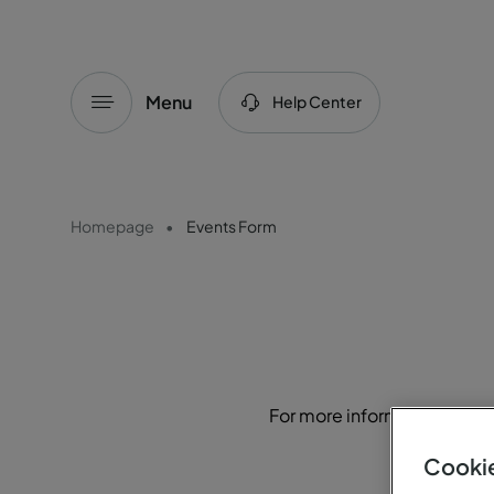
Menu
Help Center
Homepage
Events Form
For more information or to r
Cookie