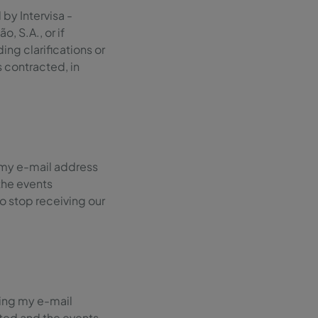
by Intervisa -
 S.A., or if
ng clarifications or
s contracted, in
 my e-mail address
the events
 to stop receiving our
sing my e-mail
ted and the events