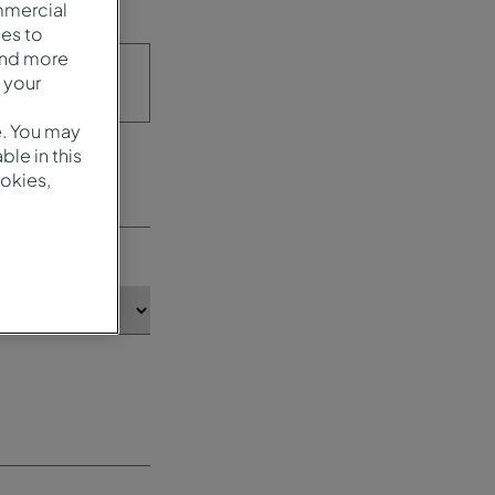
mmercial
es to
and more
 your
e. You may
le in this
okies,