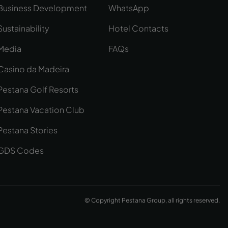
Business Development
WhatsApp
Sustainability
Hotel Contacts
Media
FAQs
Casino da Madeira
Pestana Golf Resorts
Pestana Vacation Club
Pestana Stories
GDS Codes
© Copyright Pestana Group, all rights reserved.