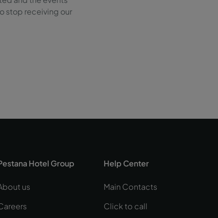
 to stop receiving our
Pestana Hotel Group
Help Center
About us
Main Contacts
Careers
Click to call