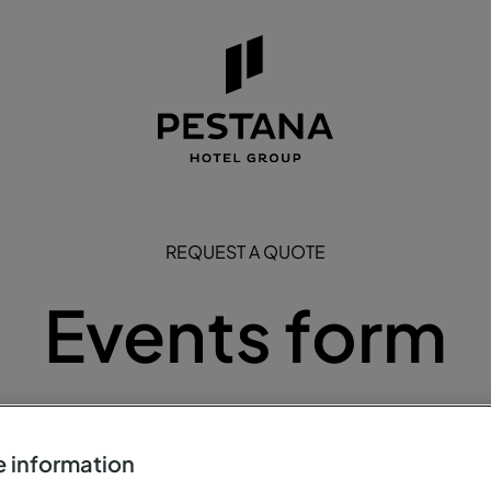
REQUEST A QUOTE
Events form
equest a visit to one of the Pestana Hotels or Pousada de Port
below.
 information