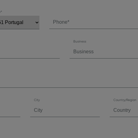
e*
Business
City
Country/Region