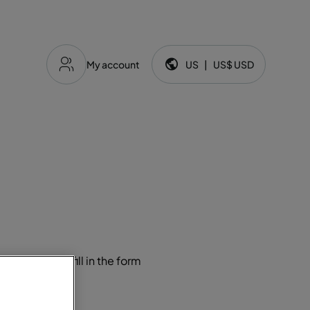
My account
US
|
US$
USD
Language and currency:
ugal, please fill in the form