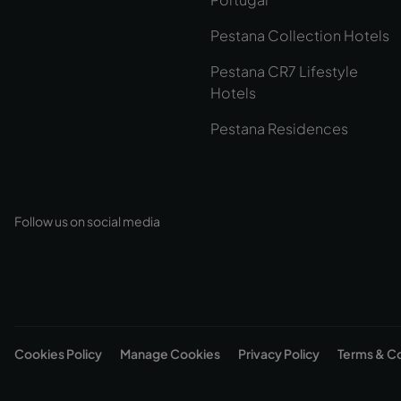
Pestana Collection Hotels
Pestana CR7 Lifestyle
Hotels
Pestana Residences
Follow us on social media
Cookies Policy
Manage Cookies
Privacy Policy
Terms & C