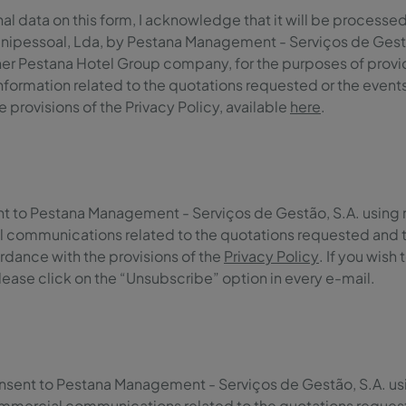
l data on this form, I acknowledge that it will be processed 
nipessoal, Lda, by Pestana Management - Serviços de Gestão,
er Pestana Hotel Group company, for the purposes of providi
information related to the quotations requested or the event
 provisions of the Privacy Policy, available
here
.
ent to Pestana Management - Serviços de Gestão, S.A. using
 communications related to the quotations requested and 
rdance with the provisions of the
Privacy Policy
. If you wish
ase click on the “Unsubscribe” option in every e-mail.
onsent to Pestana Management - Serviços de Gestão, S.A. u
mmercial communications related to the quotations reques