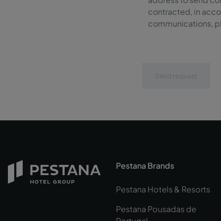
contracted, in acco
communications, ple
Send request
Pestana Brands
Pestana Hotels & Resorts
Pestana Pousadas de
Portugal