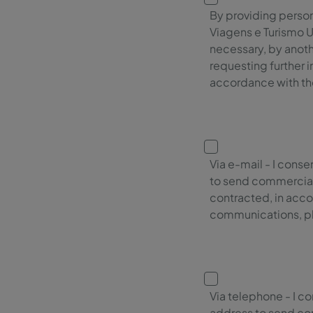
By providing persona
Viagens e Turismo U
necessary, by anoth
requesting further 
accordance with the
Via e-mail - I cons
to send commercial
contracted, in acco
communications, ple
Via telephone - I c
address to send co