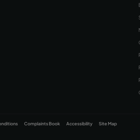
onditions
Complaints Book
Accessibility
Site Map