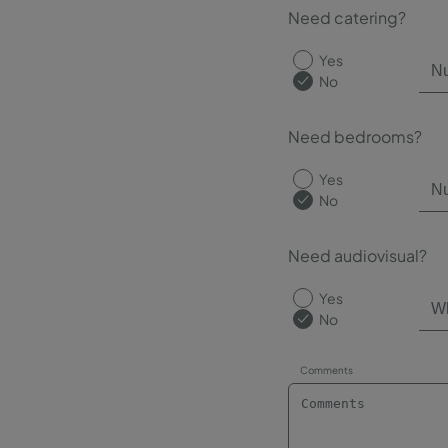
Need catering?
Yes
No
Need bedrooms?
Yes
No
Need audiovisual?
Yes
No
Comments