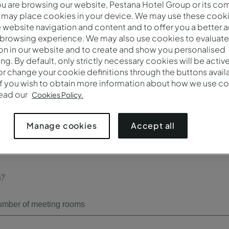
 are browsing our website, Pestana Hotel Group or its co
 may place cookies in your device. We may use these cooki
Check-out*
website navigation and content and to offer you a better 
 browsing experience. We may also use cookies to evaluate
on in our website and to create and show you personalised
ing. By default, only strictly necessary cookies will be activ
r change your cookie definitions through the buttons availab
Number of participants*
If you wish to obtain more information about how we use co
read our
Cookies Policy.
Accept all
Manage cookies
s?