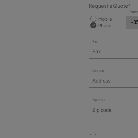
Request a Quote*
Phon
Mobile
Phone
Fax
Address
Zip code