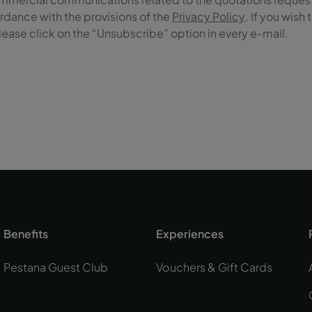
rdance with the provisions of the
Privacy Policy
. If you wish
ase click on the “Unsubscribe” option in every e-mail.
Benefits
Experiences
Pestana Guest Club
Vouchers & Gift Cards