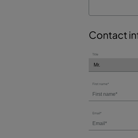
Contact in
Title
First name*
Email*