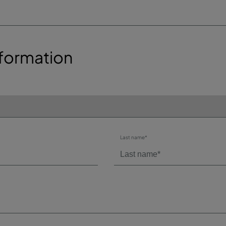
formation
Last name*