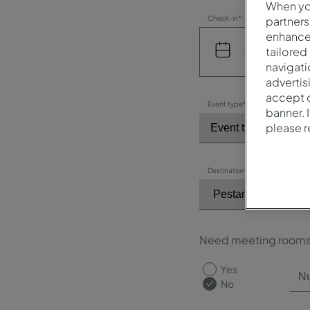
When you
partners
Check-in*
enhance 
tailored
navigati
advertis
accept o
Event type*
banner. 
please 
Destination / Hotel*
Need meeting room
Yes
No