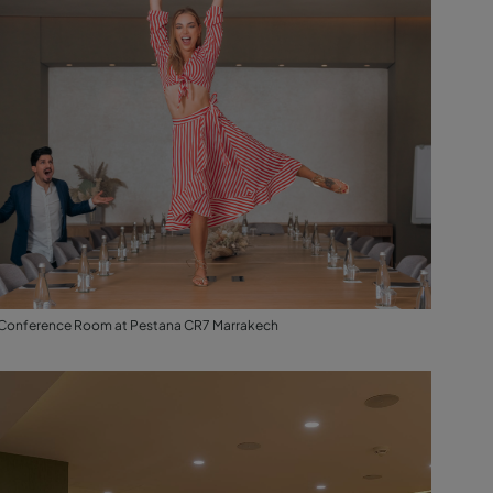
Conference Room at Pestana CR7 Marrakech