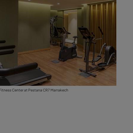
Fitness Center at Pestana CR7 Marrakech