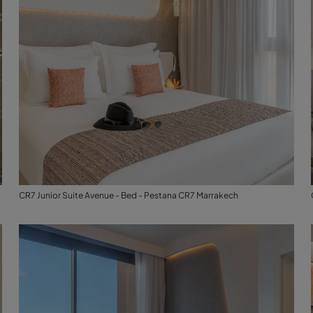
CR7 Junior Suite Avenue - Bed - Pestana CR7 Marrakech