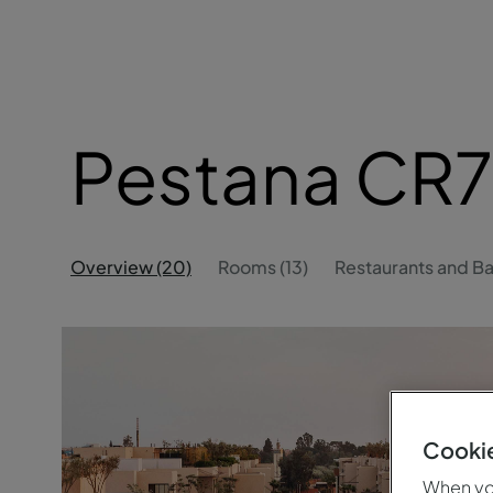
Pestana CR7
Overview (20)
Rooms (13)
Restaurants and Ba
Cookie
When you