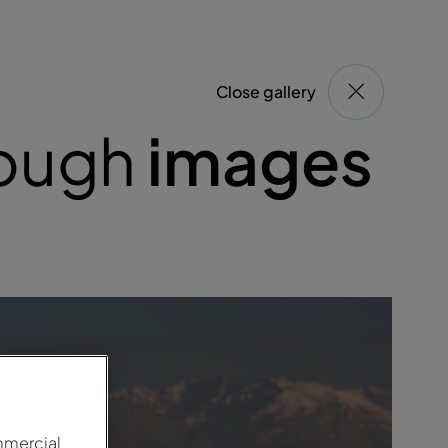
Close gallery
rough
images
mmercial