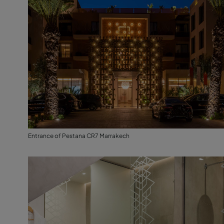
Entrance of Pestana CR7 Marrakech