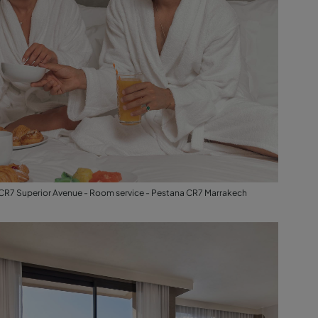
CR7 Superior Avenue - Room service - Pestana CR7 Marrakech