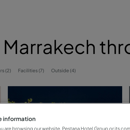
 Marrakech th
rs (2)
Facilities (7)
Outside (4)
 information
 are browsing our website, Pestana Hotel Group or its co