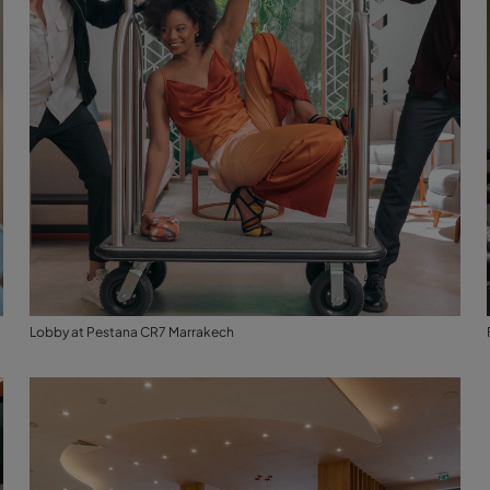
Lobby at Pestana CR7 Marrakech