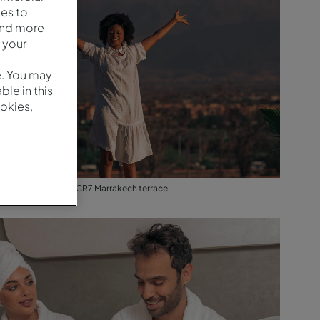
es to
and more
 your
e. You may
le in this
okies,
View from Pestana CR7 Marrakech terrace