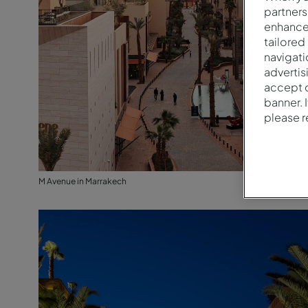
partners
enhance 
tailored
navigati
advertis
accept o
banner. 
please 
M Avenue in Marrakech