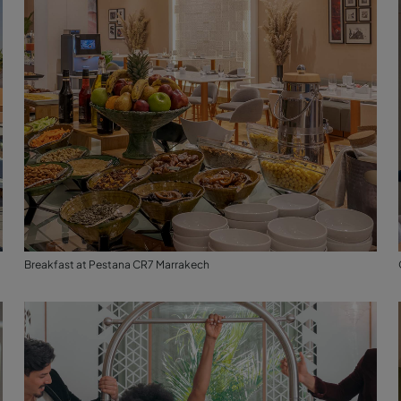
Breakfast at Pestana CR7 Marrakech