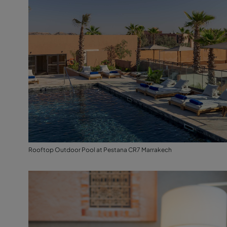
Rooftop Outdoor Pool at Pestana CR7 Marrakech