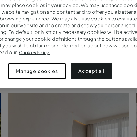
 may place cookies in your device. We may use these cooki
website navigation and content and to offer you a better 
 browsing experience. We may also use cookies to evaluate
on in our website and to create and show you personalised
ing. By default, only strictly necessary cookies will be activ
r change your cookie definitions through the buttons availab
If you wish to obtain more information about how we use co
read our
Cookies Policy.
Accept all
Manage cookies
Pestana CR7 Marrakech, Marrakech