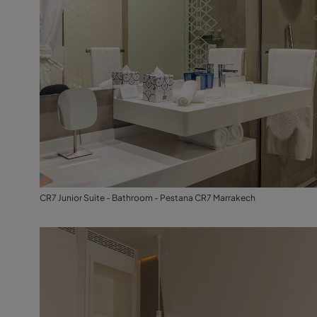
CR7 Junior Suite - Bathroom - Pestana CR7 Marrakech