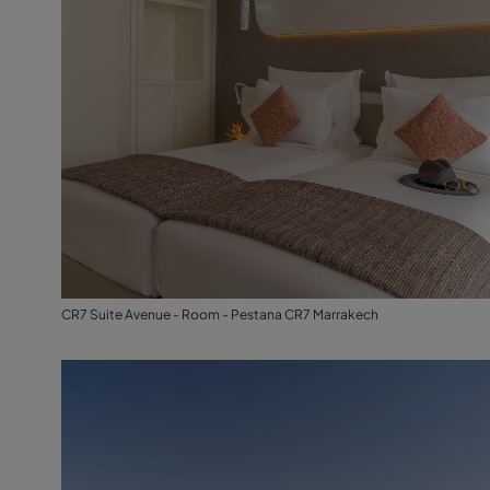
CR7 Suite Avenue - Room - Pestana CR7 Marrakech