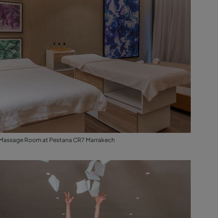
Massage Room at Pestana CR7 Marrakech