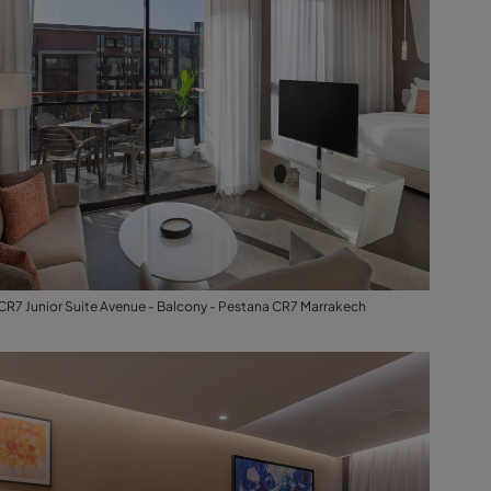
CR7 Junior Suite Avenue - Balcony - Pestana CR7 Marrakech