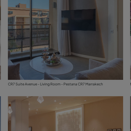
CR7 Suite Avenue - Living Room - Pestana CR7 Marrakech