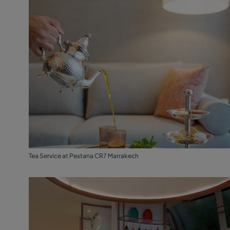
Tea Service at Pestana CR7 Marrakech