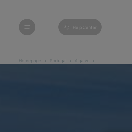
Menu
Help Center
Homepage
Portugal
Algarve
Pestana Dom João