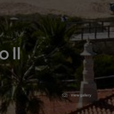
 II
View gallery