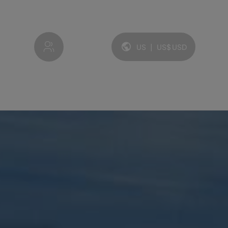
My account
US
|
US$
USD
Language and currency: