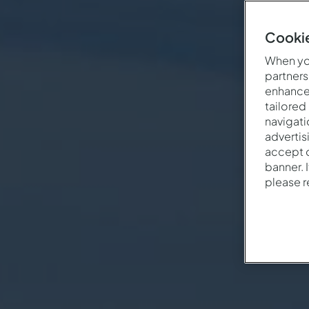
Cookie
When you
partners
enhance 
tailored
navigati
advertis
accept o
banner. 
please 