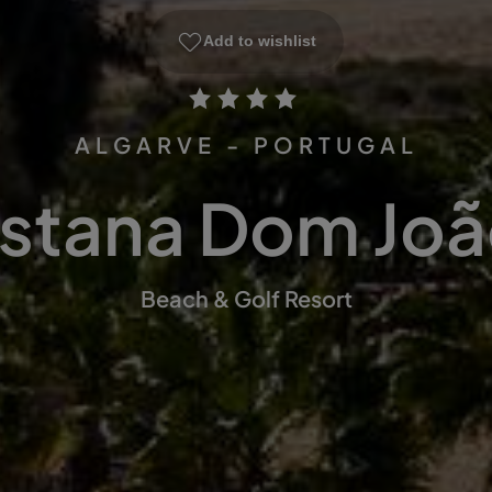
Add to wishlist
ALGARVE - PORTUGAL
stana Dom João
Beach & Golf Resort