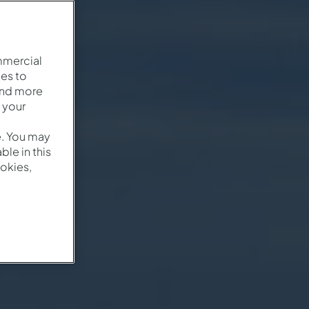
mmercial
es to
and more
 your
e. You may
le in this
okies,