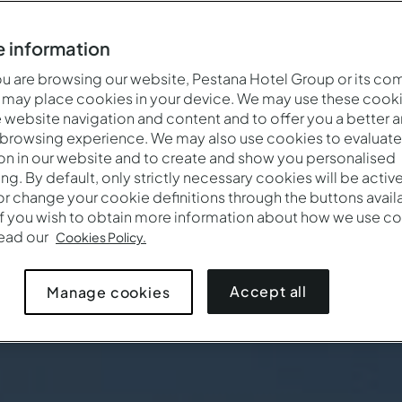
 information
 are browsing our website, Pestana Hotel Group or its co
 may place cookies in your device. We may use these cooki
website navigation and content and to offer you a better 
 browsing experience. We may also use cookies to evaluate
on in our website and to create and show you personalised
ing. By default, only strictly necessary cookies will be activ
r change your cookie definitions through the buttons availab
If you wish to obtain more information about how we use co
read our
Cookies Policy.
Accept all
Manage cookies