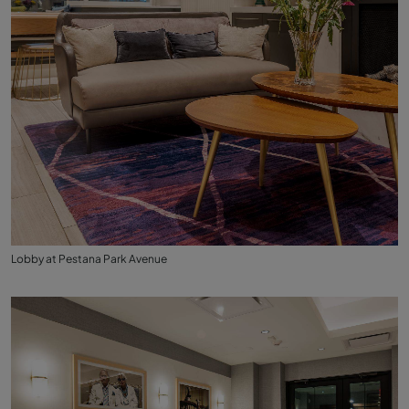
Lobby at Pestana Park Avenue