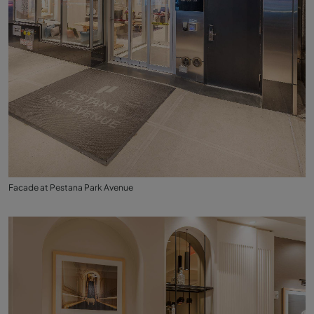
Facade at Pestana Park Avenue