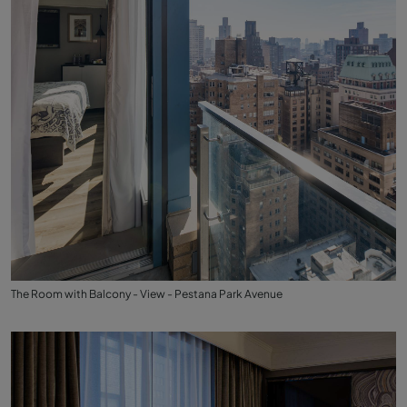
The Room with Balcony - View - Pestana Park Avenue