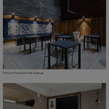
Patio at Pestana Park Avenue