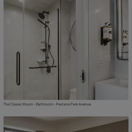
The Classic Room - Bathroom - Pestana Park Avenue