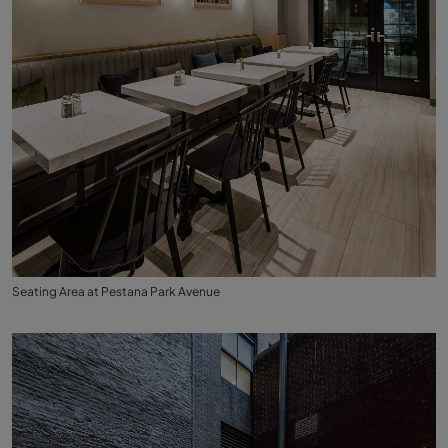
Seating Area at Pestana Park Avenue