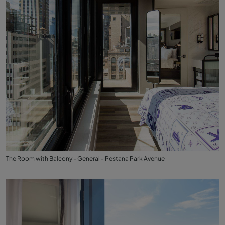
The Room with Balcony - General - Pestana Park Avenue