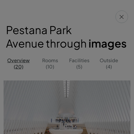
Pestana Park
Avenue through
images
Overview
Rooms
Facilities
Outside
(20)
(10)
(5)
(4)