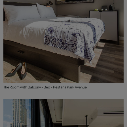
The Room with Balcony - Bed - Pestana Park Avenue