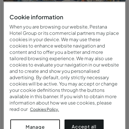
Cookie information
When you are browsing our website, Pestana
Hotel Group or its commercial partners may place
cookies in your device. We may use these
cookies to enhance website navigation and
content and to offer you a better and more
tailored browsing experience. We may also use
cookies to evaluate your navigation in our website
and to create and show you personalised
East River, New York
advertising. By default, only strictly necessary
cookies will be active. You may accept or change
your cookie definitions through the buttons
available in this banner. If you wish to obtain more
information about how we use cookies, please
read our
Cookies Policy.
Accept all
Manage