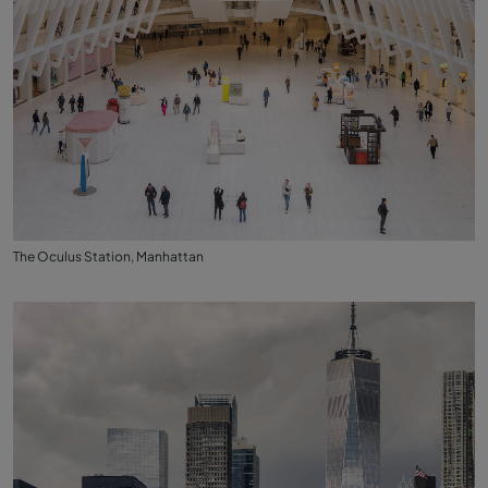
The Oculus Station, Manhattan