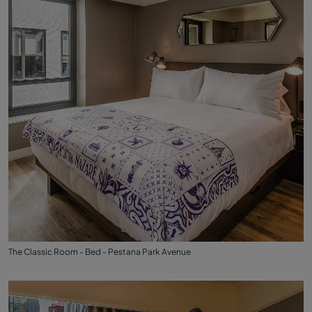
The Classic Room - Bed - Pestana Park Avenue