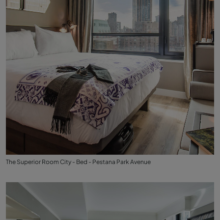
The Superior Room City - Bed - Pestana Park Avenue