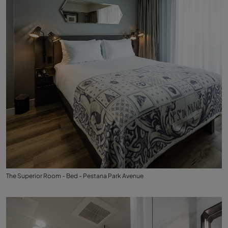
The Superior Room - Bed - Pestana Park Avenue