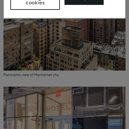
cookies
Panoramic view of Manhattan city