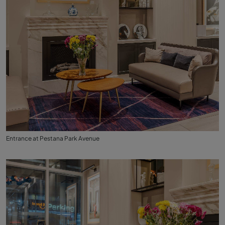
Entrance at Pestana Park Avenue