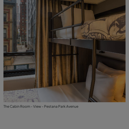
The Cabin Room - View - Pestana Park Avenue