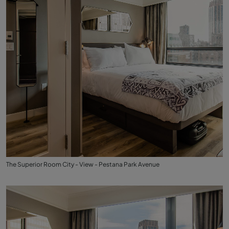
The Superior Room City - View - Pestana Park Avenue