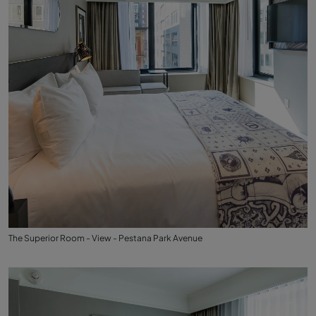
The Superior Room - View - Pestana Park Avenue