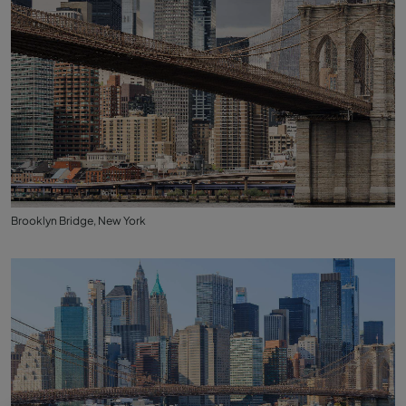
Brooklyn Bridge, New York