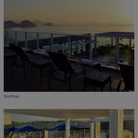
Rooftop