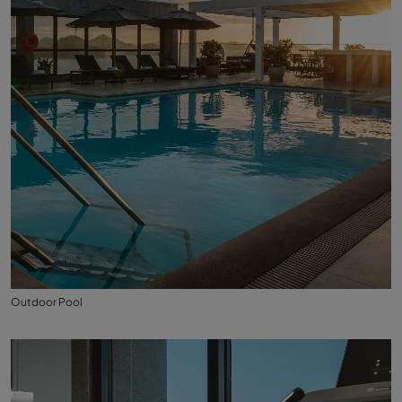
Outdoor Pool