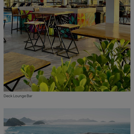
Deck Lounge Bar