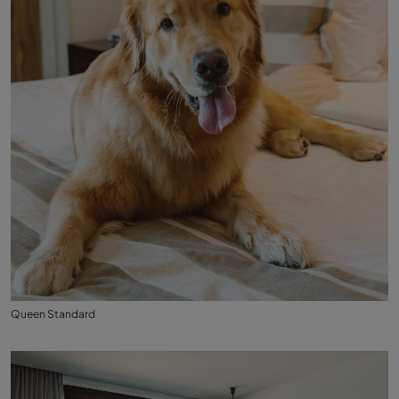
Queen Standard