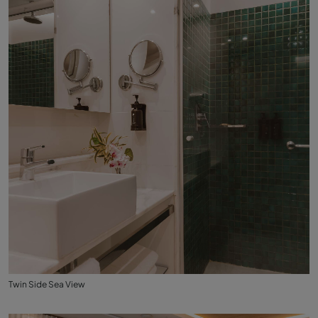
Twin Side Sea View