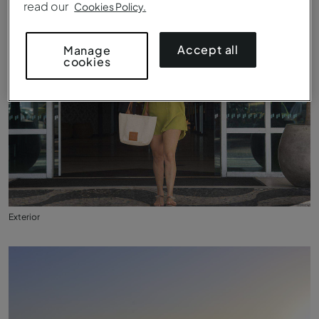
read our
Cookies Policy.
Accept all
Manage
cookies
Exterior