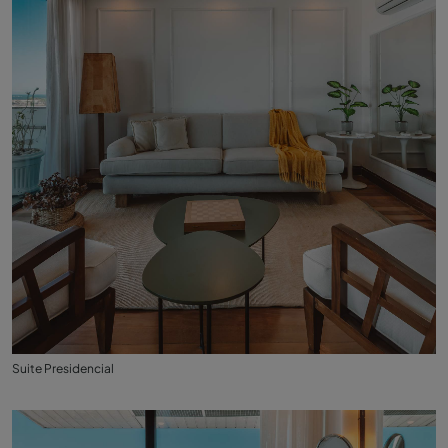
Suite Presidencial