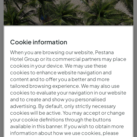
Cookie information
When you are browsing our website, Pestana
Hotel Group or its commercial partners may place
cookies in your device. We may use these
cookies to enhance website navigation and
content and to offer you a better and more
tailored browsing experience. We may also use
Calçadão de Copacabana
cookies to evaluate your navigation in our website
and to create and show you personalised
advertising. By default, only strictly necessary
cookies will be active. You may accept or change
your cookie definitions through the buttons
available in this banner. If you wish to obtain more
information about how we use cookies, please