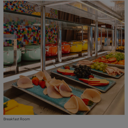
Breakfast Room