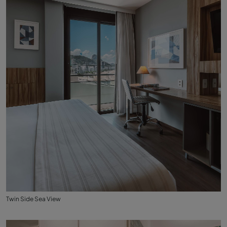
Twin Side Sea View