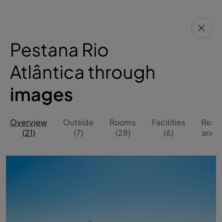
Pestana Rio
Atlântica through
images
Overview
Outside
Rooms
Facilities
Resta
(21)
(7)
(28)
(6)
and B