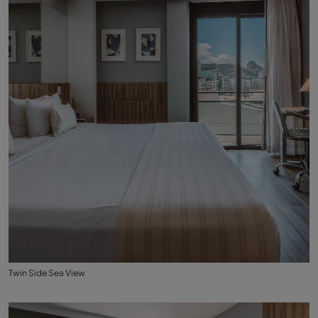
Twin Side Sea View