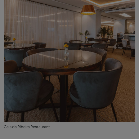
Cais da Ribeira Restaurant