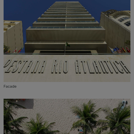
Facade