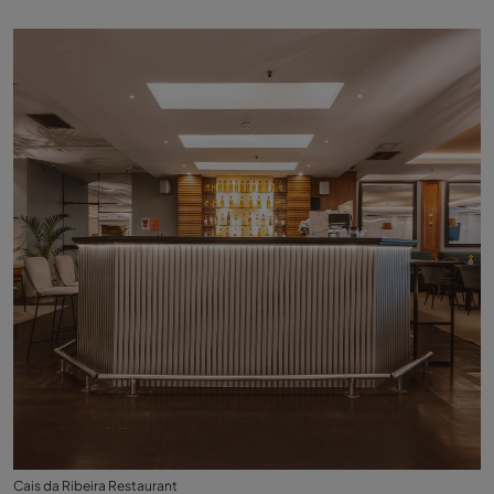
Cais da Ribeira Restaurant