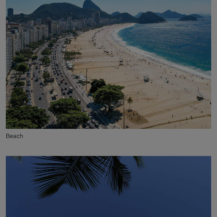
Beach