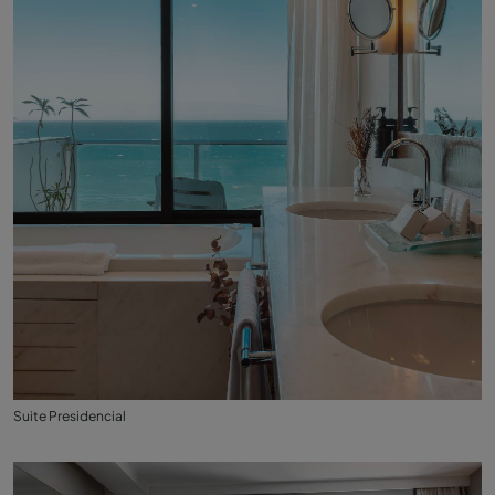
Suite Presidencial