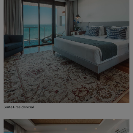
Suite Presidencial