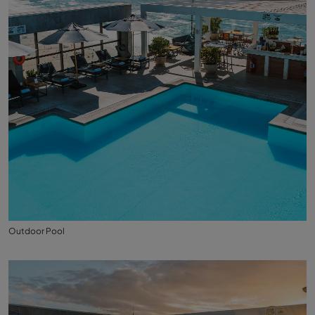
Outdoor Pool