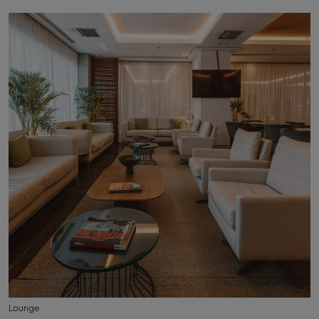
Lounge