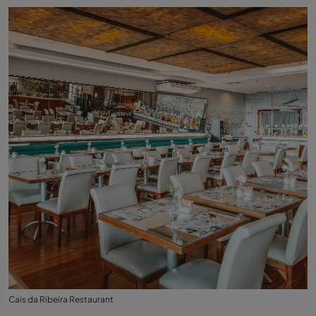
Cais da Ribeira Restaurant