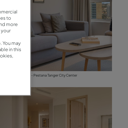
mmercial
es to
and more
 your
e. You may
le in this
okies,
Suite - Living Room - Pestana Tanger City Center