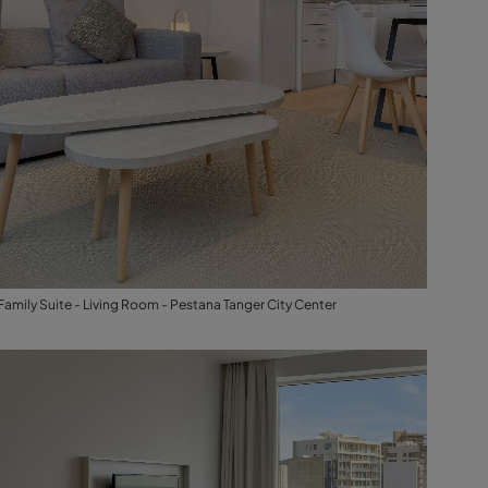
Family Suite - Living Room - Pestana Tanger City Center