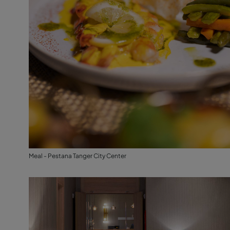
Meal - Pestana Tanger City Center