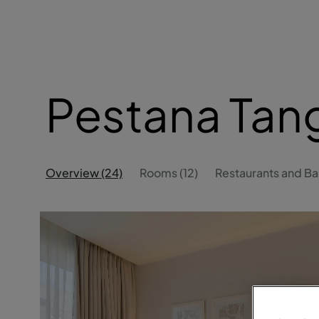
Pestana Tan
Overview (24)
Rooms (12)
Restaurants and Bar