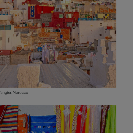
Tangier, Morocco