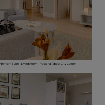
Premium Suite - Living Room - Pestana Tanger City Center