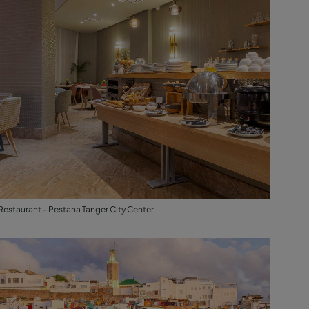
Restaurant - Pestana Tanger City Center