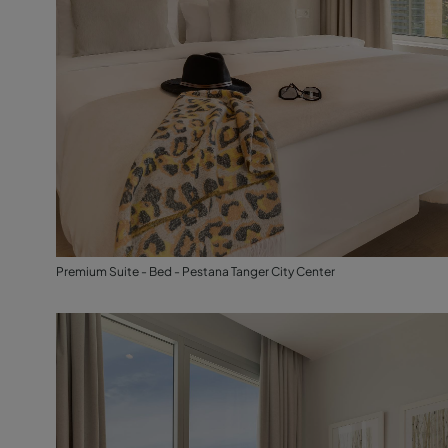
Premium Suite - Bed - Pestana Tanger City Center