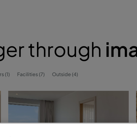
ger through
im
s (1)
Facilities (7)
Outside (4)