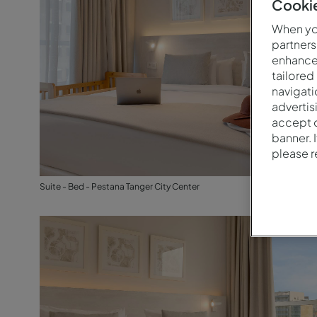
Cookie
When you
partners
enhance 
tailored
navigati
advertis
accept o
banner. 
please 
Suite - Bed - Pestana Tanger City Center