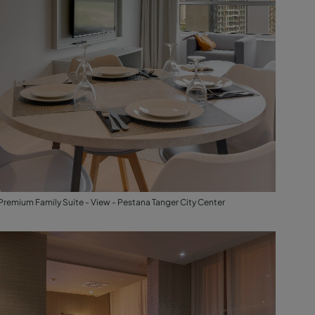
Premium Family Suite - View - Pestana Tanger City Center