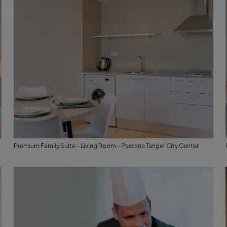
Premium Family Suite - Living Room - Pestana Tanger City Center