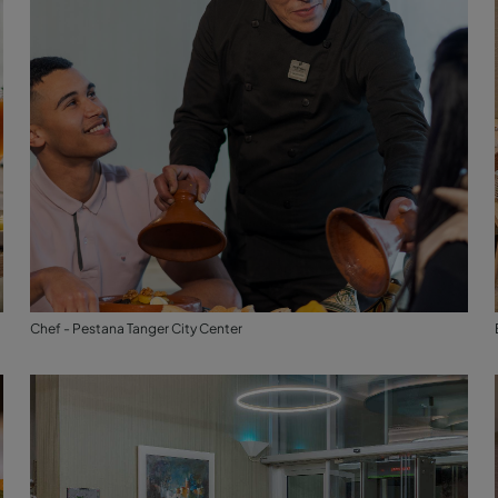
Chef - Pestana Tanger City Center