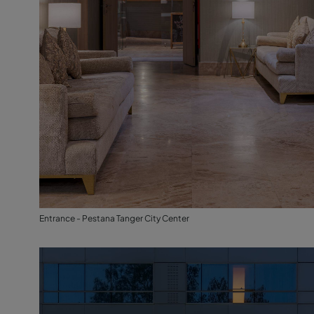
Entrance - Pestana Tanger City Center