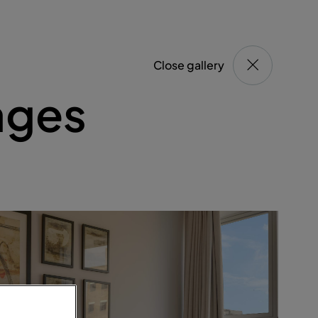
Close gallery
ages