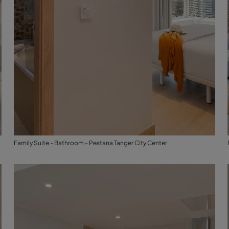
Family Suite - Bathroom - Pestana Tanger City Center