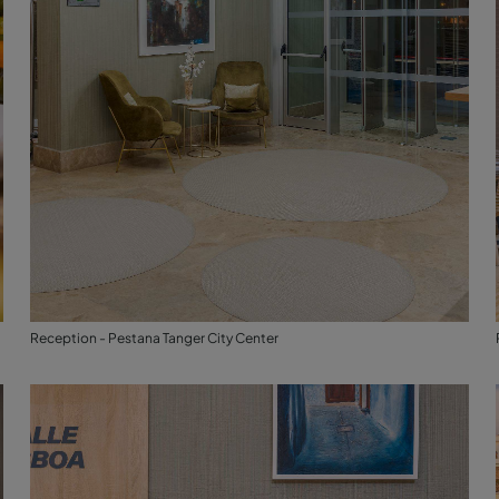
Reception - Pestana Tanger City Center