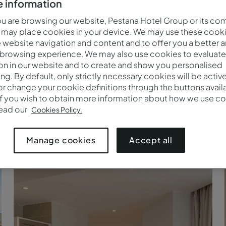
 information
 are browsing our website, Pestana Hotel Group or its co
 may place cookies in your device. We may use these cooki
website navigation and content and to offer you a better 
 browsing experience. We may also use cookies to evaluate
on in our website and to create and show you personalised
ing. By default, only strictly necessary cookies will be activ
r change your cookie definitions through the buttons availab
If you wish to obtain more information about how we use co
read our
Cookies Policy.
Suite - Kitchenette - Pestana Tanger City Center
Accept all
Manage cookies