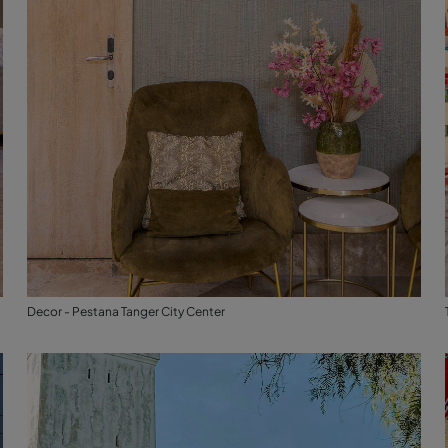
Decor - Pestana Tanger City Center