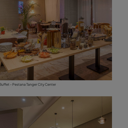
Buffet - Pestana Tanger City Center