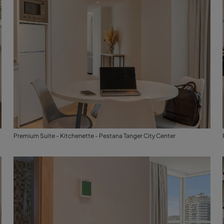
Premium Suite - Kitchenette - Pestana Tanger City Center