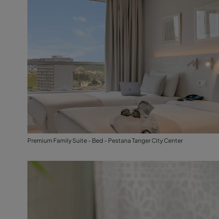
Premium Family Suite - Bed - Pestana Tanger City Center