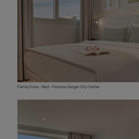
Family Suite - Bed - Pestana Tanger City Center