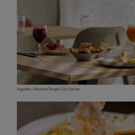
Algarbe - Pestana Tanger City Center