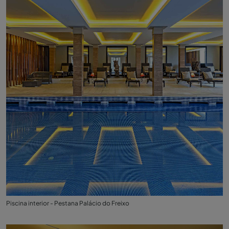
Piscina interior - Pestana Palácio do Freixo