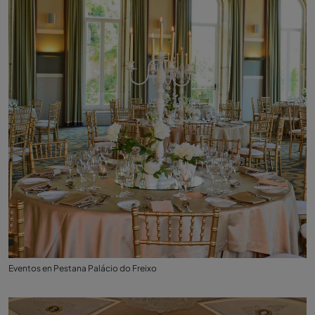
Eventos en Pestana Palácio do Freixo