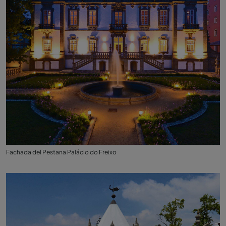
Fachada del Pestana Palácio do Freixo