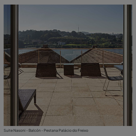
Suite Nasoni - Balcón - Pestana Palácio do Freixo