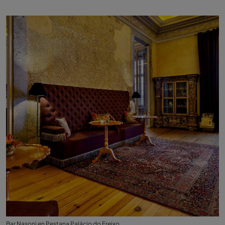
Bar Nasoni en Pestana Palácio do Freixo