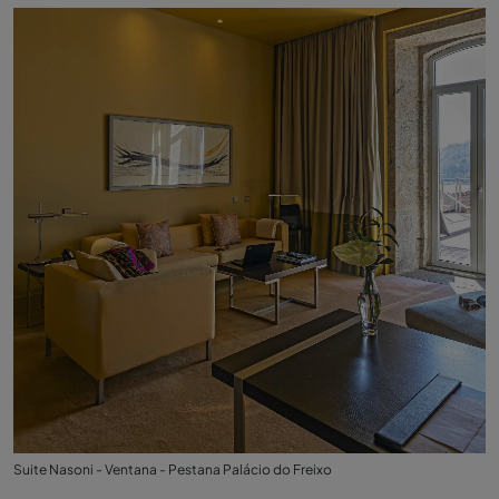
Suite Nasoni - Ventana - Pestana Palácio do Freixo