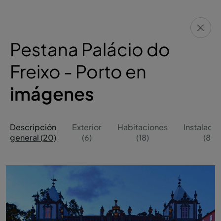
Pestana Palácio do
Freixo - Porto en
imágenes
Descripción
Exterior
Habitaciones
Instalaci
general (20)
(6)
(18)
(8)