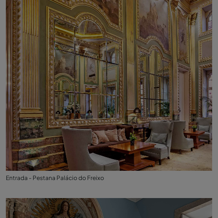
Entrada - Pestana Palácio do Freixo