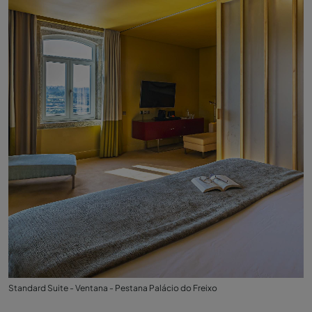
Standard Suite - Ventana - Pestana Palácio do Freixo