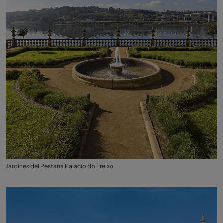
Jardines del Pestana Palácio do Freixo