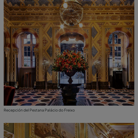
Recepción del Pestana Palácio do Freixo