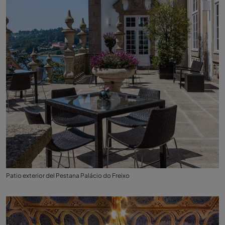
Patio exterior del Pestana Palácio do Freixo