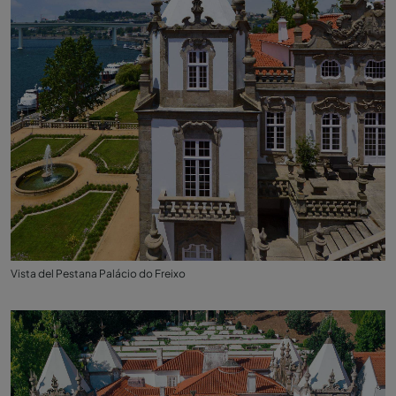
Vista del Pestana Palácio do Freixo