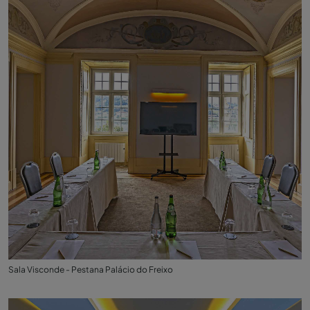
Sala Visconde - Pestana Palácio do Freixo