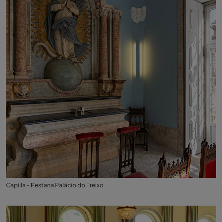
Capilla - Pestana Palácio do Freixo