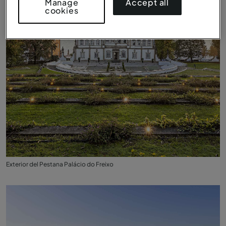
Accept all
Manage
cookies
Exterior del Pestana Palácio do Freixo