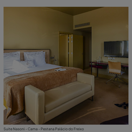
Suite Nasoni - Cama - Pestana Palácio do Freixo