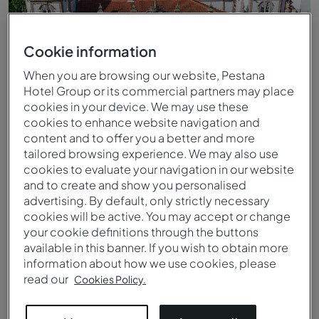
Cookie information
When you are browsing our website, Pestana
Hotel Group or its commercial partners may place
cookies in your device. We may use these
cookies to enhance website navigation and
content and to offer you a better and more
tailored browsing experience. We may also use
cookies to evaluate your navigation in our website
and to create and show you personalised
advertising. By default, only strictly necessary
cookies will be active. You may accept or change
Vista aérea del Pestana Palácio do Freixo
your cookie definitions through the buttons
available in this banner. If you wish to obtain more
information about how we use cookies, please
read our
Cookies Policy.