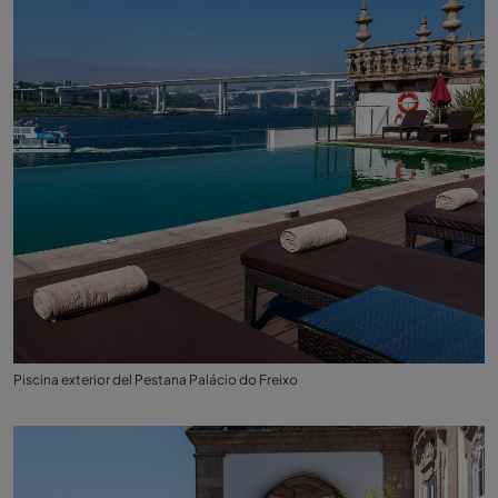
Piscina exterior del Pestana Palácio do Freixo