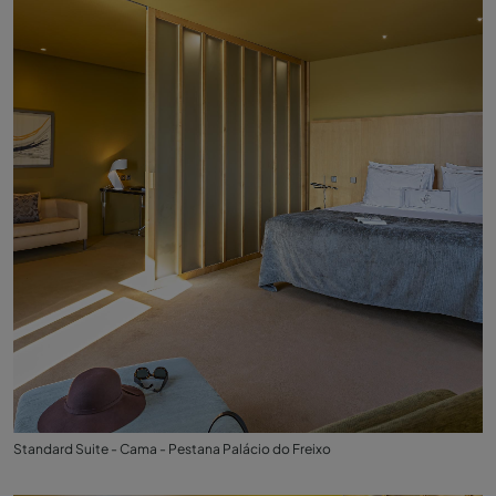
Standard Suite - Cama - Pestana Palácio do Freixo