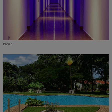
Pasillo