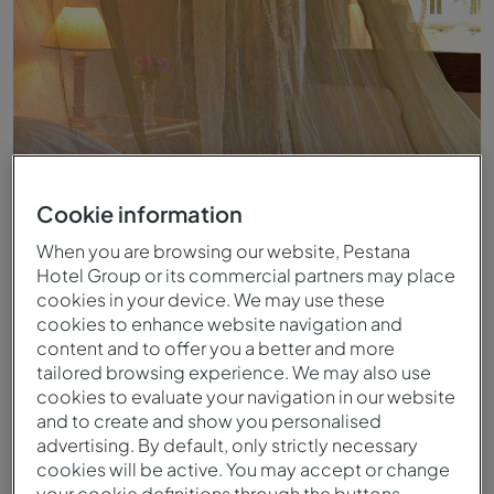
Cookie information
When you are browsing our website, Pestana
Hotel Group or its commercial partners may place
Standard - Vista
cookies in your device. We may use these
cookies to enhance website navigation and
content and to offer you a better and more
tailored browsing experience. We may also use
cookies to evaluate your navigation in our website
and to create and show you personalised
advertising. By default, only strictly necessary
cookies will be active. You may accept or change
your cookie definitions through the buttons