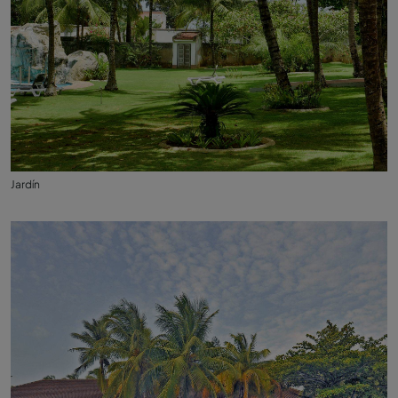
Jardín