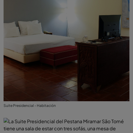
Suite Presidencial - Habitación