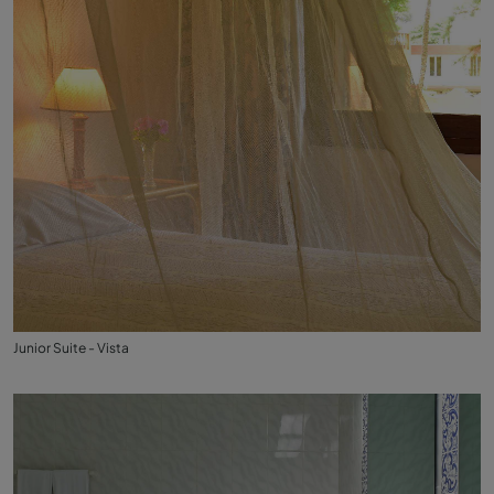
Junior Suite - Vista