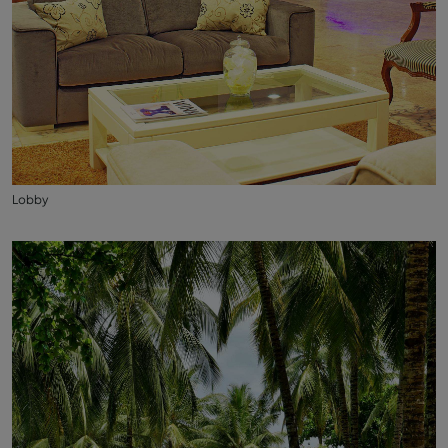
Lobby