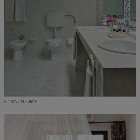
Junior Suite - Baño