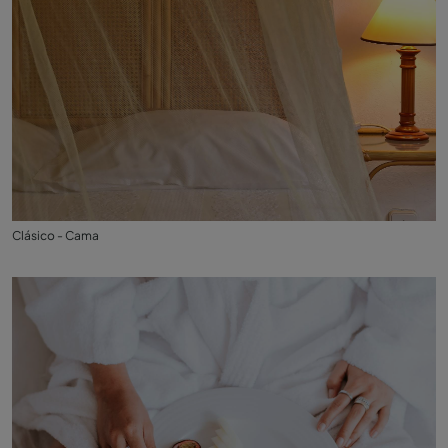
Clásico - Cama