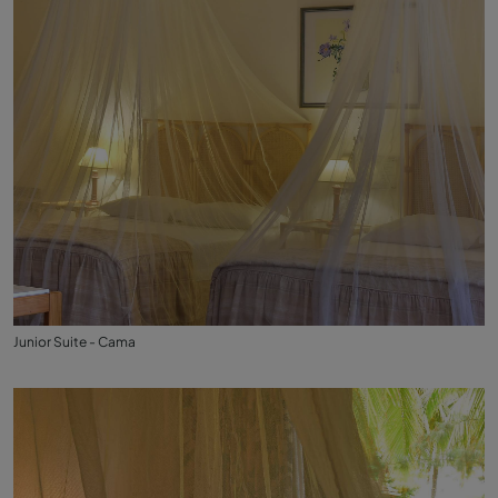
Junior Suite - Cama