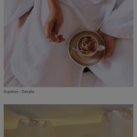
Superior - Detalle