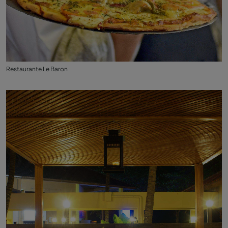
Restaurante Le Baron