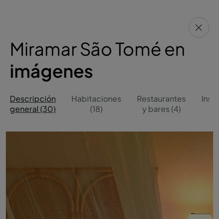
Miramar São Tomé en
imágenes
Descripción
Habitaciones
Restaurantes
Inst
general (30)
(18)
y bares (4)