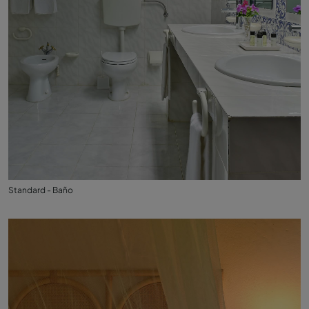
Standard - Baño