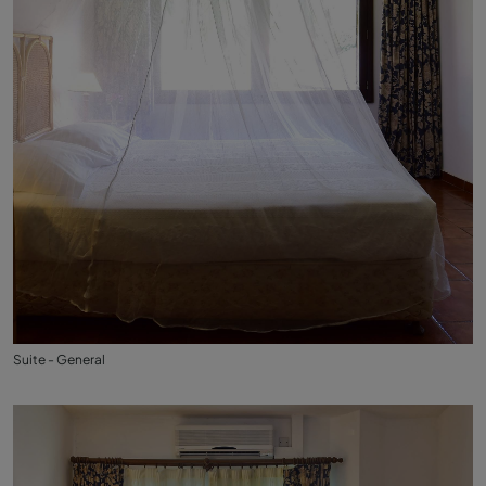
Suite - General