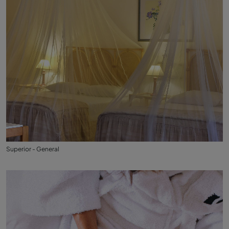
Superior - General