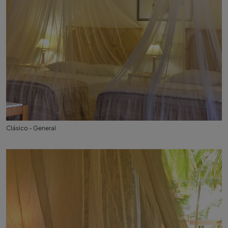
Clásico - General