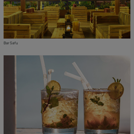
Bar Safu