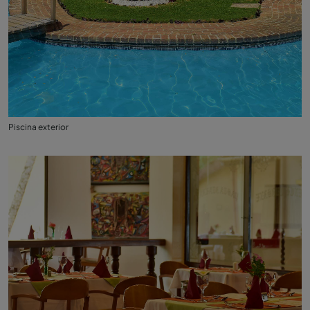
Piscina exterior