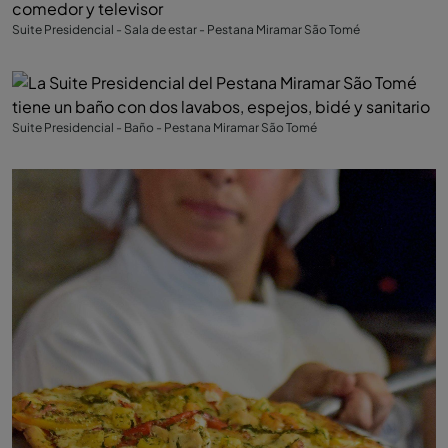
Suite Presidencial - Sala de estar - Pestana Miramar São Tomé
Suite Presidencial - Baño - Pestana Miramar São Tomé