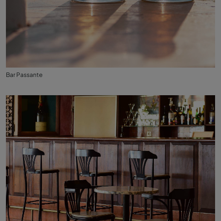
Bar Passante