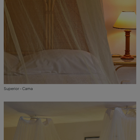
Superior - Cama