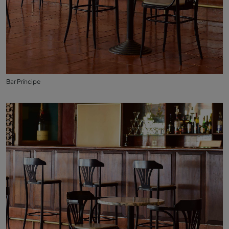
Bar Príncipe