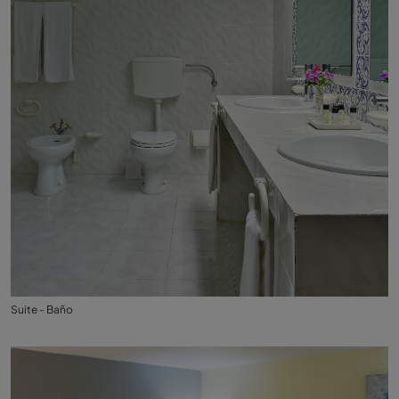
Suite - Baño