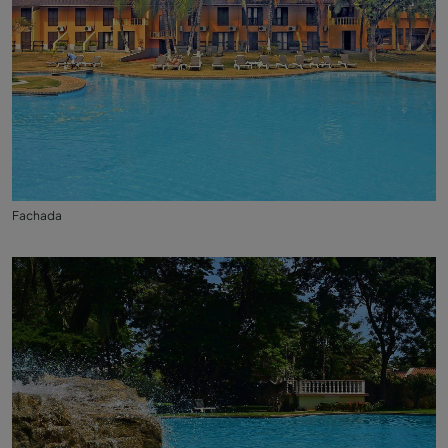
Fachada