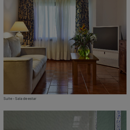
Suite - Sala de estar