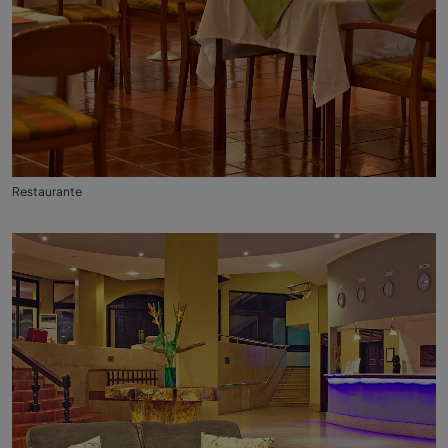
Restaurante