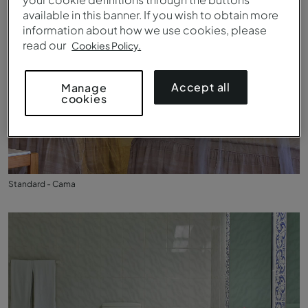
available in this banner. If you wish to obtain more
information about how we use cookies, please
read our
Cookies Policy.
Accept all
Manage
cookies
Standard - Cama