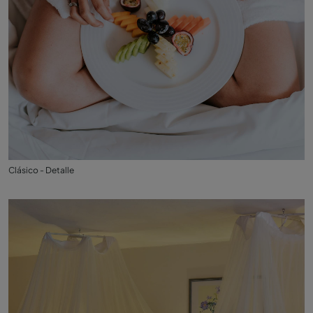
Clásico - Detalle