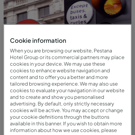
Cookie information
When you are browsing our website, Pestana
Hotel Group or its commercial partners may place
cookies in your device. We may use these
cookies to enhance website navigation and
content and to offer you a better and more
Alrededores
tailored browsing experience. We may also use
cookies to evaluate your navigation in our website
and to create and show you personalised
advertising. By default, only strictly necessary
cookies will be active. You may accept or change
your cookie definitions through the buttons
available in this banner. If you wish to obtain more
information about how we use cookies, please