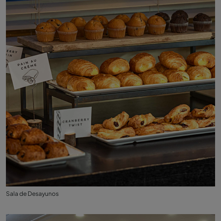
Sala de Desayunos