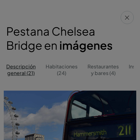
Pestana Chelsea
Bridge en
imágenes
Descripción
Habitaciones
Restaurantes
Inst
general (21)
(24)
y bares (4)