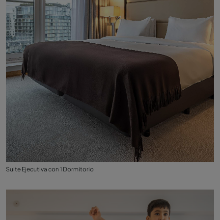
Suite Ejecutiva con 1 Dormitorio