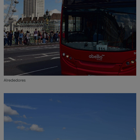
Alrededores