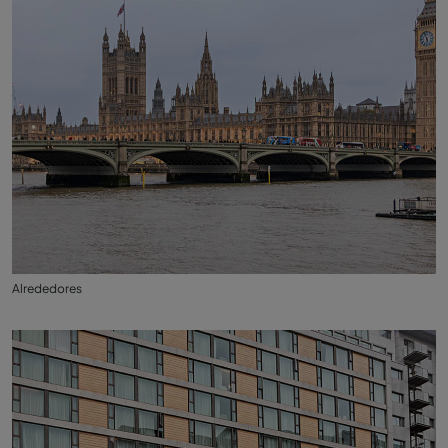
Alrededores