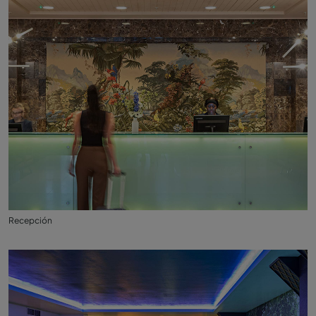
Recepción