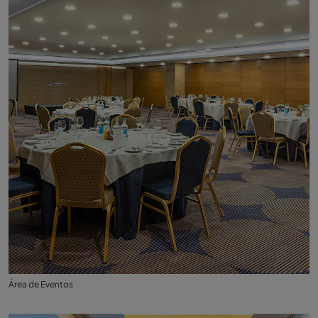
Área de Eventos