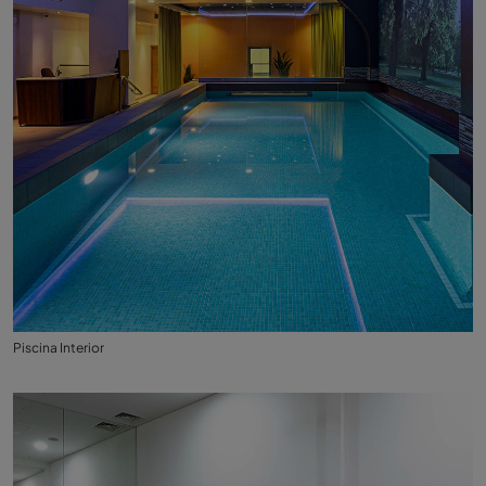
Piscina Interior