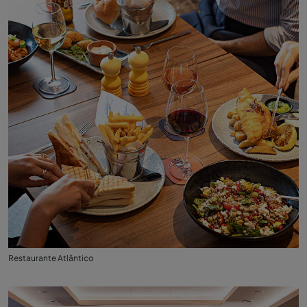
Restaurante Atlântico