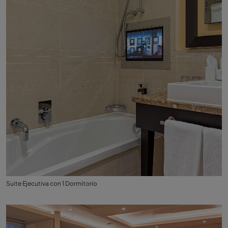
Suite Ejecutiva con 1 Dormitorio