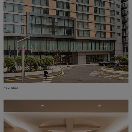
Fachada