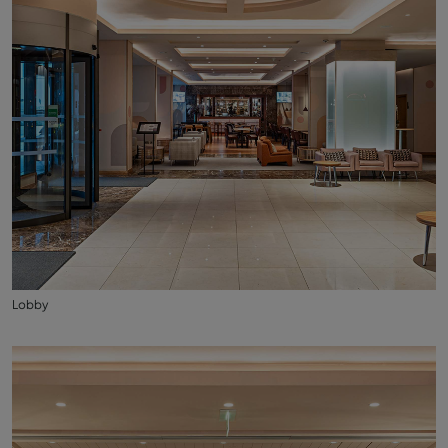
Lobby