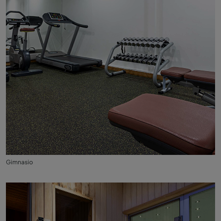
Gimnasio