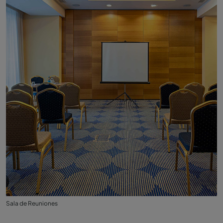
Sala de Reuniones