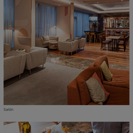
Salón