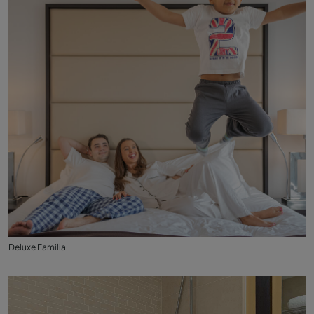
Deluxe Familia