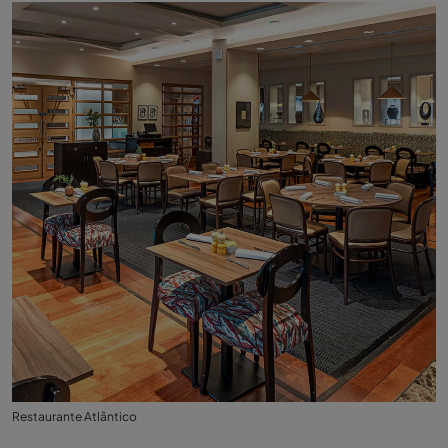
Restaurante Atlântico