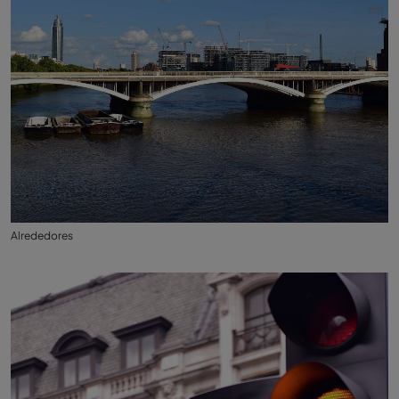
Alrededores