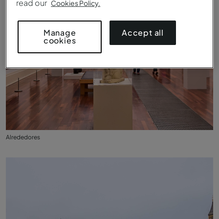
read our
Cookies Policy.
Accept all
Manage
cookies
Alrededores