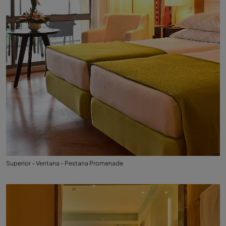
Superior - Ventana - Pestana Promenade