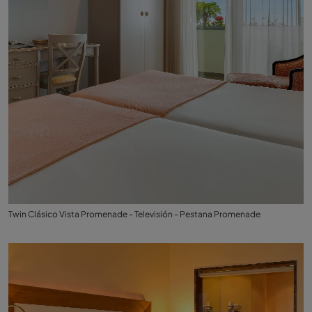
Twin Clásico Vista Promenade - Televisión - Pestana Promenade