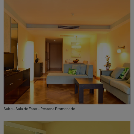
Suite - Sala de Estar - Pestana Promenade