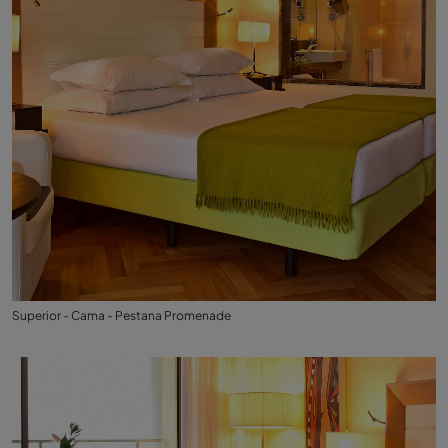
Superior - Cama - Pestana Promenade