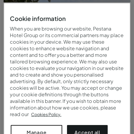
Cookie information
When you are browsing our website, Pestana
Hotel Group or its commercial partners may place
cookies in your device. We may use these
cookies to enhance website navigation and
content and to offer you a better and more
tailored browsing experience. We may also use
cookies to evaluate your navigation in our website
and to create and show you personalised
Piscina exterior infinita del Pestana Promenade
advertising. By default, only strictly necessary
cookies will be active. You may accept or change
your cookie definitions through the buttons
available in this banner. If you wish to obtain more
information about how we use cookies, please
read our
Cookies Policy.
Accept all
Manage