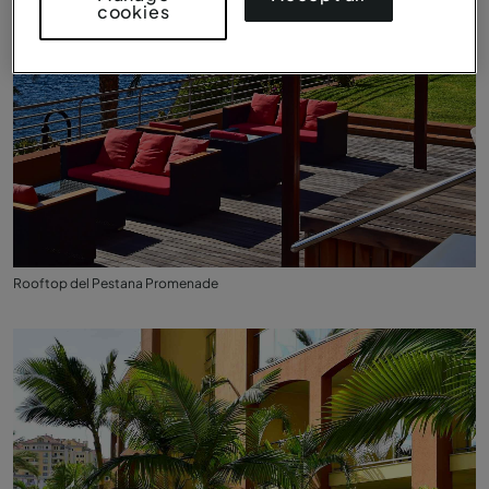
cookies
Rooftop del Pestana Promenade