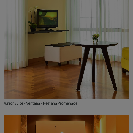
Junior Suite - Ventana - Pestana Promenade