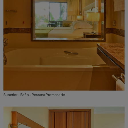
Superior - Baño - Pestana Promenade