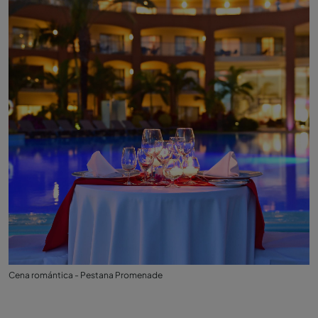
Cena romántica - Pestana Promenade