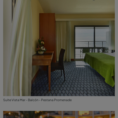
Suite Vista Mar - Balcón - Pestana Promenade