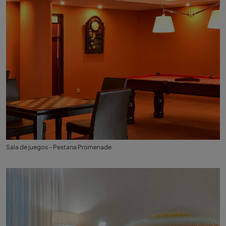
Sala de juegos - Pestana Promenade