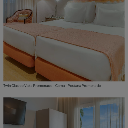
Twin Clásico Vista Promenade - Cama - Pestana Promenade