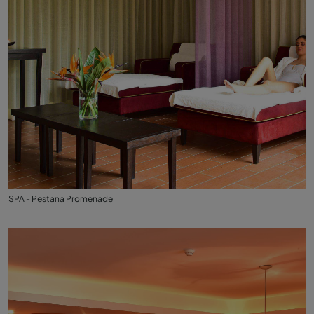
SPA - Pestana Promenade