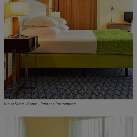
Junior Suite - Cama - Pestana Promenade