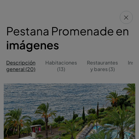
Pestana Promenade en
imágenes
Descripción
Habitaciones
Restaurantes
Inst
general (20)
(13)
y bares (3)