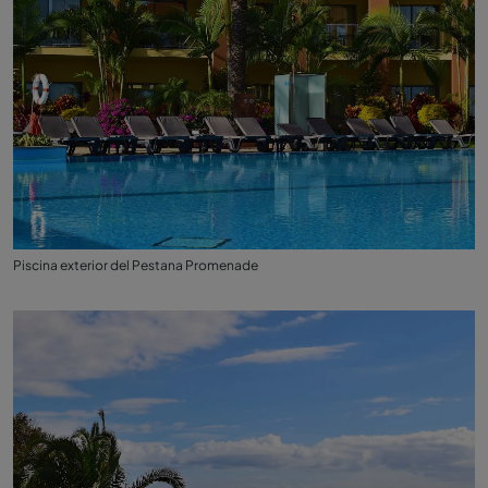
Piscina exterior del Pestana Promenade