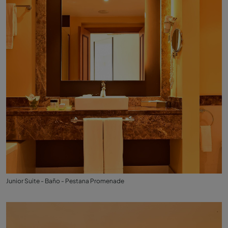
Junior Suite - Baño - Pestana Promenade