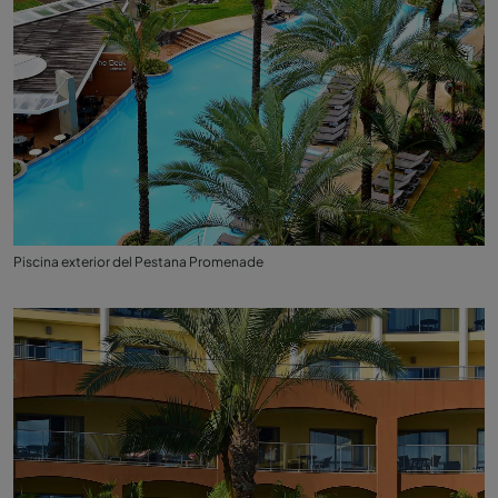
Piscina exterior del Pestana Promenade