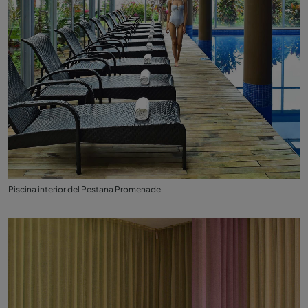
Piscina interior del Pestana Promenade