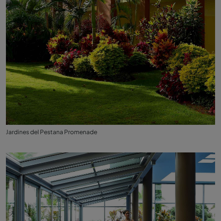
Jardines del Pestana Promenade