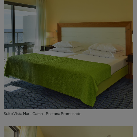
Suite Vista Mar - Cama - Pestana Promenade