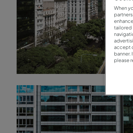
When you
partners
enhance 
tailored
navigati
advertis
accept o
banner. 
please 