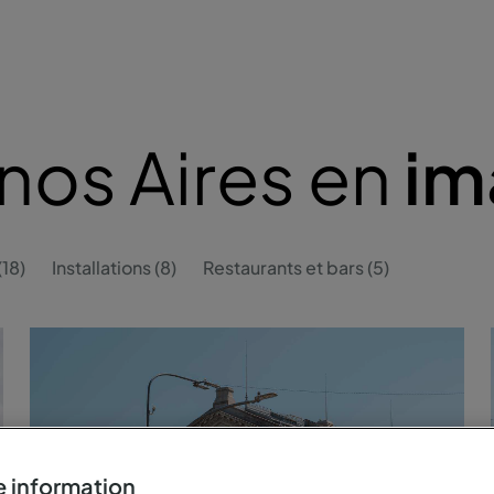
nos Aires en
im
18)
Installations (8)
Restaurants et bars (5)
 information