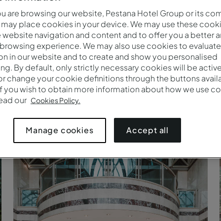
 are browsing our website, Pestana Hotel Group or its co
 may place cookies in your device. We may use these cooki
website navigation and content and to offer you a better 
 browsing experience. We may also use cookies to evaluate
on in our website and to create and show you personalised
ing. By default, only strictly necessary cookies will be activ
r change your cookie definitions through the buttons availab
If you wish to obtain more information about how we use co
read our
Cookies Policy.
Accept all
Manage cookies