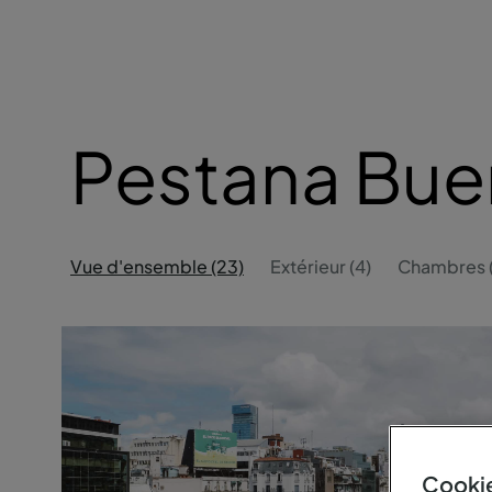
Pestana Bue
Vue d'ensemble (23)
Extérieur (4)
Chambres (
Cookie