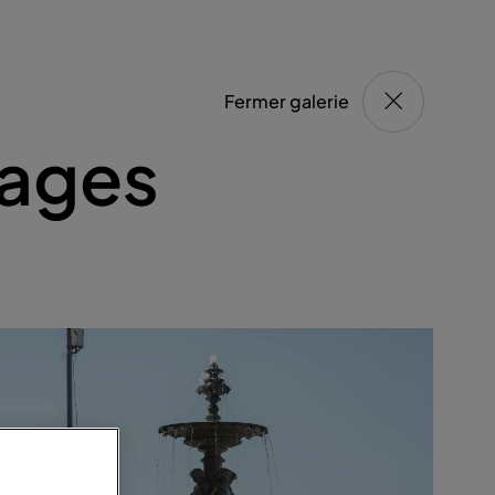
Fermer galerie
ages