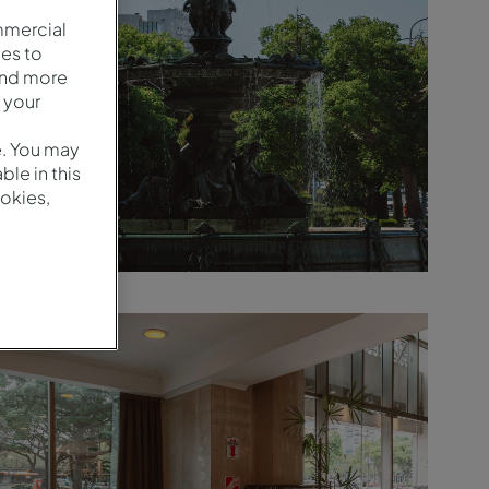
mmercial
es to
and more
 your
e. You may
le in this
okies,