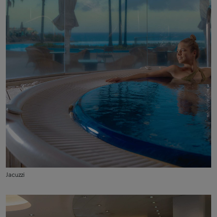
Jacuzzi