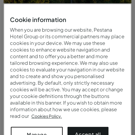
Cookie information
When you are browsing our website, Pestana
Hotel Group or its commercial partners may place
cookies in your device. We may use these
cookies to enhance website navigation and
content and to offer you a better and more
tailored browsing experience. We may also use
cookies to evaluate your navigation in our website
and to create and show you personalised
advertising. By default, only strictly necessary
Jardins
cookies will be active. You may accept or change
your cookie definitions through the buttons
available in this banner. If you wish to obtain more
information about how we use cookies, please
read our
Cookies Policy.
Accept all
Manage