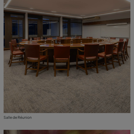
Salle de Réunion