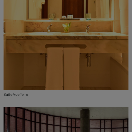
Suite Vue Terre