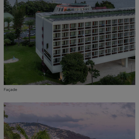
Façade