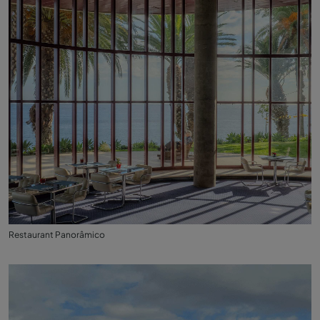
Restaurant Panorâmico