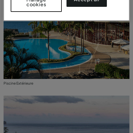
cookies
Piscine Extérieure