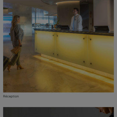
Réception