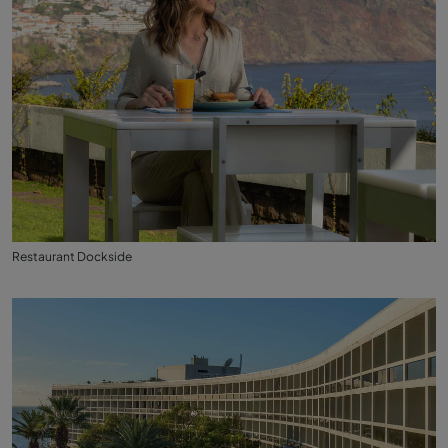
Restaurant Dockside