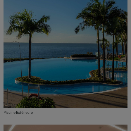
Piscine Extérieure