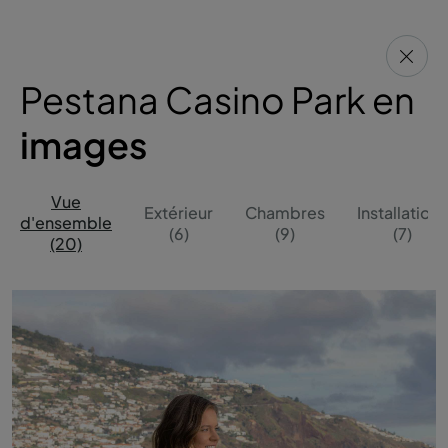
Pestana Casino Park en
images
Vue
Extérieur
Chambres
Installations
d'ensemble
(6)
(9)
(7)
(20)