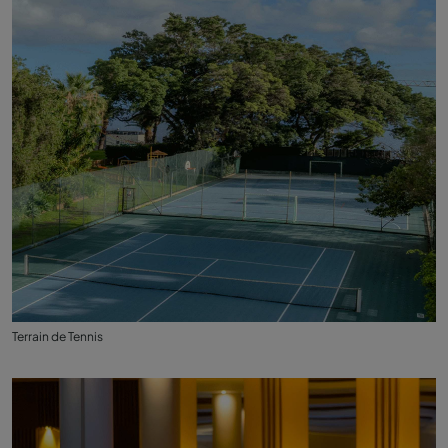
Terrain de Tennis