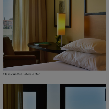
Classique Vue Latérale Mer