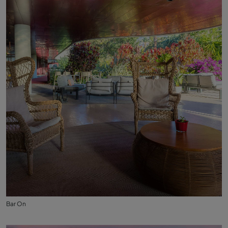
Bar On