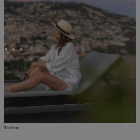
Rooftop