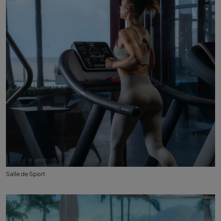
Salle de Sport