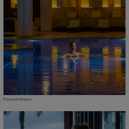
Piscine Intérieure