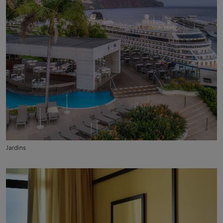
Jardins