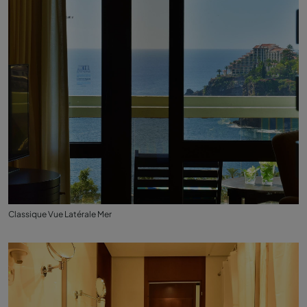
Classique Vue Latérale Mer