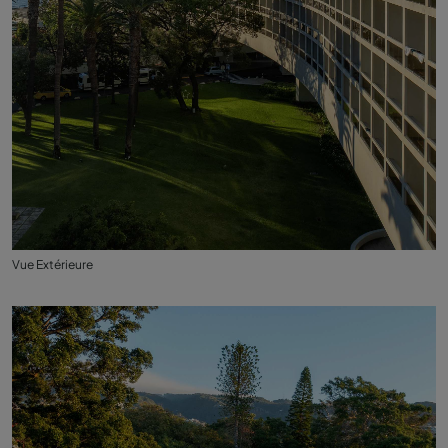
Vue Extérieure