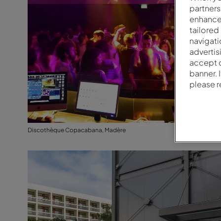
partners
enhance 
tailored
navigati
advertis
accept o
banner. 
please 
Discothèque Copacabana, Madère