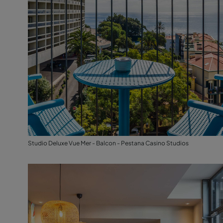
Studio Deluxe Vue Mer - Balcon - Pestana Casino Studios