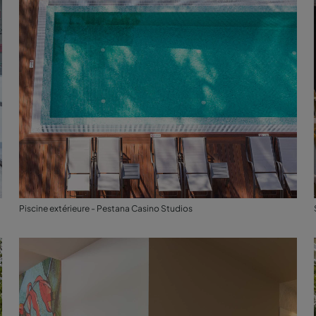
Piscine extérieure - Pestana Casino Studios