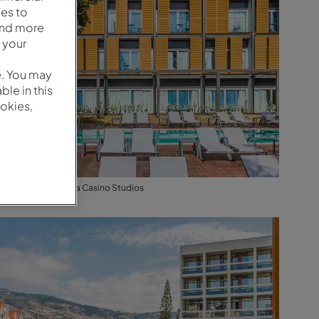
es to
and more
 your
e. You may
le in this
okies,
Extérieur du Pestana Casino Studios