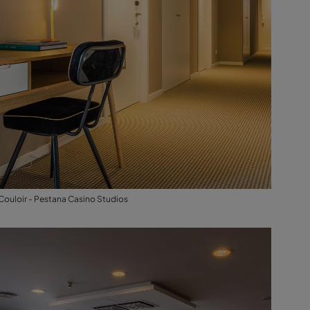
Couloir - Pestana Casino Studios