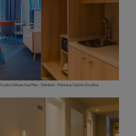
Studio Deluxe Vue Mer - Général - Pestana Casino Studios