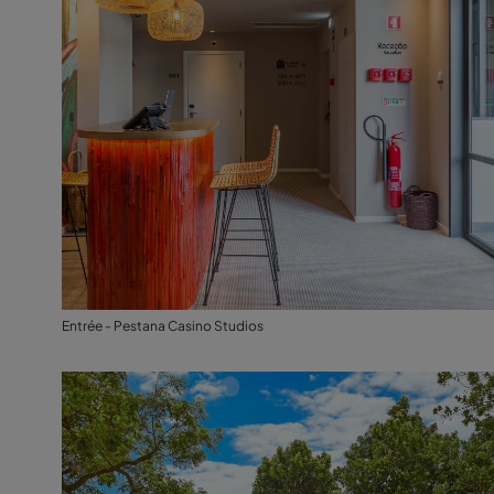
Entrée - Pestana Casino Studios