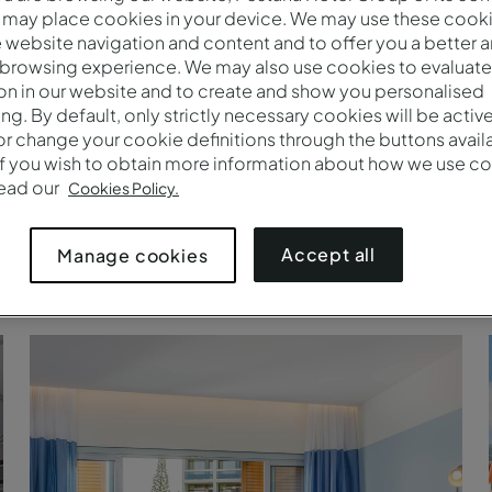
 may place cookies in your device. We may use these cooki
website navigation and content and to offer you a better 
 browsing experience. We may also use cookies to evaluate
on in our website and to create and show you personalised
ing. By default, only strictly necessary cookies will be activ
r change your cookie definitions through the buttons availab
If you wish to obtain more information about how we use co
read our
Cookies Policy.
Accept all
Manage cookies
Casino, Madère