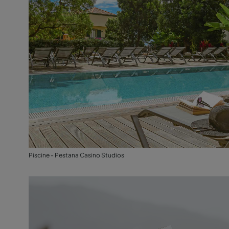
Piscine - Pestana Casino Studios