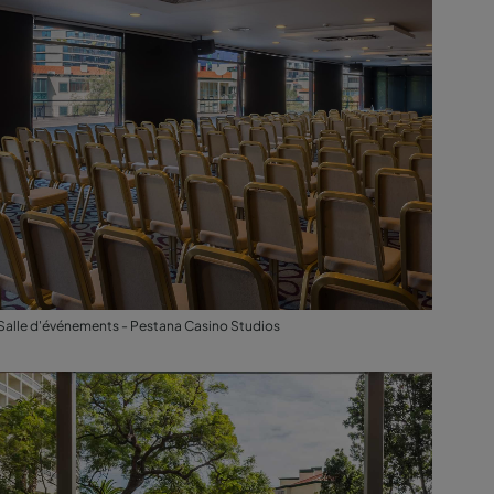
Salle d'événements - Pestana Casino Studios