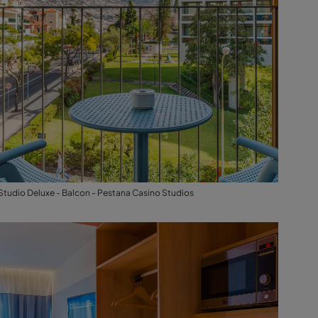
Studio Deluxe - Balcon - Pestana Casino Studios