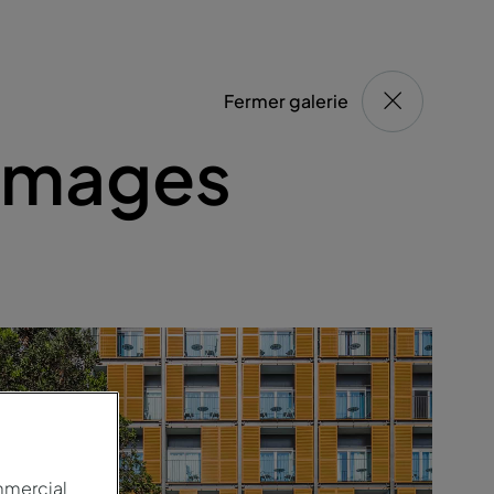
Fermer galerie
images
mmercial