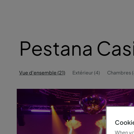
Pestana Cas
Vue d'ensemble (21)
Extérieur (4)
Chambres (
Cookie
When you