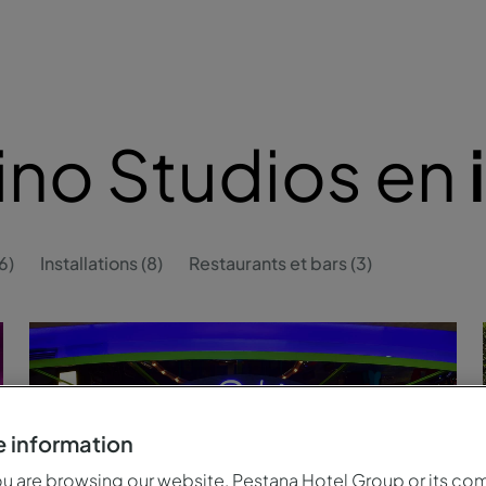
ino Studios en
6)
Installations (8)
Restaurants et bars (3)
 information
 are browsing our website, Pestana Hotel Group or its co