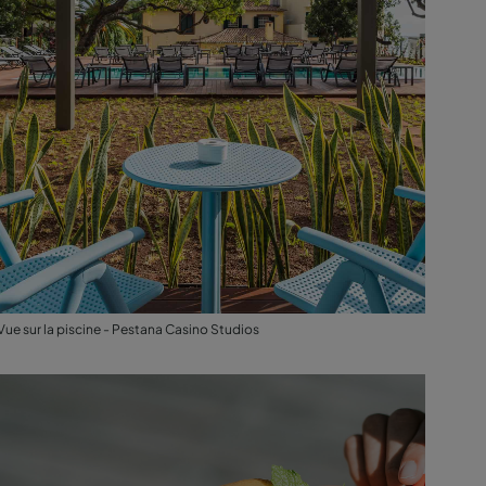
Vue sur la piscine - Pestana Casino Studios