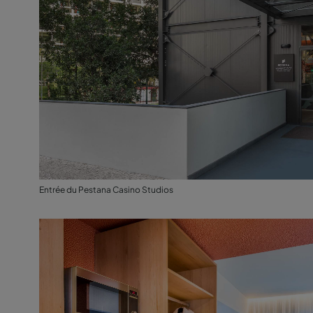
Entrée du Pestana Casino Studios