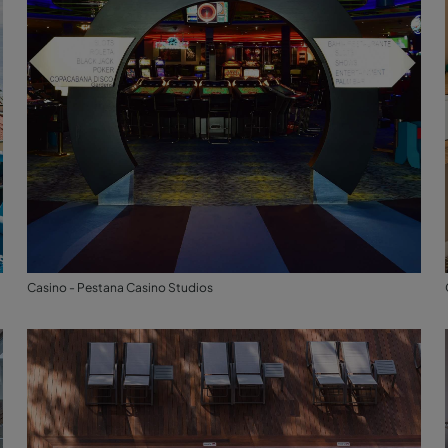
Casino - Pestana Casino Studios