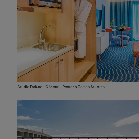
Studio Deluxe - Général - Pestana Casino Studios