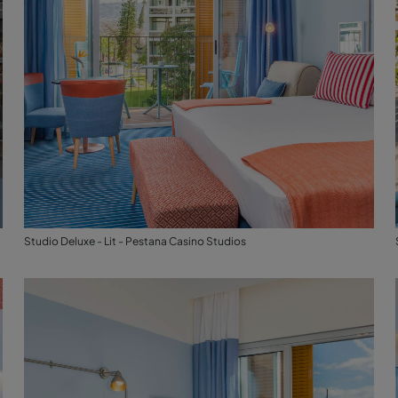
Studio Deluxe - Lit - Pestana Casino Studios