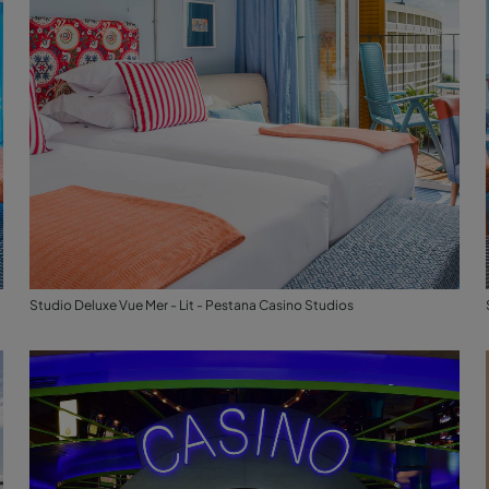
Studio Deluxe Vue Mer - Lit - Pestana Casino Studios