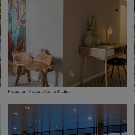
Réception - Pestana Casino Studios