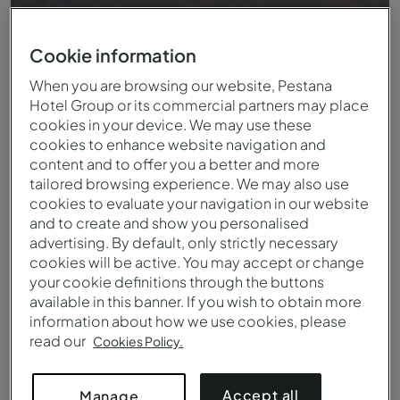
Cookie information
When you are browsing our website, Pestana
Hotel Group or its commercial partners may place
cookies in your device. We may use these
cookies to enhance website navigation and
content and to offer you a better and more
tailored browsing experience. We may also use
cookies to evaluate your navigation in our website
and to create and show you personalised
advertising. By default, only strictly necessary
Vue de la terrasse du Pestana CR7 Marrakech
cookies will be active. You may accept or change
your cookie definitions through the buttons
available in this banner. If you wish to obtain more
information about how we use cookies, please
read our
Cookies Policy.
Accept all
Manage