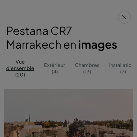
Pestana CR7
Marrakech en
images
Vue
Extérieur
Chambres
Installations
d'ensemble
(4)
(13)
(7)
(20)