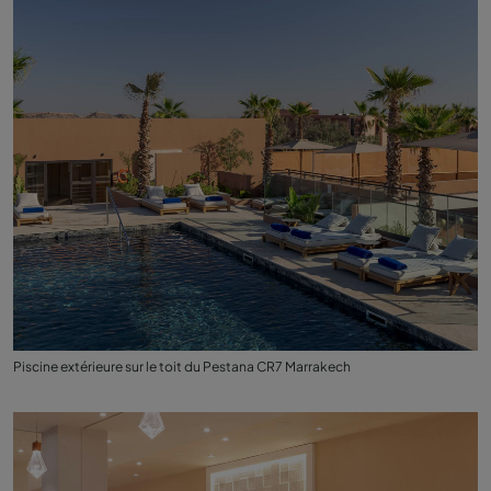
Piscine extérieure sur le toit du Pestana CR7 Marrakech