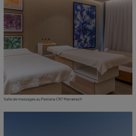
Salle de massages au Pestana CR7 Marrakech