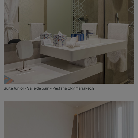
Suite Junior - Salle de bain - Pestana CR7 Marrakech