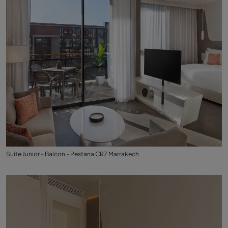
Suite Junior - Balcon - Pestana CR7 Marrakech