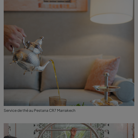
Service de thé au Pestana CR7 Marrakech