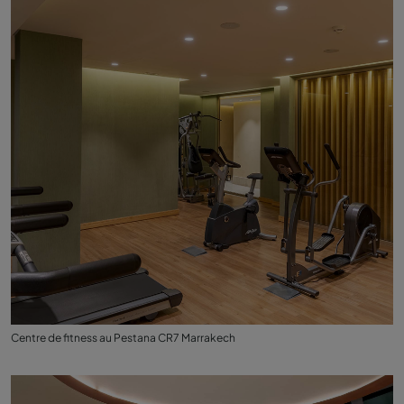
Centre de fitness au Pestana CR7 Marrakech