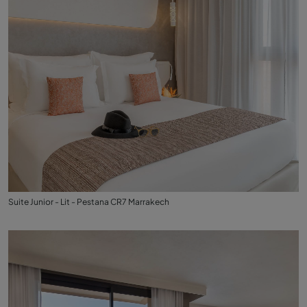
Suite Junior - Lit - Pestana CR7 Marrakech