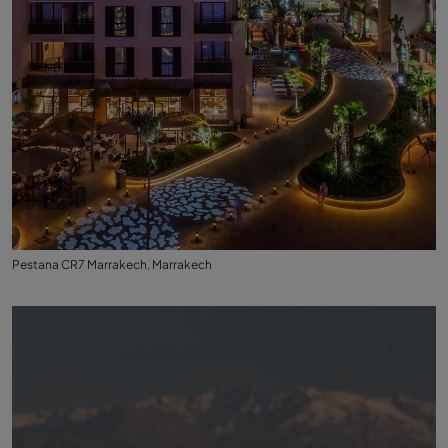
Pestana CR7 Marrakech, Marrakech