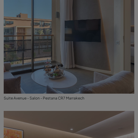
Suite Avenue - Salon - Pestana CR7 Marrakech