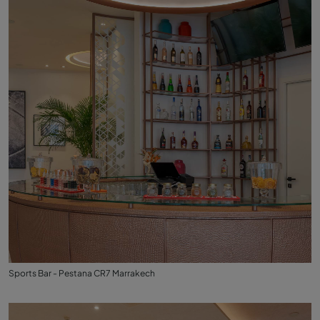
Sports Bar - Pestana CR7 Marrakech