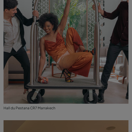
Hall du Pestana CR7 Marrakech