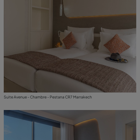
Suite Avenue - Chambre - Pestana CR7 Marrakech