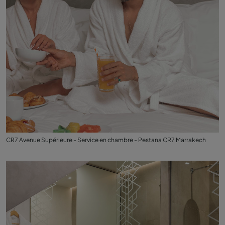
CR7 Avenue Supérieure - Service en chambre - Pestana CR7 Marrakech