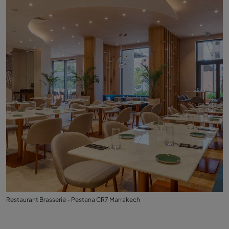
Restaurant Brasserie - Pestana CR7 Marrakech