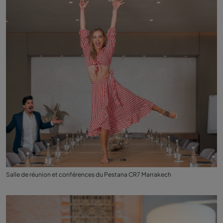
Salle de réunion et conférences du Pestana CR7 Marrakech