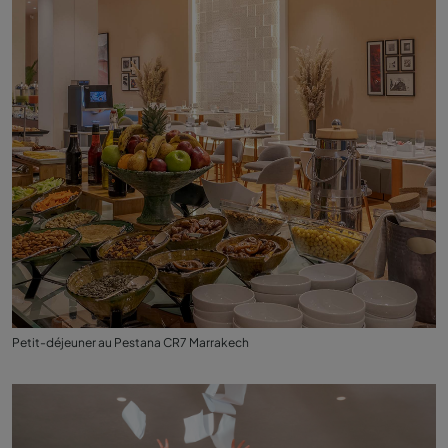
Petit-déjeuner au Pestana CR7 Marrakech