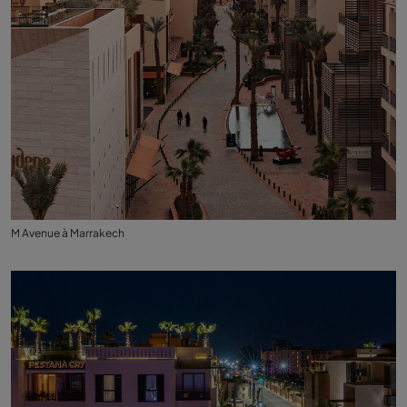
M Avenue à Marrakech