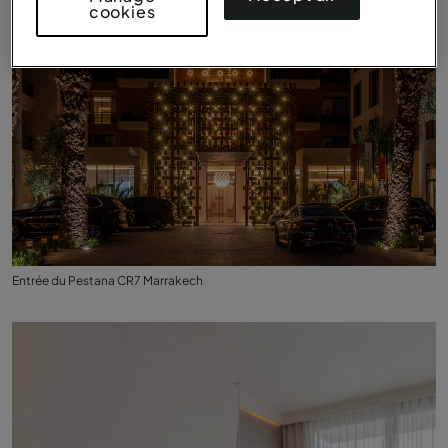
cookies
Entrée du Pestana CR7 Marrakech