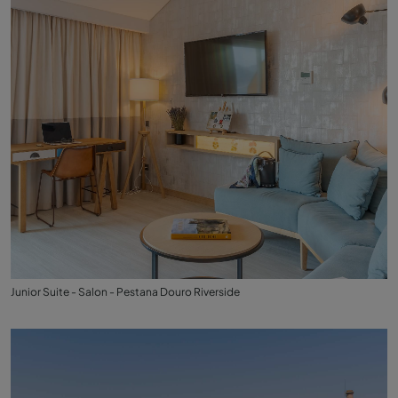
Junior Suite - Salon - Pestana Douro Riverside