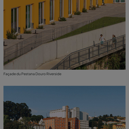
Façade du Pestana Douro Riverside