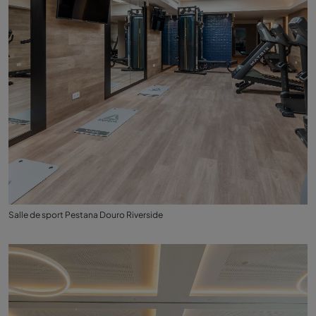
Salle de sport Pestana Douro Riverside