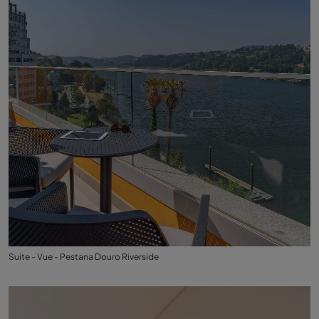
Suite - Vue - Pestana Douro Riverside