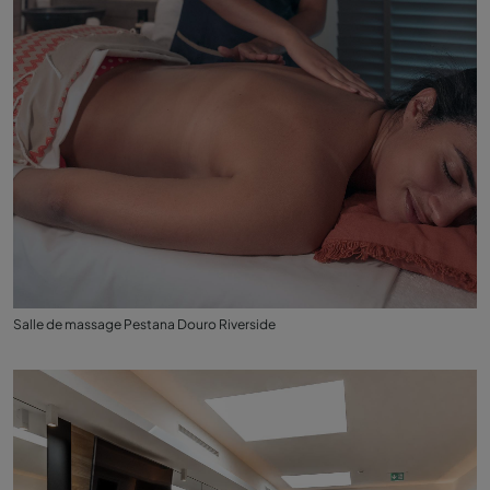
Salle de massage Pestana Douro Riverside