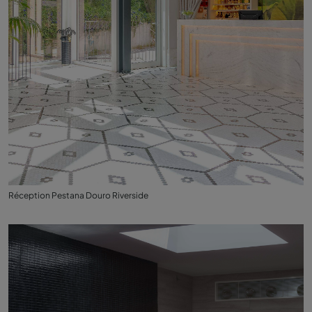
Réception Pestana Douro Riverside