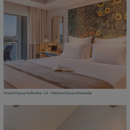
Grand Vue sur la Rivière - Lit - Pestana Douro Riverside