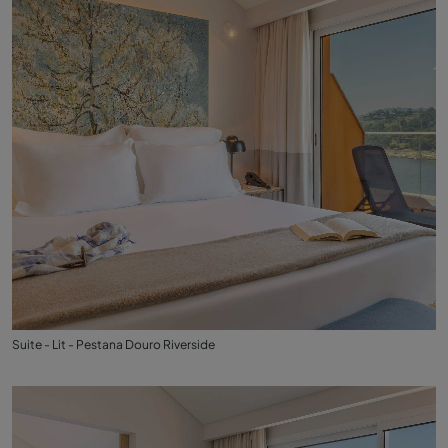
Suite - Lit - Pestana Douro Riverside