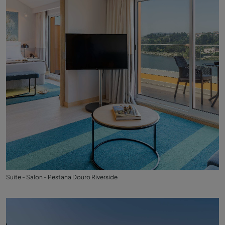
Suite - Salon - Pestana Douro Riverside