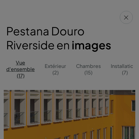
Pestana Douro
Riverside en
images
Vue
Extérieur
Chambres
Installations
d'ensemble
(2)
(15)
(7)
(17)