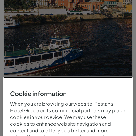
Vue du fleuve Douro vers le Pestana Douro Riverside
Cookie information
When you are browsing our website, Pestana
Hotel Group or its commercial partners may place
cookies in your device. We may use these
cookies to enhance website navigation and
content and to offer you a better and more