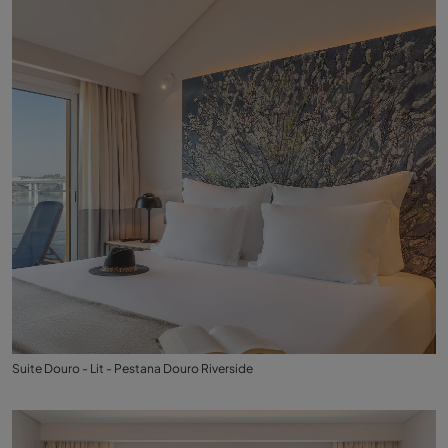
Suite Douro - Lit - Pestana Douro Riverside