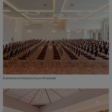
Événements Pestana Douro Riverside