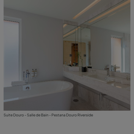
Suite Douro - Salle de Bain - Pestana Douro Riverside