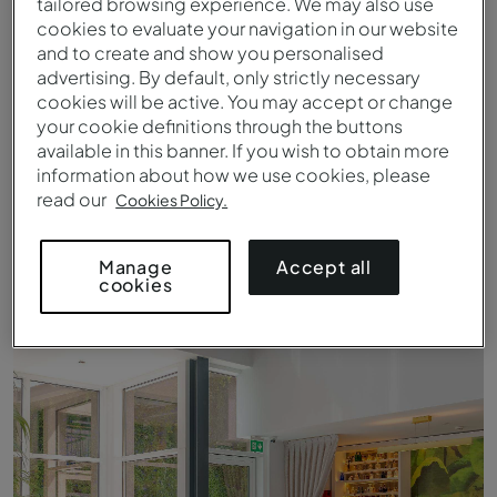
tailored browsing experience. We may also use
cookies to evaluate your navigation in our website
and to create and show you personalised
advertising. By default, only strictly necessary
cookies will be active. You may accept or change
your cookie definitions through the buttons
available in this banner. If you wish to obtain more
information about how we use cookies, please
read our
Cookies Policy.
Accept all
Manage
cookies
Vue sur le fleuve Douro Pestana Douro Riverside