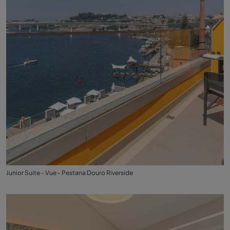
Junior Suite - Vue - Pestana Douro Riverside