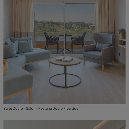
Suite Douro - Salon - Pestana Douro Riverside