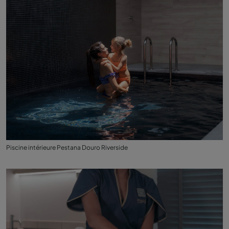
Piscine intérieure Pestana Douro Riverside