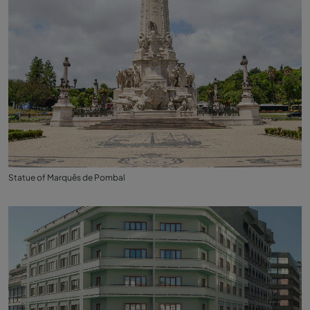
Statue of Marquês de Pombal