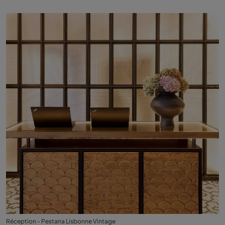
Réception - Pestana Lisbonne Vintage