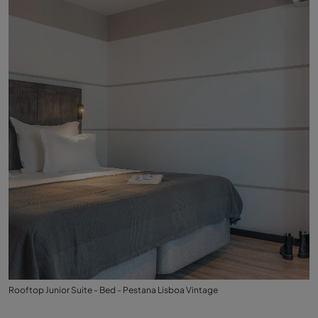
Rooftop Junior Suite - Bed - Pestana Lisboa Vintage