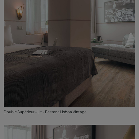
Double Supérieur - Lit - Pestana Lisboa Vintage