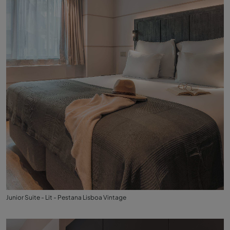
Junior Suite - Lit - Pestana Lisboa Vintage