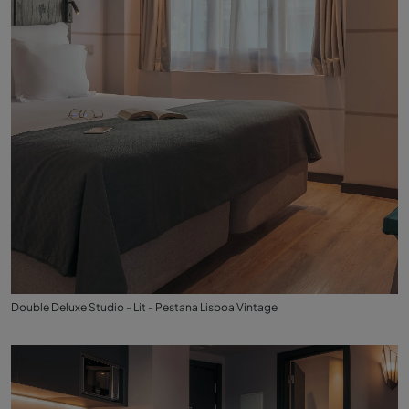
Double Deluxe Studio - Lit - Pestana Lisboa Vintage