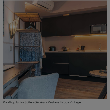
Rooftop Junior Suite - Général - Pestana Lisboa Vintage