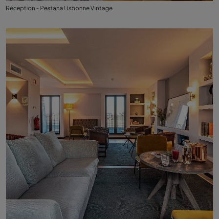
Réception - Pestana Lisbonne Vintage