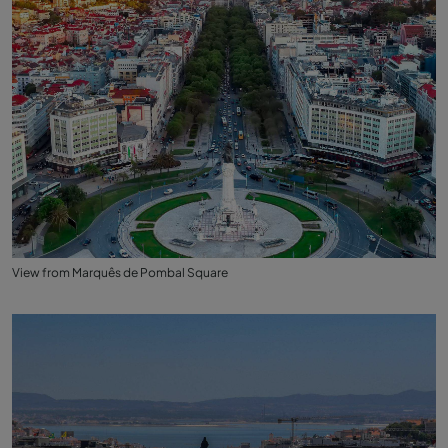
View from Marquês de Pombal Square