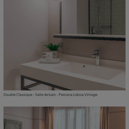
Double Classique - Salle de bain - Pestana Lisboa Vintage