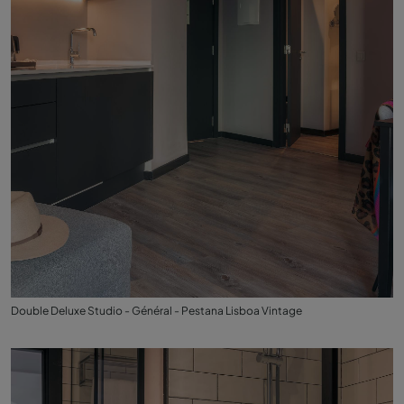
Double Deluxe Studio - Général - Pestana Lisboa Vintage