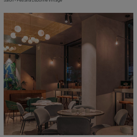
Salon - Pestana Lisbonne Vintage