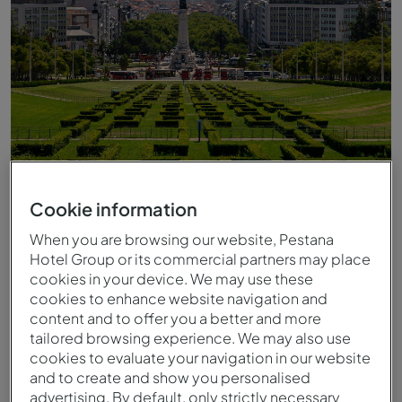
Cookie information
When you are browsing our website, Pestana
Eduardo VII Park
Hotel Group or its commercial partners may place
cookies in your device. We may use these
cookies to enhance website navigation and
content and to offer you a better and more
tailored browsing experience. We may also use
cookies to evaluate your navigation in our website
and to create and show you personalised
advertising. By default, only strictly necessary