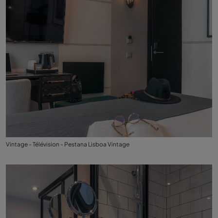
Vintage - Télévision - Pestana Lisboa Vintage