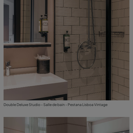
Double Deluxe Studio - Salle de bain - Pestana Lisboa Vintage