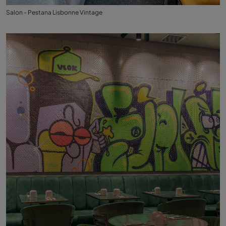
Salon - Pestana Lisbonne Vintage