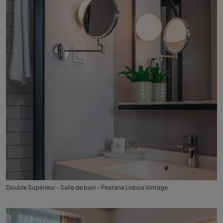
Double Supérieur - Salle de bain - Pestana Lisboa Vintage