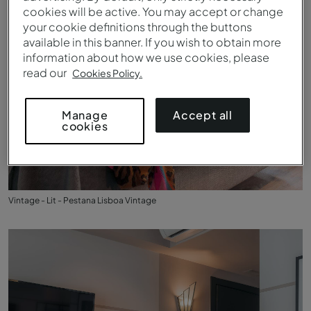
cookies will be active. You may accept or change
your cookie definitions through the buttons
available in this banner. If you wish to obtain more
information about how we use cookies, please
read our
Cookies Policy.
Accept all
Manage
cookies
Vintage - Lit - Pestana Lisboa Vintage