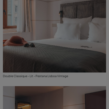
Double Classique - Lit - Pestana Lisboa Vintage