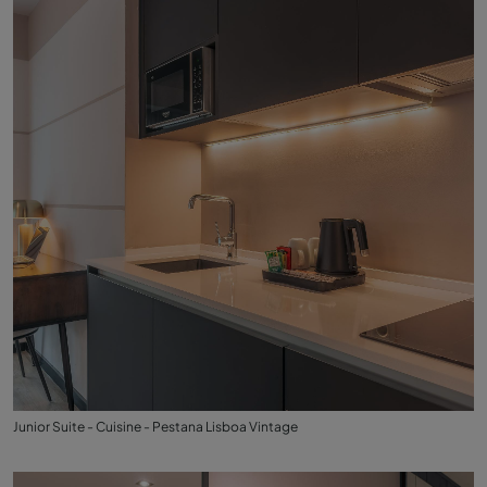
Junior Suite - Cuisine - Pestana Lisboa Vintage