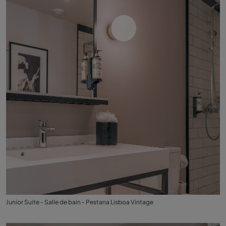
Junior Suite - Salle de bain - Pestana Lisboa Vintage