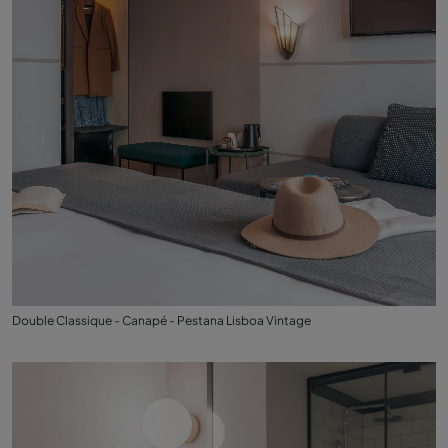
Double Classique - Canapé - Pestana Lisboa Vintage