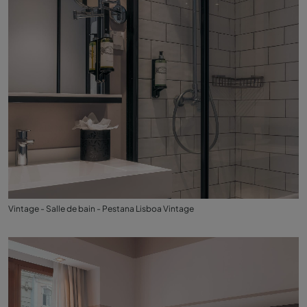
Vintage - Salle de bain - Pestana Lisboa Vintage