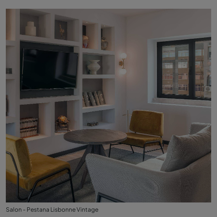
Salon - Pestana Lisbonne Vintage