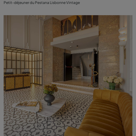
Petit-déjeuner du Pestana Lisbonne Vintage