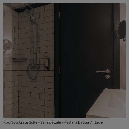
Rooftop Junior Suite - Salle de bain - Pestana Lisboa Vintage