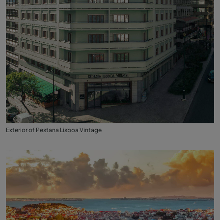
Exterior of Pestana Lisboa Vintage