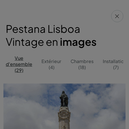
Pestana Lisboa
Vintage en
images
Vue
Extérieur
Chambres
Installations
d'ensemble
(4)
(18)
(7)
(29)