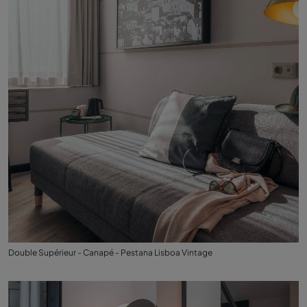
Double Supérieur - Canapé - Pestana Lisboa Vintage