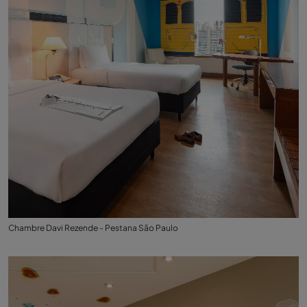
Chambre Davi Rezende - Pestana São Paulo