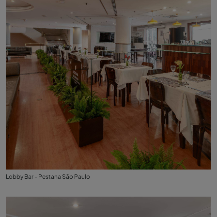
Lobby Bar - Pestana São Paulo