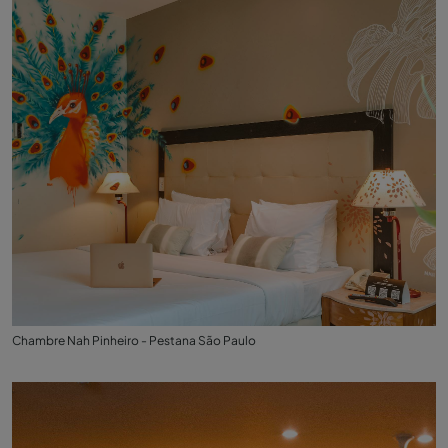
Chambre Nah Pinheiro - Pestana São Paulo