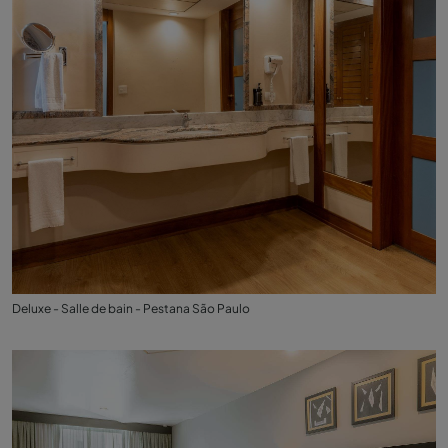
Deluxe - Salle de bain - Pestana São Paulo