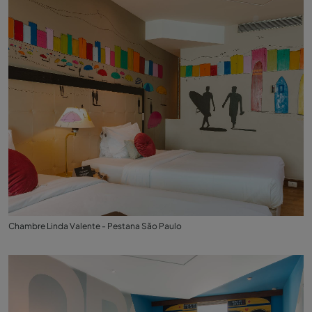
Chambre Linda Valente - Pestana São Paulo