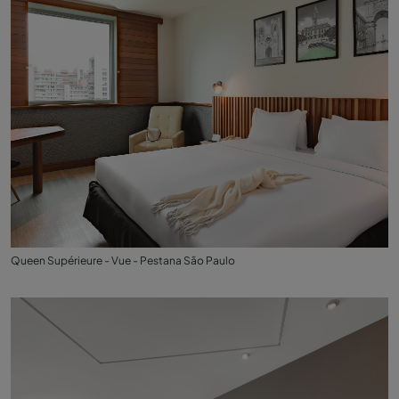
Queen Supérieure - Vue - Pestana São Paulo