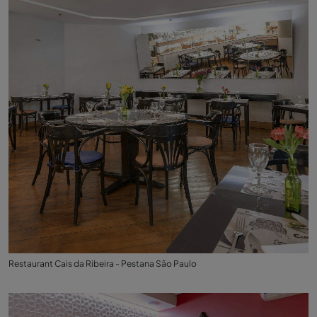
Restaurant Cais da Ribeira - Pestana São Paulo