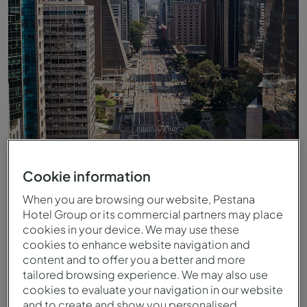
Cookie information
Avenue Paulista à São Paulo
When you are browsing our website, Pestana
Hotel Group or its commercial partners may place
cookies in your device. We may use these
cookies to enhance website navigation and
content and to offer you a better and more
tailored browsing experience. We may also use
cookies to evaluate your navigation in our website
and to create and show you personalised