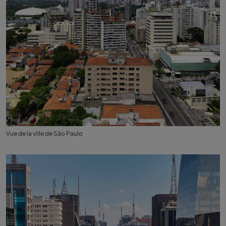
Vue de la ville de São Paulo