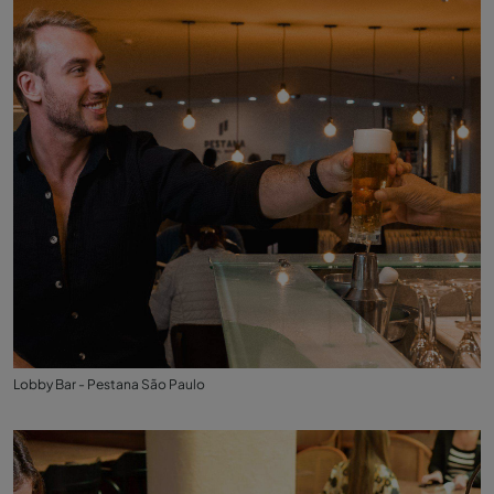
Lobby Bar - Pestana São Paulo