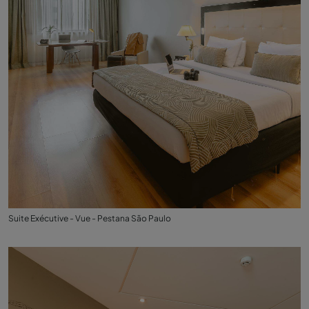
Suite Exécutive - Vue - Pestana São Paulo