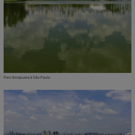
Parc Ibirapuera à São Paulo