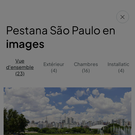
Pestana São Paulo en
images
Vue
Extérieur
Chambres
Installations
d'ensemble
(4)
(16)
(4)
(23)