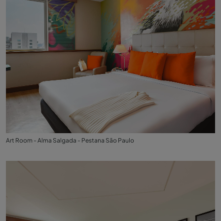
Art Room - Alma Salgada - Pestana São Paulo