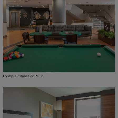
Lobby - Pestana São Paulo