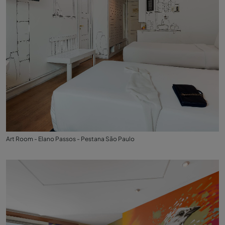
Art Room - Elano Passos - Pestana São Paulo