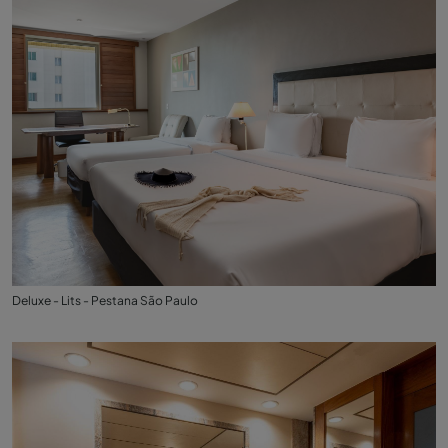
Deluxe - Lits - Pestana São Paulo