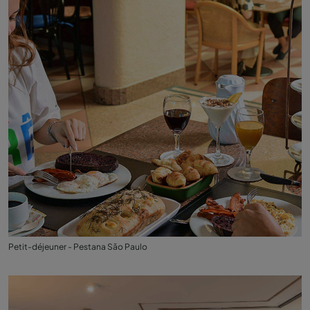
Petit-déjeuner - Pestana São Paulo