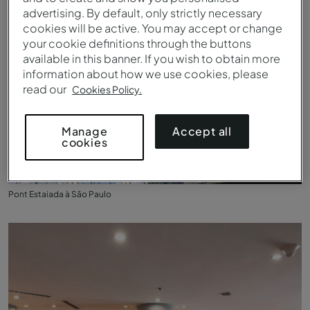
advertising. By default, only strictly necessary
cookies will be active. You may accept or change
your cookie definitions through the buttons
available in this banner. If you wish to obtain more
information about how we use cookies, please
read our
Cookies Policy.
Accept all
Manage
cookies
Pont Estaiada à São Paulo