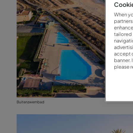
Cookie
When you
partners
enhance 
tailored
navigati
advertis
accept o
banner. 
please 
Buitenzwembad