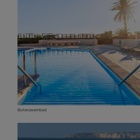
Buitenzwembad