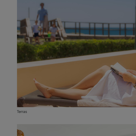
Terras