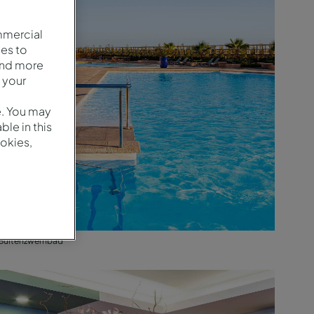
mmercial
es to
and more
 your
e. You may
le in this
okies,
Buitenzwembad