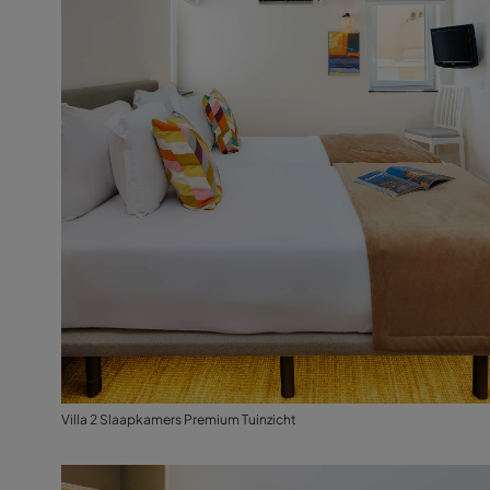
Villa 2 Slaapkamers Premium Tuinzicht