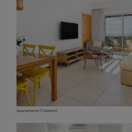
Apartamento T1 Zeezicht