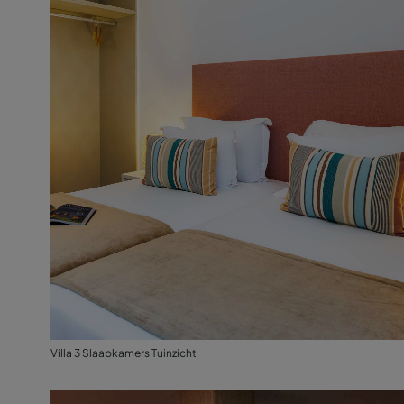
Villa 3 Slaapkamers Tuinzicht