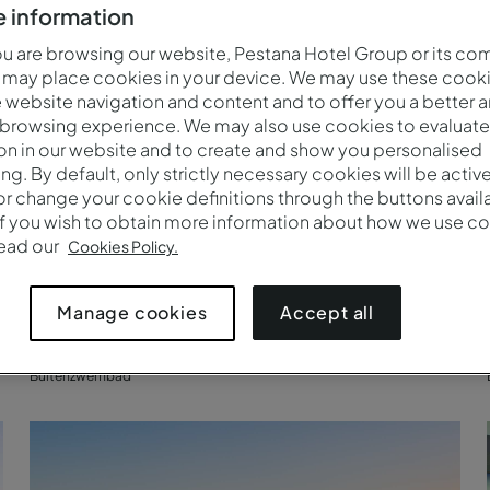
 information
 are browsing our website, Pestana Hotel Group or its co
 may place cookies in your device. We may use these cooki
website navigation and content and to offer you a better 
 browsing experience. We may also use cookies to evaluate
on in our website and to create and show you personalised
ing. By default, only strictly necessary cookies will be activ
r change your cookie definitions through the buttons availab
If you wish to obtain more information about how we use co
read our
Cookies Policy.
Accept all
Manage cookies
Buitenzwembad