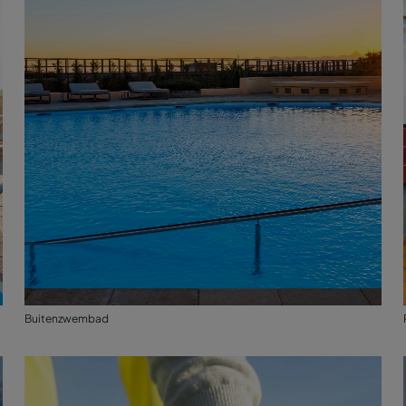
Buitenzwembad