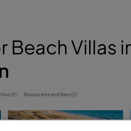
 Beach Villas i
n
ities (5)
Restaurants and Bars (2)