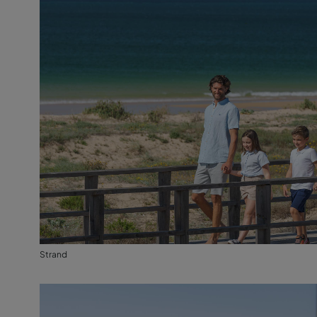
Strand