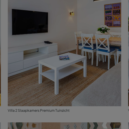
Villa 2 Slaapkamers Premium Tuinzicht