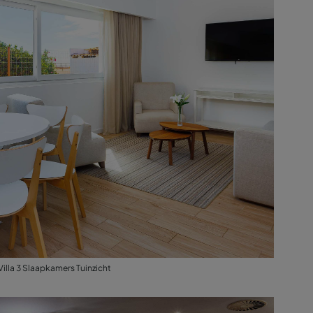
Villa 3 Slaapkamers Tuinzicht