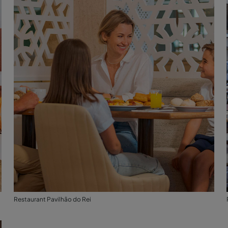
Restaurant Pavilhão do Rei