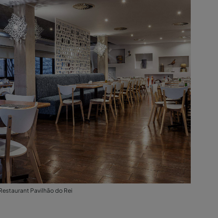
Restaurant Pavilhão do Rei