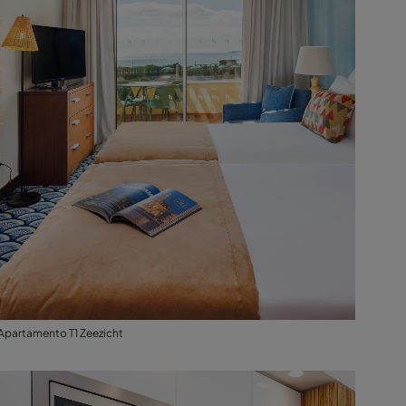
Apartamento T1 Zeezicht