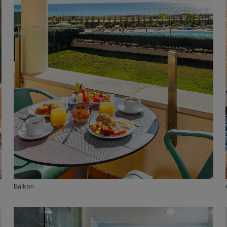
Balkon