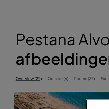
Pestana Alvor
afbeeldinge
Overview (22)
Outside (6)
Rooms (37)
Facil