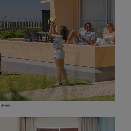
Tuinen