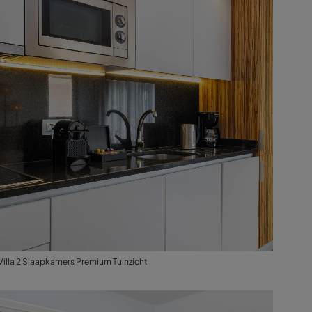
Villa 2 Slaapkamers Premium Tuinzicht