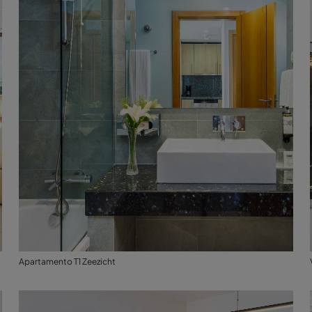
Apartamento T1 Zeezicht