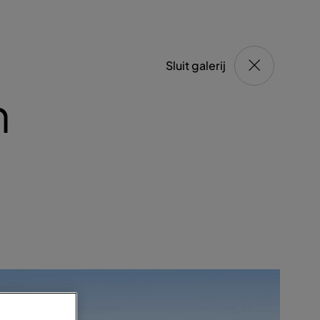
Sluit galerij
n