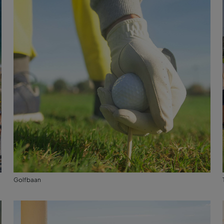
Golfbaan