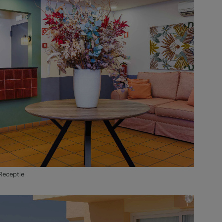
Receptie