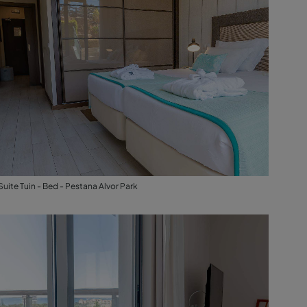
Suite Tuin - Bed - Pestana Alvor Park