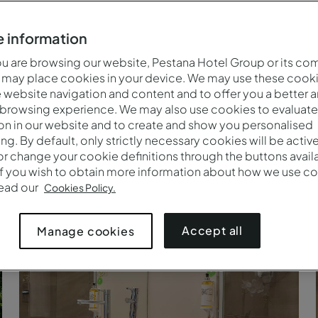
 information
 are browsing our website, Pestana Hotel Group or its co
 may place cookies in your device. We may use these cooki
website navigation and content and to offer you a better 
 browsing experience. We may also use cookies to evaluate
on in our website and to create and show you personalised
ing. By default, only strictly necessary cookies will be activ
r change your cookie definitions through the buttons availab
If you wish to obtain more information about how we use co
read our
Cookies Policy.
Strand in de Algarve
Accept all
Manage cookies