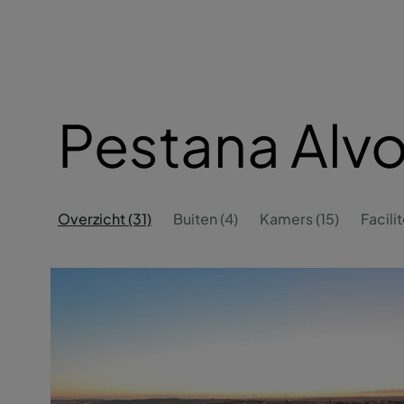
Pestana Alvo
Overzicht (31)
Buiten (4)
Kamers (15)
Facilit