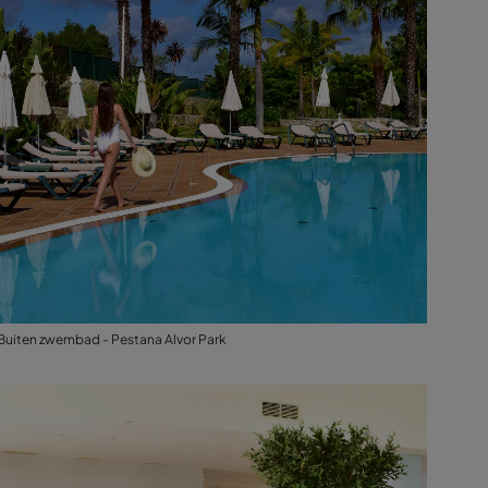
Buiten zwembad - Pestana Alvor Park