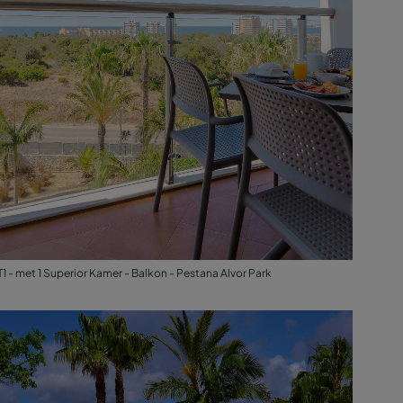
T1 - met 1 Superior Kamer - Balkon - Pestana Alvor Park