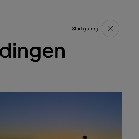
Sluit galerij
ldingen