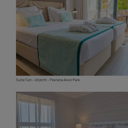
Suite Tuin - Uitzicht - Pestana Alvor Park