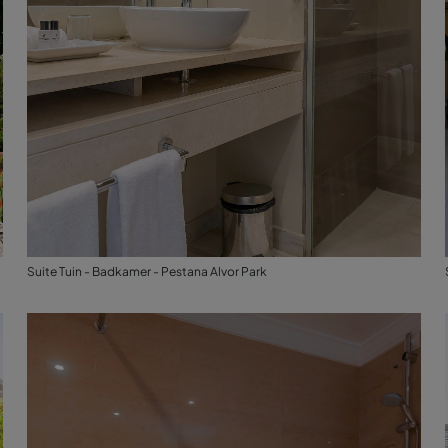
Suite Tuin - Badkamer - Pestana Alvor Park