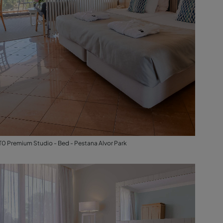
T0 Premium Studio - Bed - Pestana Alvor Park