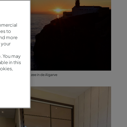
mmercial
es to
and more
 your
e. You may
le in this
okies,
Zonsondergang op zee in de Algarve