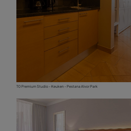
T0 Premium Studio - Keuken - Pestana Alvor Park