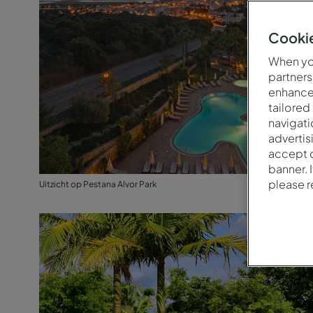
Cookie
When you
partners
enhance 
tailored
navigati
advertis
accept o
banner. 
please 
Uitzicht op Pestana Alvor Park