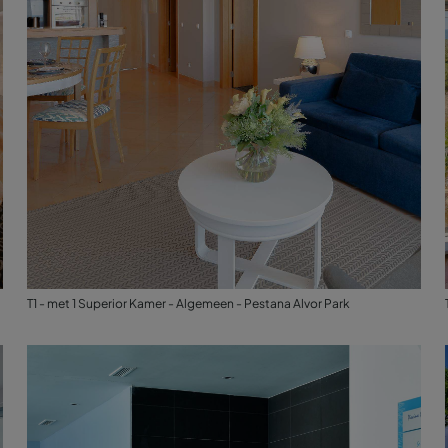
T1 - met 1 Superior Kamer - Algemeen - Pestana Alvor Park