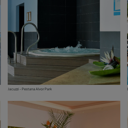
Jacuzzi - Pestana Alvor Park