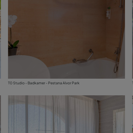
T0 Studio - Badkamer - Pestana Alvor Park