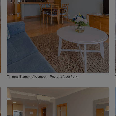
T1 - met 1 Kamer - Algemeen - Pestana Alvor Park