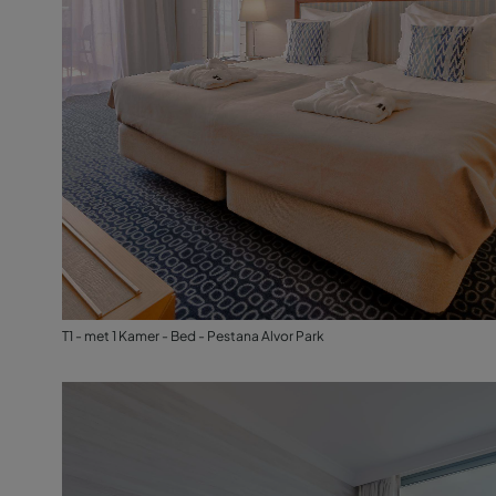
T1 - met 1 Kamer - Bed - Pestana Alvor Park