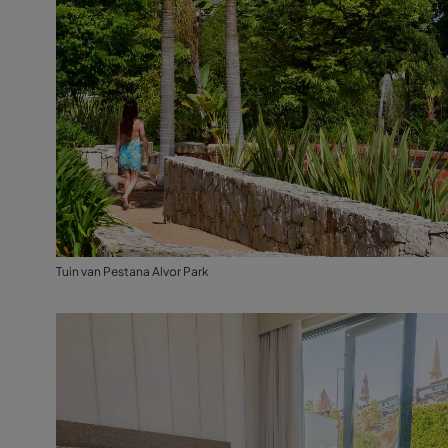
Tuin van Pestana Alvor Park