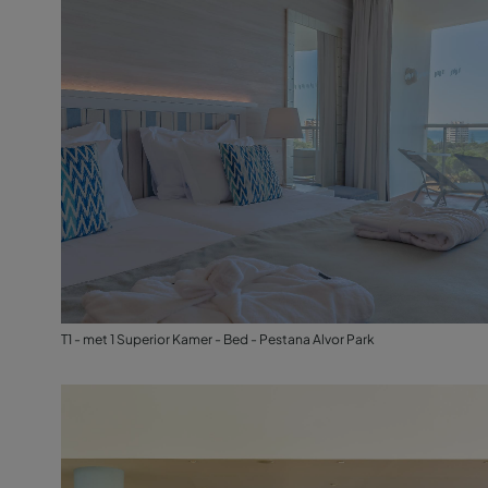
T1 - met 1 Superior Kamer - Bed - Pestana Alvor Park