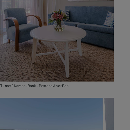
T1 - met 1 Kamer - Bank - Pestana Alvor Park