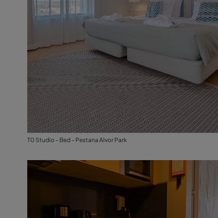
T0 Studio - Bed - Pestana Alvor Park