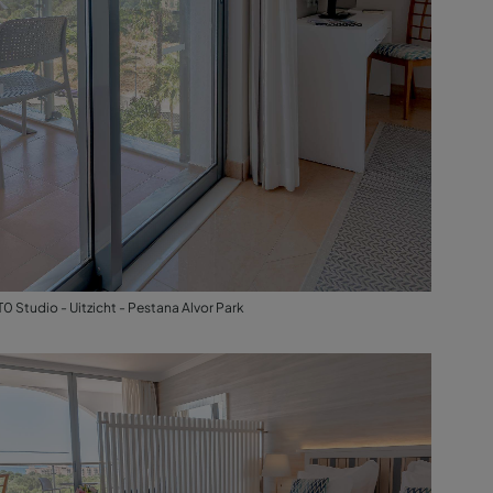
T0 Studio - Uitzicht - Pestana Alvor Park