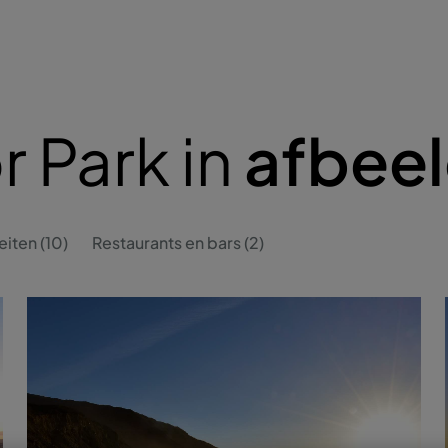
r Park in
afbee
eiten (10)
Restaurants en bars (2)