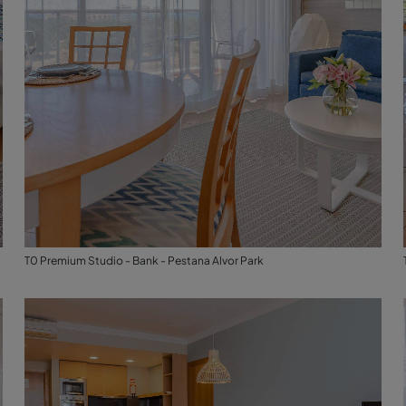
T0 Premium Studio - Bank - Pestana Alvor Park