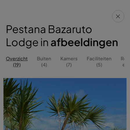
Pestana Bazaruto
Lodge in
afbeeldingen
Overzicht
Buiten
Kamers
Faciliteiten
Res
(19)
(4)
(7)
(5)
en 