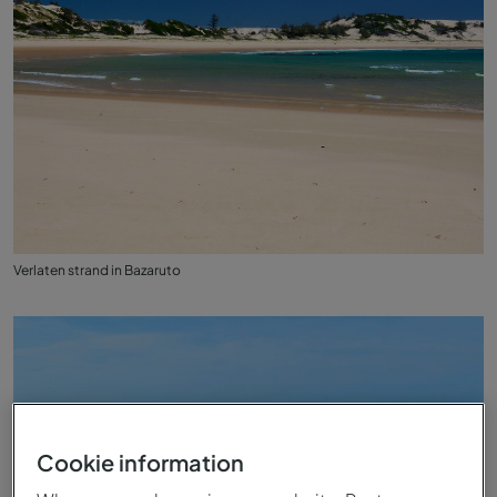
Verlaten strand in Bazaruto
Cookie information