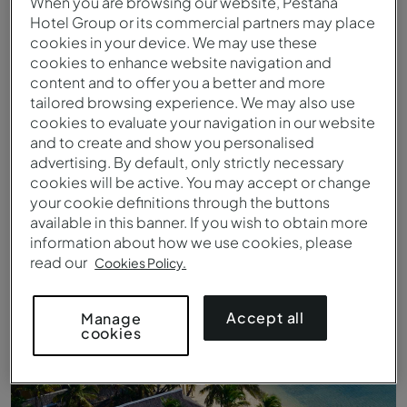
When you are browsing our website, Pestana
Hotel Group or its commercial partners may place
cookies in your device. We may use these
cookies to enhance website navigation and
content and to offer you a better and more
tailored browsing experience. We may also use
cookies to evaluate your navigation in our website
and to create and show you personalised
advertising. By default, only strictly necessary
cookies will be active. You may accept or change
your cookie definitions through the buttons
available in this banner. If you wish to obtain more
Luchtfoto van Ilha de Bazaruto
information about how we use cookies, please
read our
Cookies Policy.
Accept all
Manage
cookies