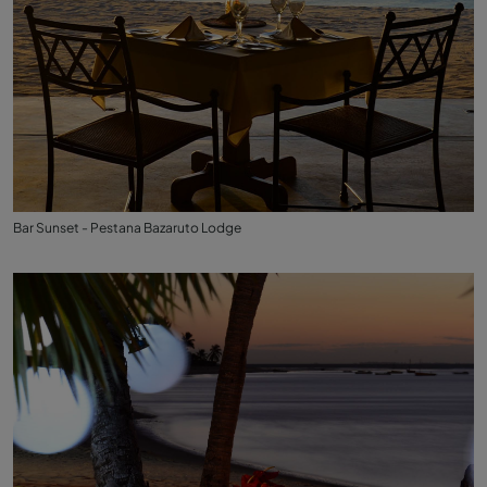
Bar Sunset - Pestana Bazaruto Lodge