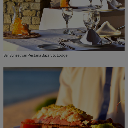
Bar Sunset van Pestana Bazaruto Lodge