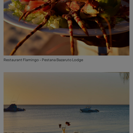
Restaurant Flamingo - Pestana Bazaruto Lodge