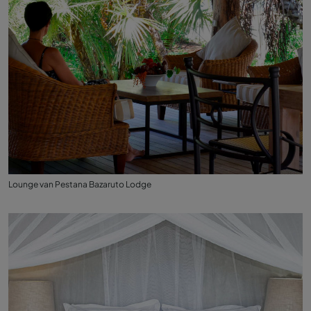
Lounge van Pestana Bazaruto Lodge