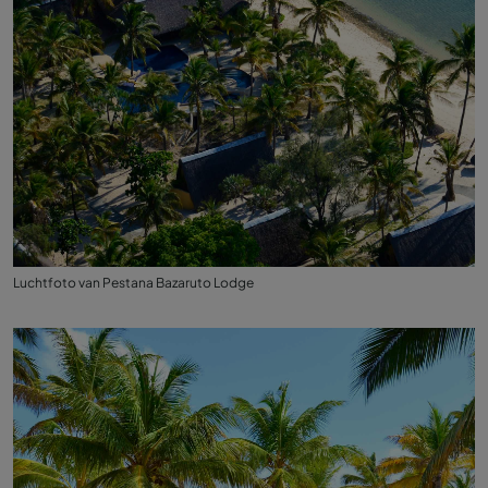
Luchtfoto van Pestana Bazaruto Lodge