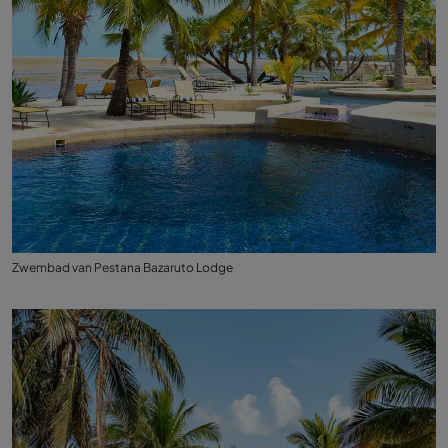
Zwembad van Pestana Bazaruto Lodge