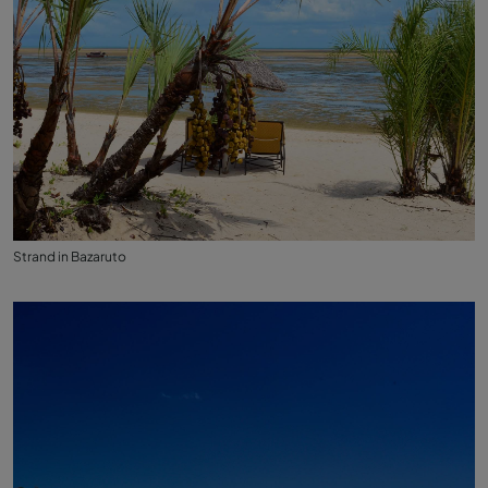
Strand in Bazaruto