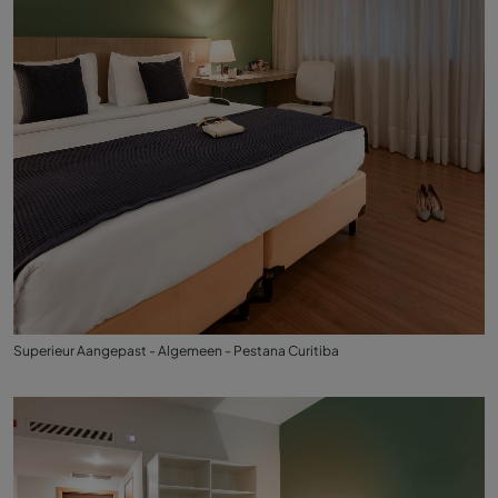
Superieur Aangepast - Algemeen - Pestana Curitiba