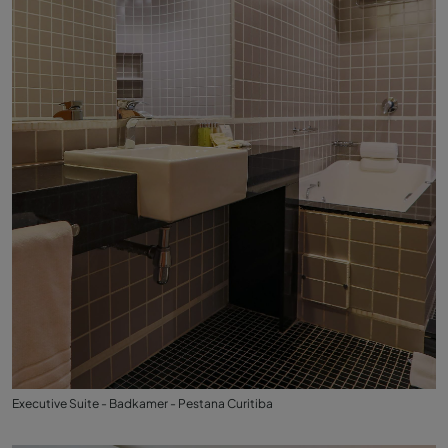
Executive Suite - Badkamer - Pestana Curitiba