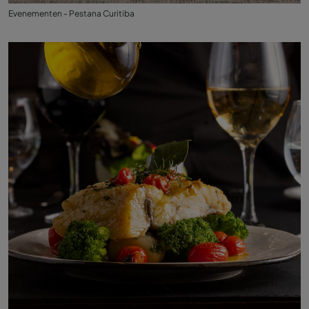
Evenementen - Pestana Curitiba