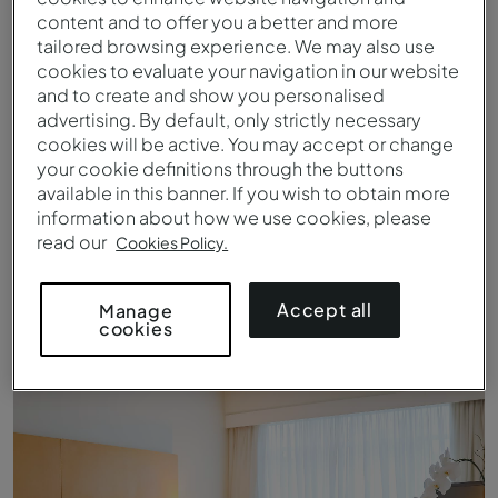
content and to offer you a better and more
tailored browsing experience. We may also use
cookies to evaluate your navigation in our website
and to create and show you personalised
advertising. By default, only strictly necessary
cookies will be active. You may accept or change
your cookie definitions through the buttons
available in this banner. If you wish to obtain more
information about how we use cookies, please
read our
Cookies Policy.
Queen Standard - Bed - Pestana Curitiba
Accept all
Manage
cookies