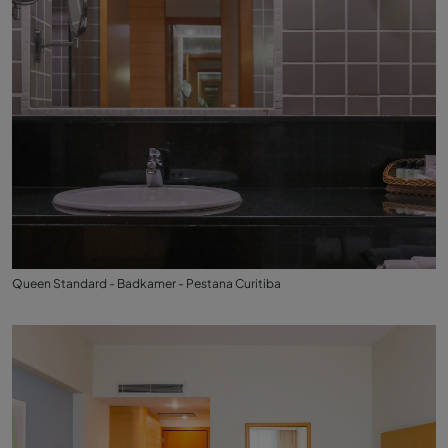
Queen Standard - Badkamer - Pestana Curitiba