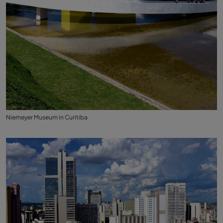
Niemeyer Museum in Curitiba