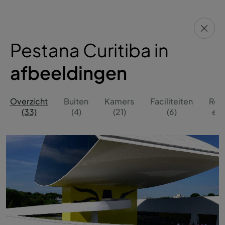
Pestana Curitiba in
afbeeldingen
Overzicht
Buiten
Kamers
Faciliteiten
Res
(33)
(4)
(21)
(6)
en 