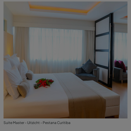
Suite Master - Uitzicht - Pestana Curitiba