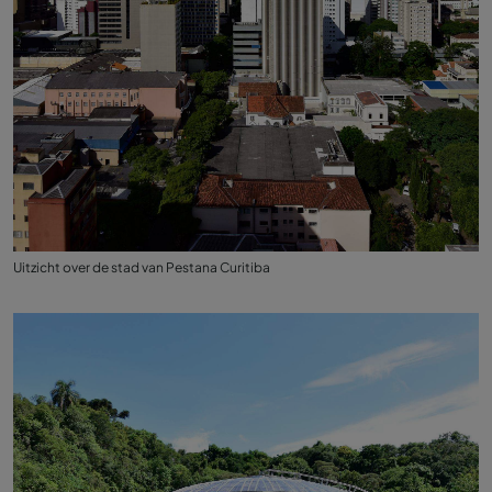
Uitzicht over de stad van Pestana Curitiba