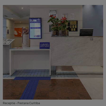
Receptie - Pestana Curitiba