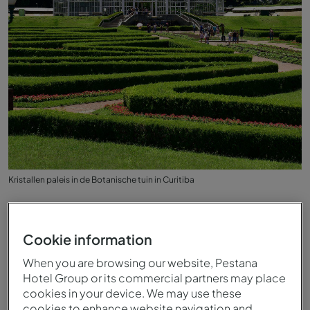
Kristallen paleis in de Botanische tuin in Curitiba
Cookie information
When you are browsing our website, Pestana
Hotel Group or its commercial partners may place
cookies in your device. We may use these
cookies to enhance website navigation and