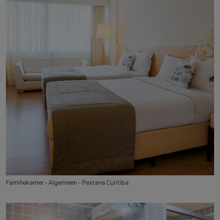
Familiekamer - Algemeen - Pestana Curitiba