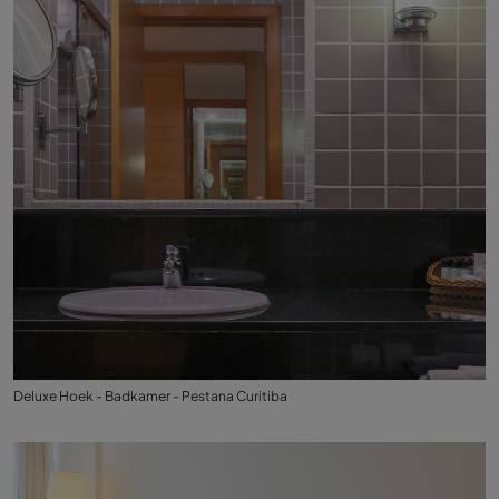
Deluxe Hoek - Badkamer - Pestana Curitiba