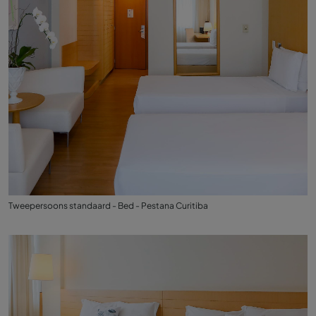
Tweepersoons standaard - Bed - Pestana Curitiba