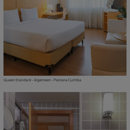
Queen Standard - Algemeen - Pestana Curitiba