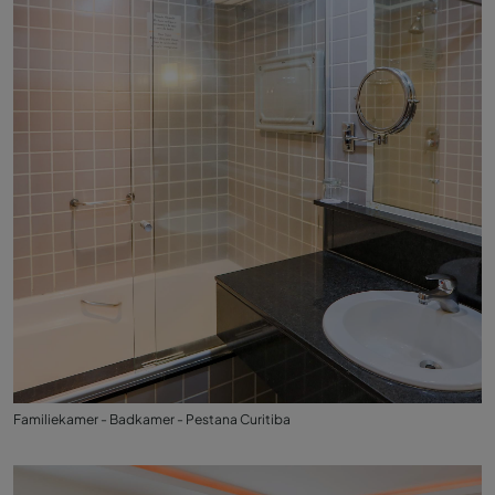
Familiekamer - Badkamer - Pestana Curitiba