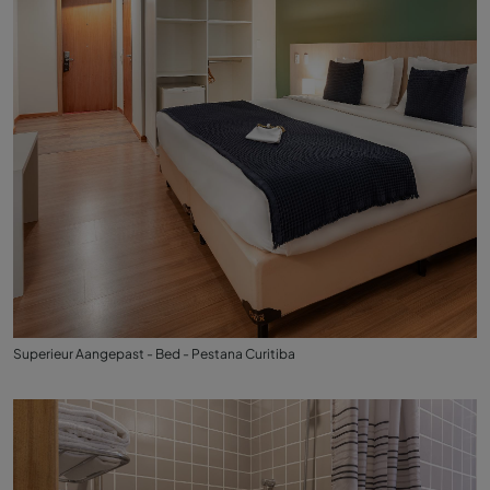
Superieur Aangepast - Bed - Pestana Curitiba