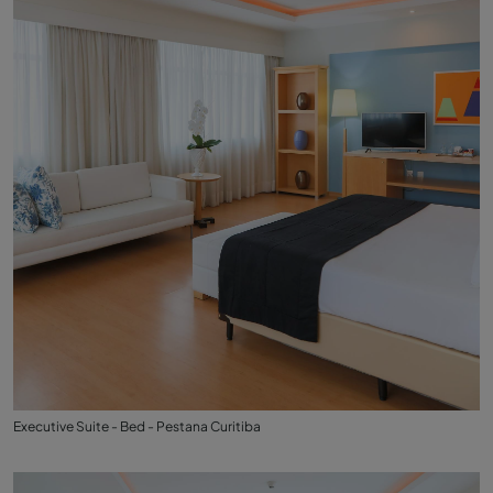
Executive Suite - Bed - Pestana Curitiba