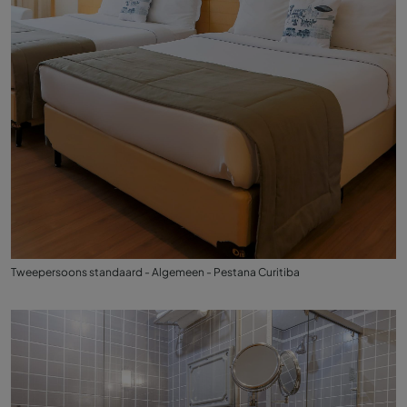
Tweepersoons standaard - Algemeen - Pestana Curitiba