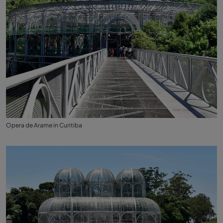
Opera de Arame in Curitiba