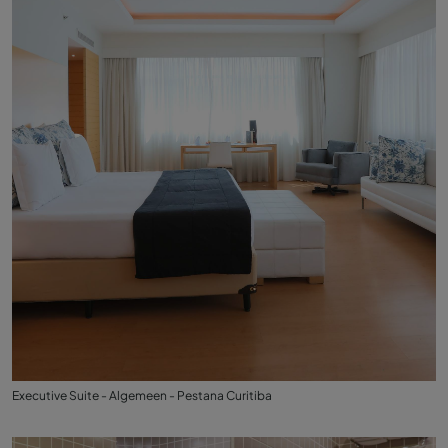
Executive Suite - Algemeen - Pestana Curitiba