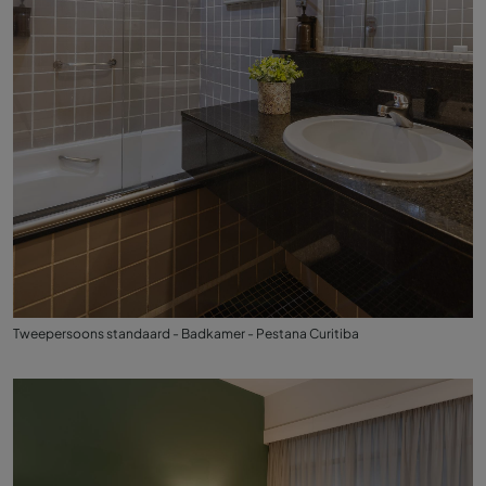
Tweepersoons standaard - Badkamer - Pestana Curitiba