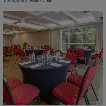
Huisdiervriendelijk - Pestana Curitiba