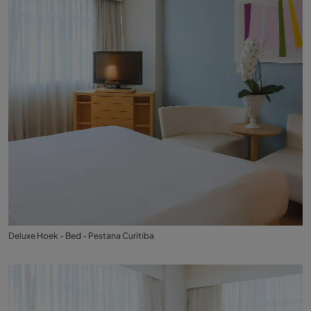
Deluxe Hoek - Bed - Pestana Curitiba