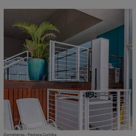
Zonneterras - Pestana Curitiba