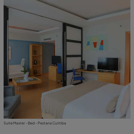
Suite Master - Bed - Pestana Curitiba