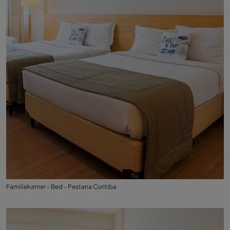
Familiekamer - Bed - Pestana Curitiba