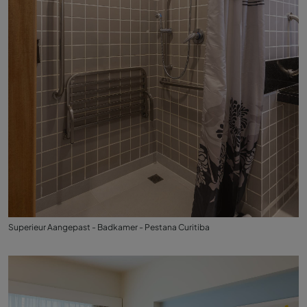
Superieur Aangepast - Badkamer - Pestana Curitiba