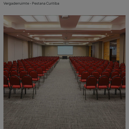
Vergaderruimte - Pestana Curitiba