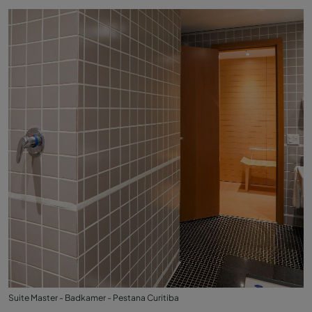
Suite Master - Badkamer - Pestana Curitiba