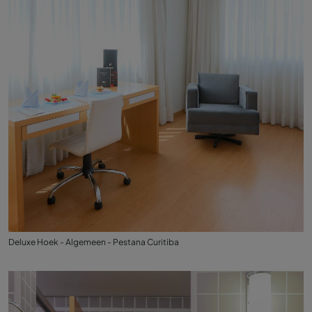
Deluxe Hoek - Algemeen - Pestana Curitiba