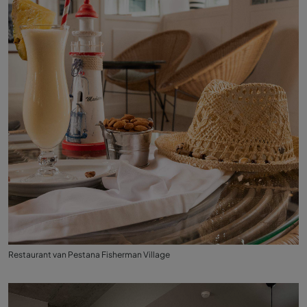
Restaurant van Pestana Fisherman Village