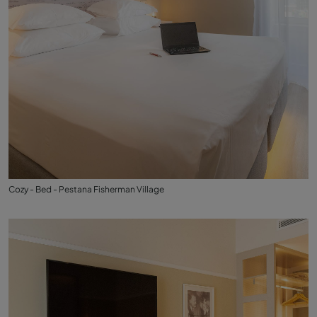
Cozy - Bed - Pestana Fisherman Village