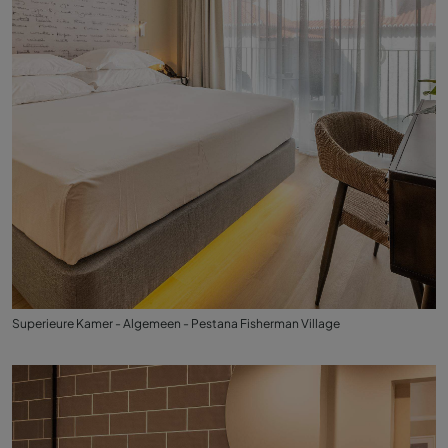
Superieure Kamer - Algemeen - Pestana Fisherman Village