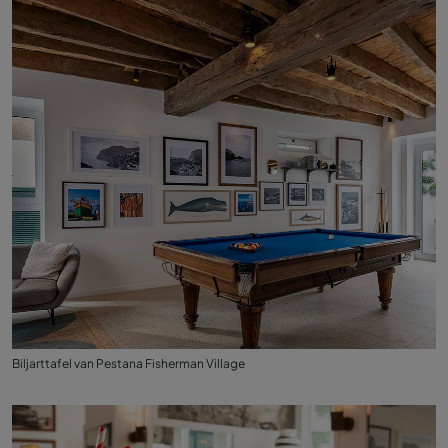
Biljarttafel van Pestana Fisherman Village