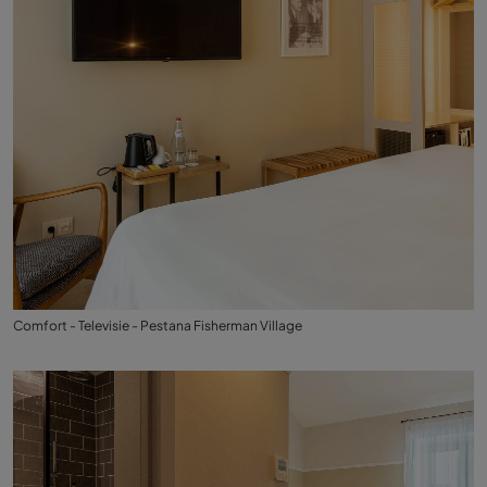
Comfort - Televisie - Pestana Fisherman Village