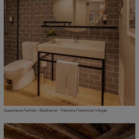
Superieure Familie - Badkamer - Pestana Fisherman Village