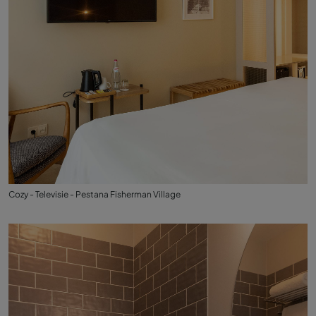
Cozy - Televisie - Pestana Fisherman Village