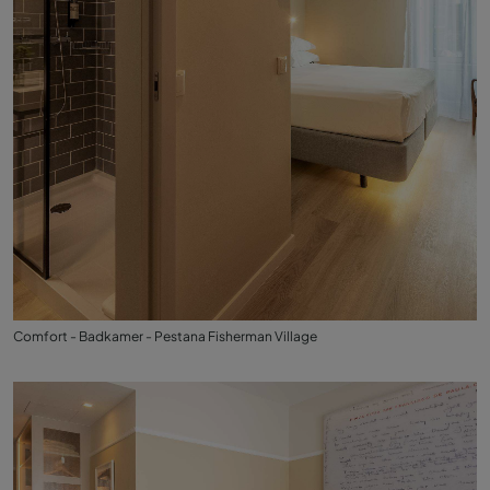
Comfort - Badkamer - Pestana Fisherman Village