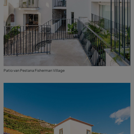
Patio van Pestana Fisherman Village