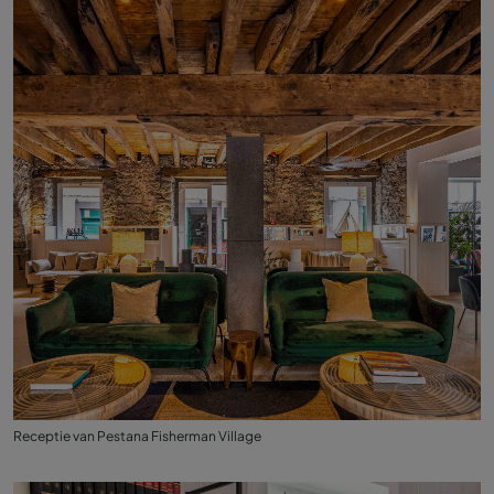
Receptie van Pestana Fisherman Village