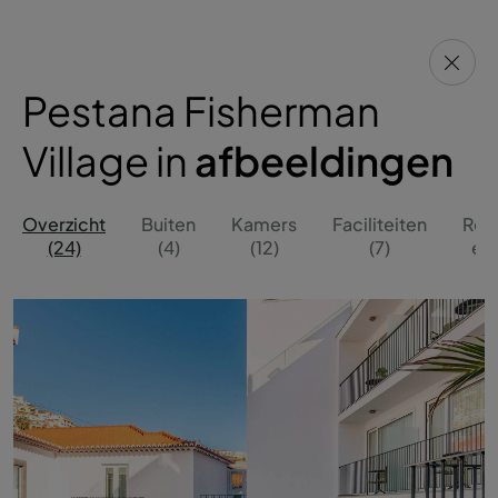
Pestana Fisherman
Village in
afbeeldingen
Overzicht
Buiten
Kamers
Faciliteiten
Res
(24)
(4)
(12)
(7)
en 