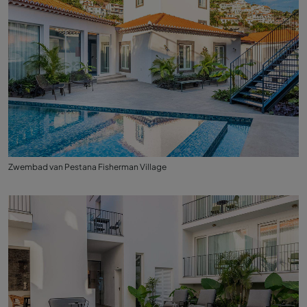
Zwembad van Pestana Fisherman Village