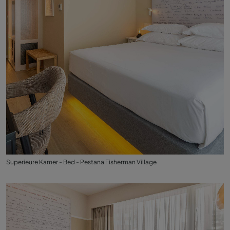
Superieure Kamer - Bed - Pestana Fisherman Village