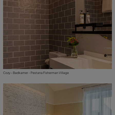
Cozy - Badkamer - Pestana Fisherman Village