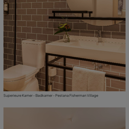
Superieure Kamer - Badkamer - Pestana Fisherman Village