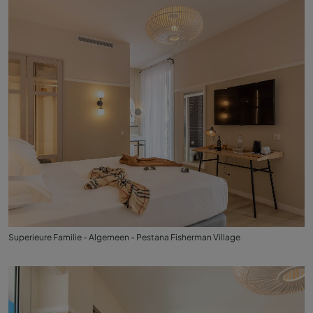
Superieure Familie - Algemeen - Pestana Fisherman Village