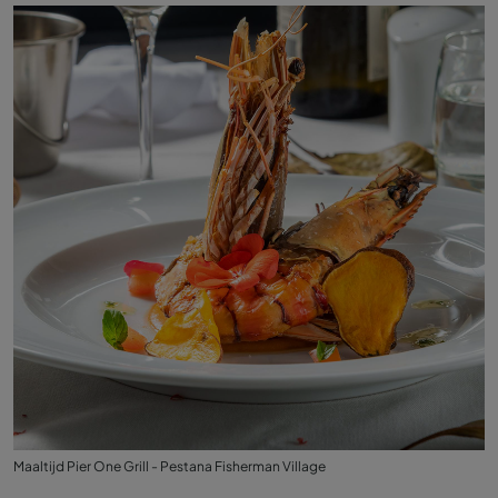
Maaltijd Pier One Grill - Pestana Fisherman Village