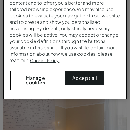
content and to offer you a better and more
tailored browsing experience. We may also use
cookies to evaluate your navigation in our website
and to create and show you personalised
advertising. By default, only strictly necessary
cookies will be active. You may accept or change
your cookie definitions through the buttons
available in this banner. If you wish to obtain more
information about how we use cookies, please
read our
Cookies Policy.
Patio van Pestana Fisherman Village 's nachts
Accept all
Manage
cookies