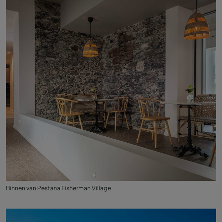
Binnen van Pestana Fisherman Village