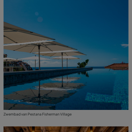
Zwembad van Pestana Fisherman Village