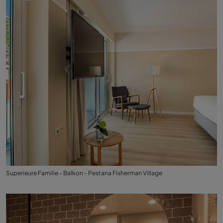
Superieure Familie - Balkon - Pestana Fisherman Village