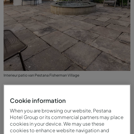
Interieur patio van Pestana Fisherman Village
Cookie information
When you are browsing our website, Pestana
Hotel Group or its commercial partners may place
cookies in your device. We may use these
cookies to enhance website navigation and