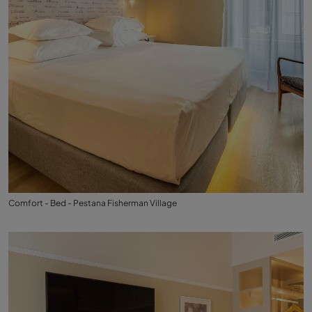
Comfort - Bed - Pestana Fisherman Village