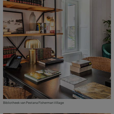
Bibliotheek van Pestana Fisherman Village