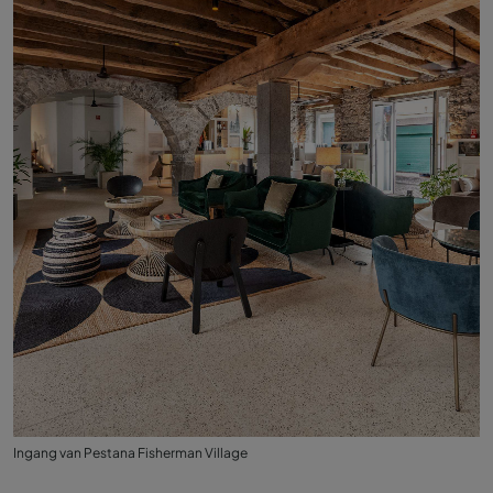
Ingang van Pestana Fisherman Village