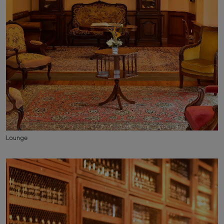
Lounge