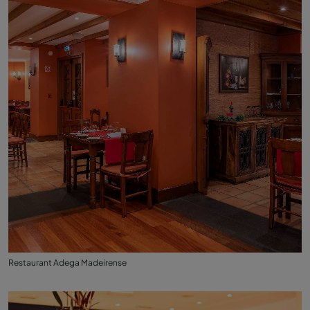
Restaurant Adega Madeirense