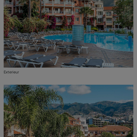
Exterieur