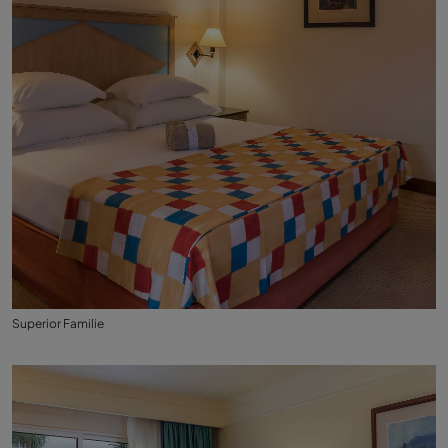
Superior Familie