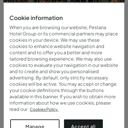
Cookie information
When you are browsing our website, Pestana
Hotel Group or its commercial partners may place
cookies in your device. We may use these
cookies to enhance website navigation and
content and to offer you a better and more
tailored browsing experience. We may also use
cookies to evaluate your navigation in our website
and to create and show you personalised
Buitenzwembad
advertising. By default, only strictly necessary
cookies will be active. You may accept or change
your cookie definitions through the buttons
available in this banner. If you wish to obtain more
information about how we use cookies, please
read our
Cookies Policy.
Accept all
Manage