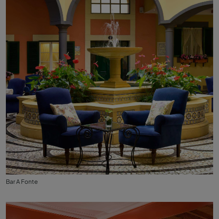
Bar A Fonte