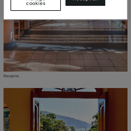
cookies
Receptie