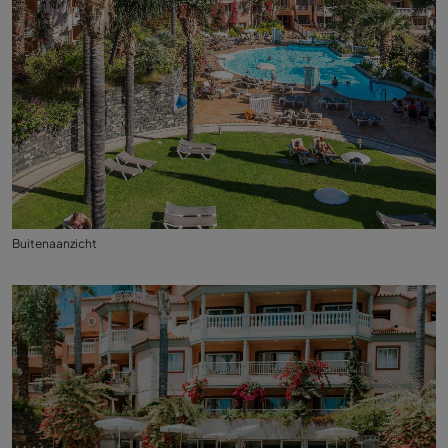
Buitenaanzicht