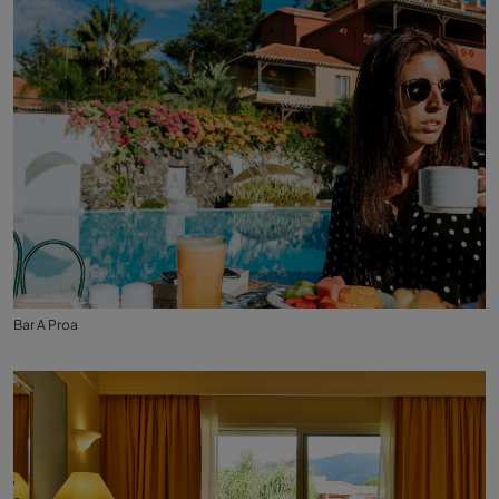
Bar A Proa