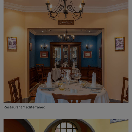
Restaurant Mediterrâneo