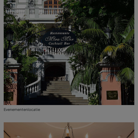
Evenementenlocatie