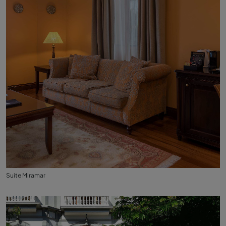
Suite Miramar