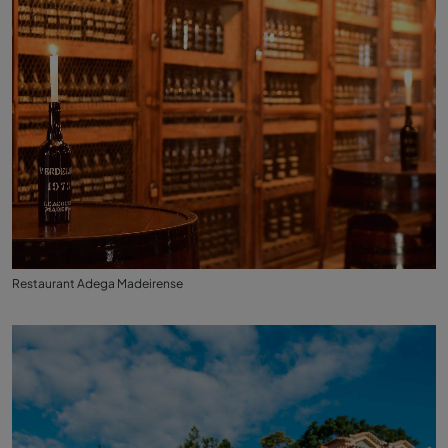
Restaurant Adega Madeirense