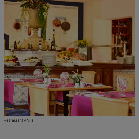
Restaurant A Vila