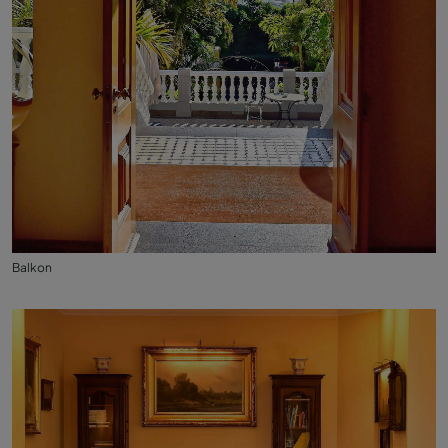
Balkon