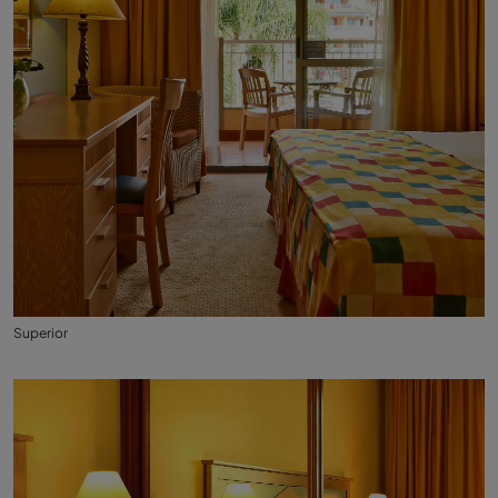
Superior