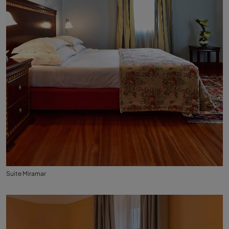
Suite Miramar