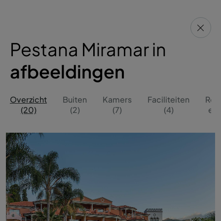
Pestana Miramar in
afbeeldingen
Overzicht
Buiten
Kamers
Faciliteiten
Res
(20)
(2)
(7)
(4)
en 