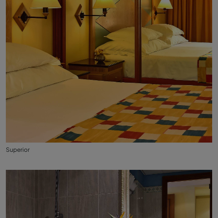
Superior