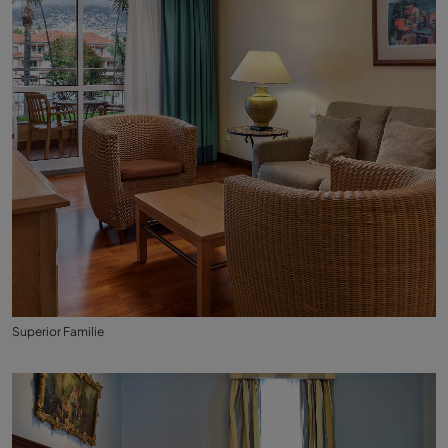
Superior Familie