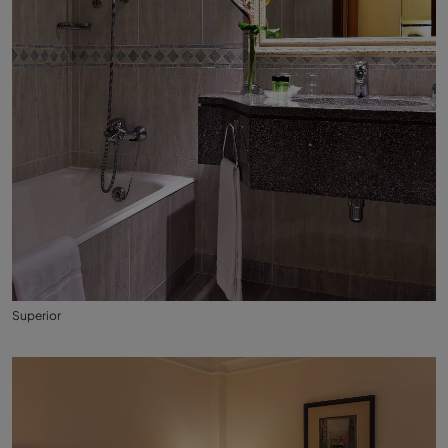
Superior