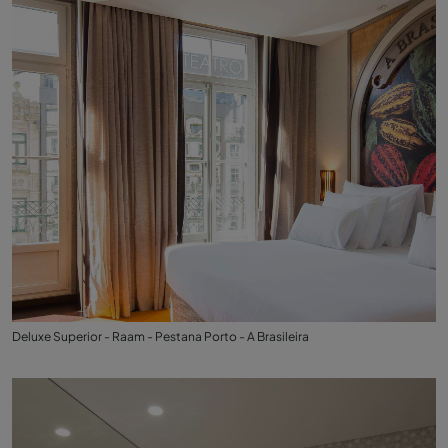
Deluxe Superior - Raam - Pestana Porto - A Brasileira