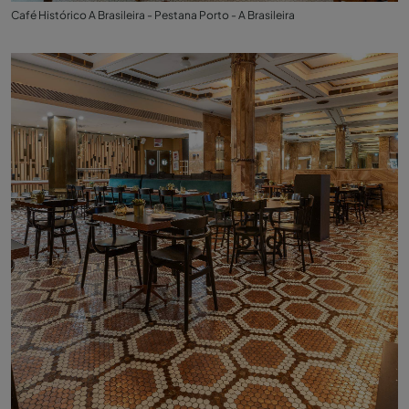
Café Histórico A Brasileira - Pestana Porto - A Brasileira