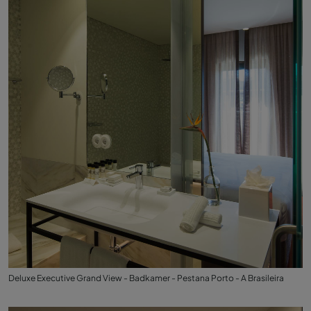
Deluxe Executive Grand View - Badkamer - Pestana Porto - A Brasileira