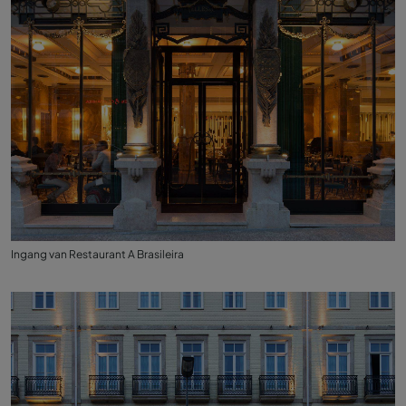
Ingang van Restaurant A Brasileira