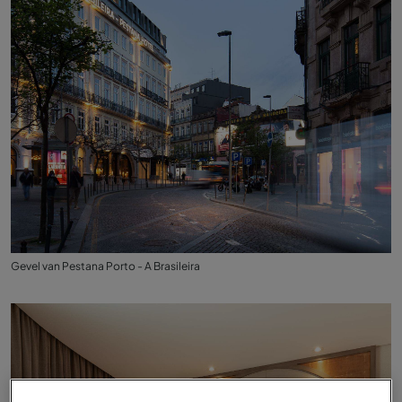
Gevel van Pestana Porto - A Brasileira