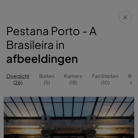
Pestana Porto - A
Brasileira in
afbeeldingen
Overzicht
Buiten
Kamers
Faciliteiten
Res
(26)
(5)
(18)
(10)
en 