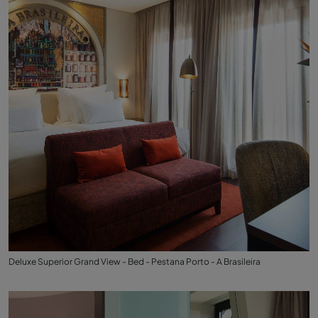
Deluxe Superior Grand View - Bed - Pestana Porto - A Brasileira