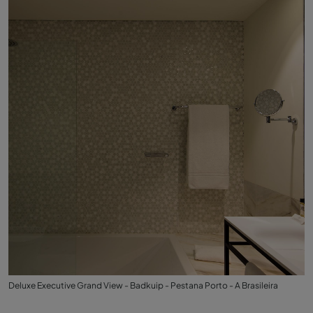
Deluxe Executive Grand View - Badkuip - Pestana Porto - A Brasileira