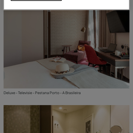
Deluxe - Televisie - Pestana Porto - A Brasileira