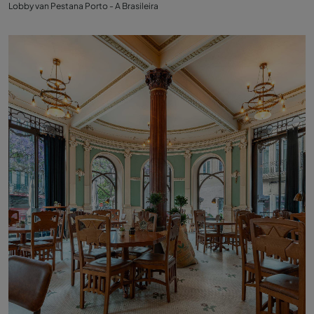
Lobby van Pestana Porto - A Brasileira