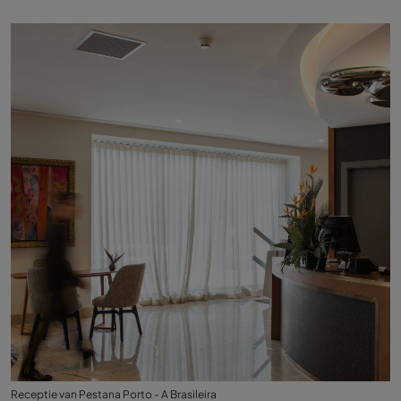
Receptie van Pestana Porto - A Brasileira