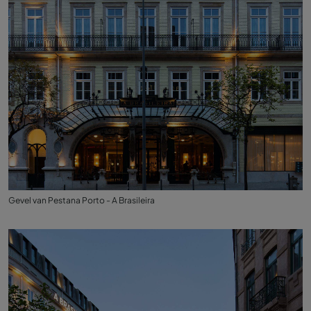
Gevel van Pestana Porto - A Brasileira