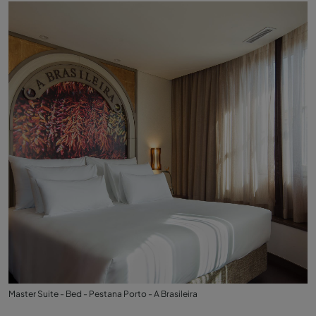
Master Suite - Bed - Pestana Porto - A Brasileira