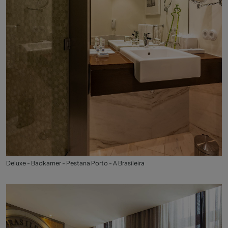
Deluxe - Badkamer - Pestana Porto - A Brasileira