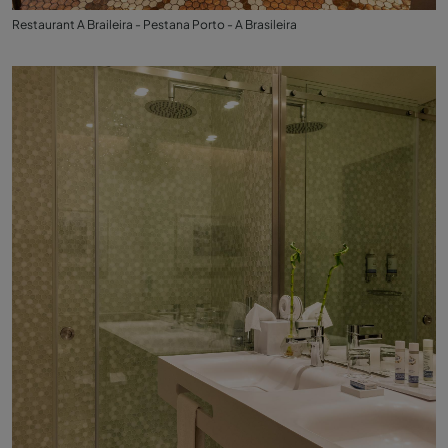
Restaurant A Braileira - Pestana Porto - A Brasileira