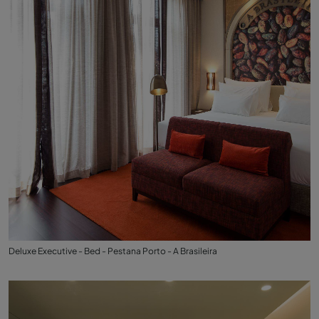
Deluxe Executive - Bed - Pestana Porto - A Brasileira