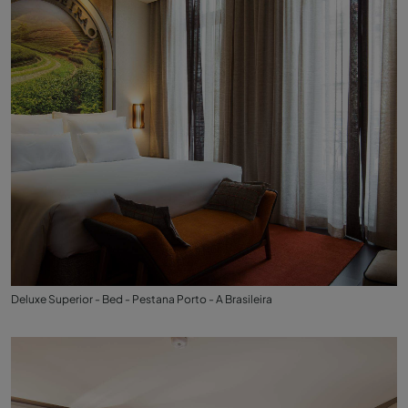
Deluxe Superior - Bed - Pestana Porto - A Brasileira