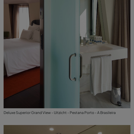
Deluxe Superior Grand View - Uitzicht - Pestana Porto - A Brasileira