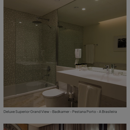
Deluxe Superior Grand View - Badkamer - Pestana Porto - A Brasileira