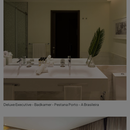
Deluxe Executive - Badkamer - Pestana Porto - A Brasileira