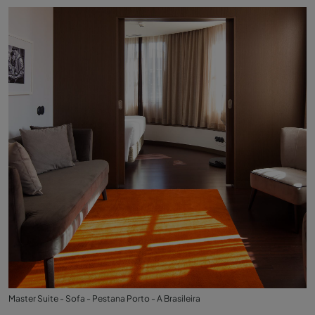
Master Suite - Sofa - Pestana Porto - A Brasileira