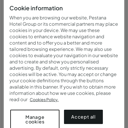
Cookie information
When you are browsing our website, Pestana
Hotel Group or its commercial partners may place
cookies in your device. We may use these
cookies to enhance website navigation and
content and to offer you a better and more
tailored browsing experience. We may also use
cookies to evaluate your navigation in our website
and to create and show you personalised
advertising. By default, only strictly necessary
cookies will be active. You may accept or change
your cookie definitions through the buttons
available in this banner. If you wish to obtain more
Deluxe - Bed - Pestana Porto - A Brasileira
information about how we use cookies, please
read our
Cookies Policy.
Accept all
Manage
cookies