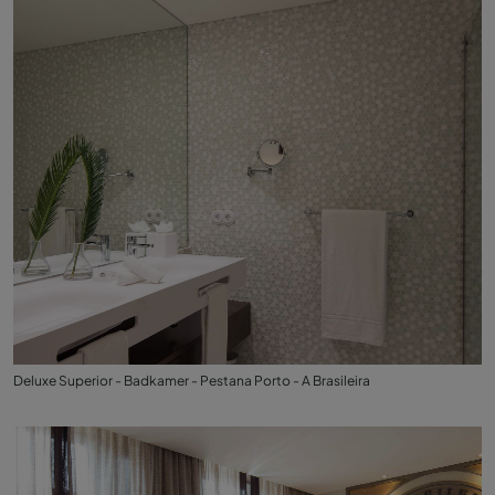
Deluxe Superior - Badkamer - Pestana Porto - A Brasileira