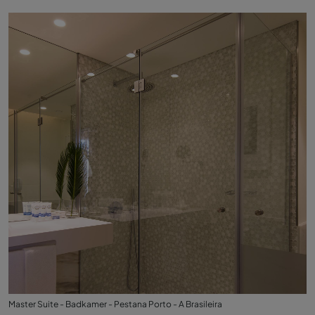
Master Suite - Badkamer - Pestana Porto - A Brasileira