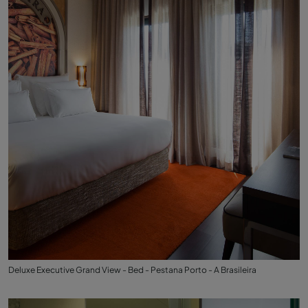
Deluxe Executive Grand View - Bed - Pestana Porto - A Brasileira