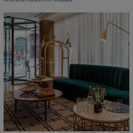
Kamerhal van Pestana Porto - A Brasileira