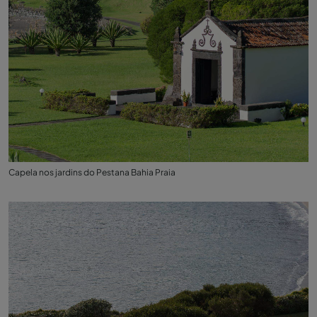
Capela nos jardins do Pestana Bahia Praia