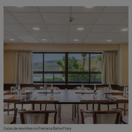
Salas de reuniões no Pestana Bahia Praia