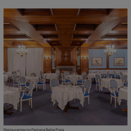
Restaurantes no Pestana Bahia Praia