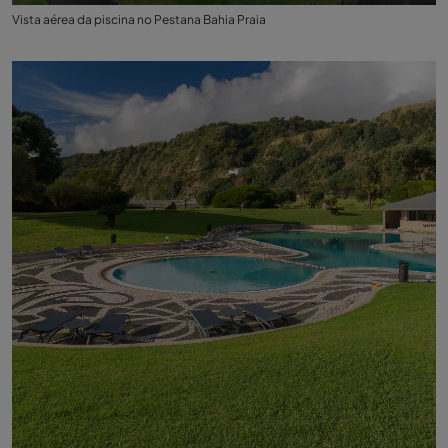
Vista aérea da piscina no Pestana Bahia Praia