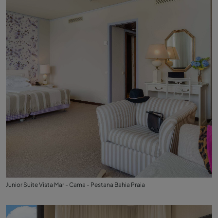
Junior Suite Vista Mar - Cama - Pestana Bahia Praia