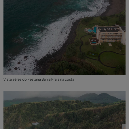
Vista aérea do Pestana Bahia Praia na costa