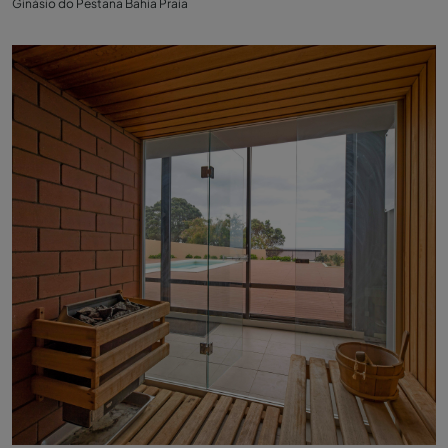
Ginásio do Pestana Bahia Praia