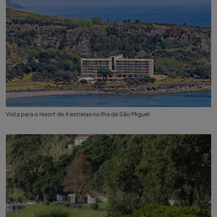
Vista para o resort de 4 estrelas na Ilha de São Miguel