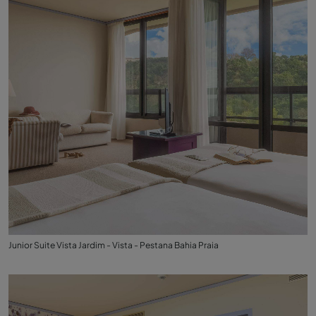
Junior Suite Vista Jardim - Vista - Pestana Bahia Praia