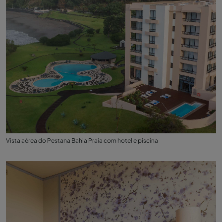
Vista aérea do Pestana Bahia Praia com hotel e piscina