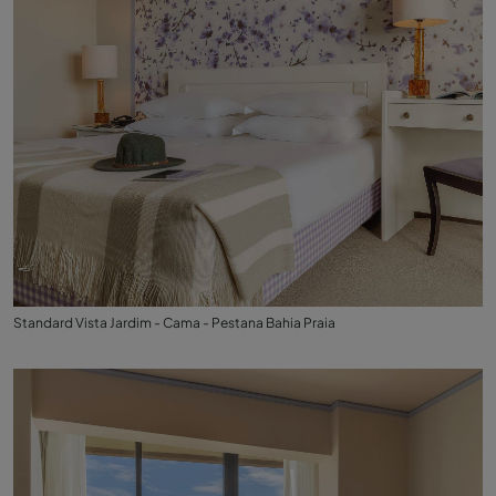
Standard Vista Jardim - Cama - Pestana Bahia Praia