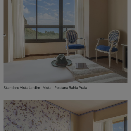
Standard Vista Jardim - Vista - Pestana Bahia Praia