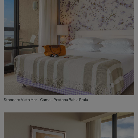
Standard Vista Mar - Cama - Pestana Bahia Praia