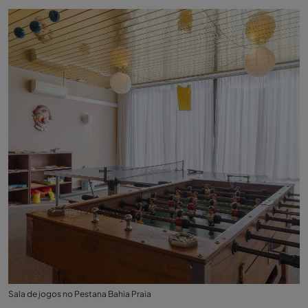
Sala de jogos no Pestana Bahia Praia