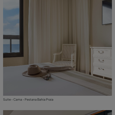
Suite - Cama - Pestana Bahia Praia