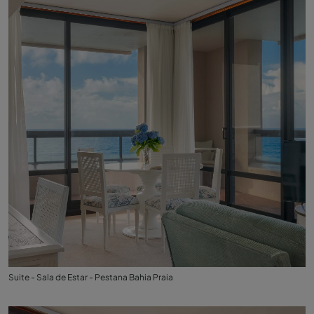
Suite - Sala de Estar - Pestana Bahia Praia