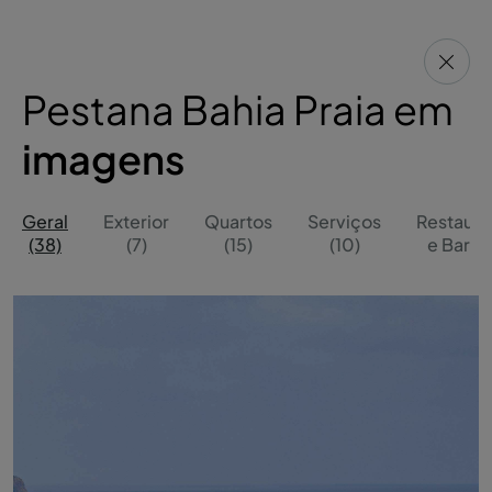
Pestana Bahia Praia em
imagens
Geral
Exterior
Quartos
Serviços
Restaura
(38)
(7)
(15)
(10)
e Bares 