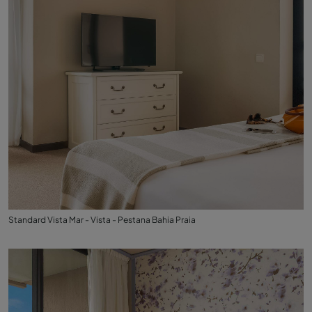
Standard Vista Mar - Vista - Pestana Bahia Praia