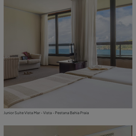
Junior Suite Vista Mar - Vista - Pestana Bahia Praia