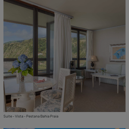
Suite - Vista - Pestana Bahia Praia