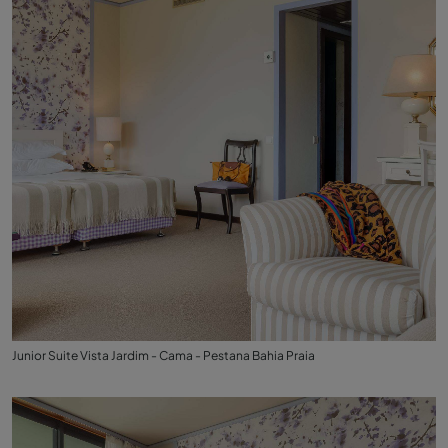
Junior Suite Vista Jardim - Cama - Pestana Bahia Praia