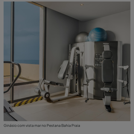
Ginásio com vista mar no Pestana Bahia Praia