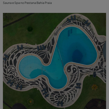
Sauna e Spa no Pestana Bahia Praia