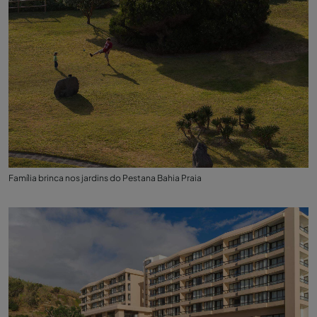
Família brinca nos jardins do Pestana Bahia Praia