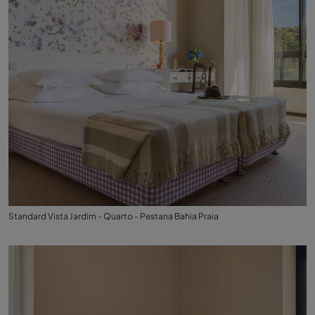
Standard Vista Jardim - Quarto - Pestana Bahia Praia