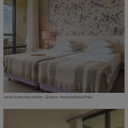
Junior Suite Vista Jardim - Quarto - Pestana Bahia Praia