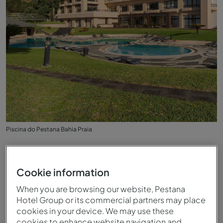
Piscina do Pestana Bahia Praia
Cookie information
When you are browsing our website, Pestana
Hotel Group or its commercial partners may place
cookies in your device. We may use these
cookies to enhance website navigation and