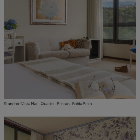
Standard Vista Mar - Quarto - Pestana Bahia Praia