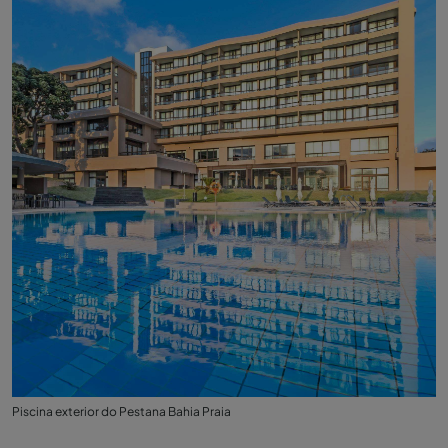
Piscina exterior do Pestana Bahia Praia