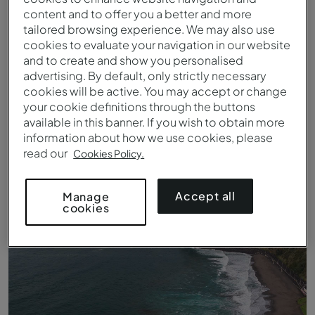
content and to offer you a better and more
tailored browsing experience. We may also use
cookies to evaluate your navigation in our website
and to create and show you personalised
advertising. By default, only strictly necessary
cookies will be active. You may accept or change
your cookie definitions through the buttons
available in this banner. If you wish to obtain more
information about how we use cookies, please
read our
Cookies Policy.
Entrada do Pestana Bahia Praia
Accept all
Manage
cookies