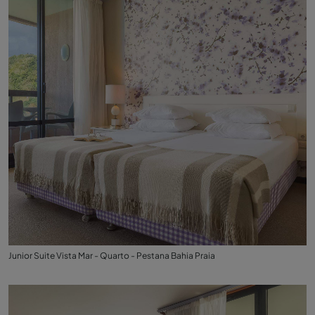
Junior Suite Vista Mar - Quarto - Pestana Bahia Praia