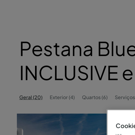
Pestana Blue
INCLUSIVE 
Geral (20)
Exterior (4)
Quartos (6)
Serviços
Cookie