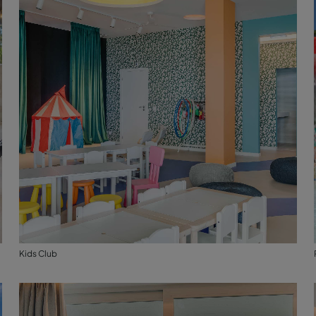
Kids Club