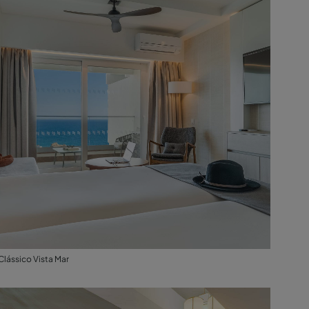
Clássico Vista Mar