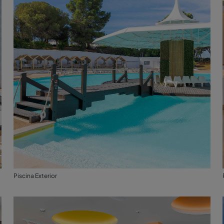
Piscina Exterior