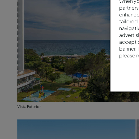
When you
partners
enhance 
tailored
navigati
advertis
accept o
banner. 
please 
Vista Exterior