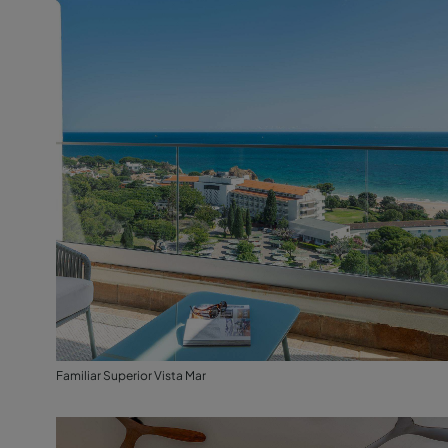
Familiar Superior Vista Mar