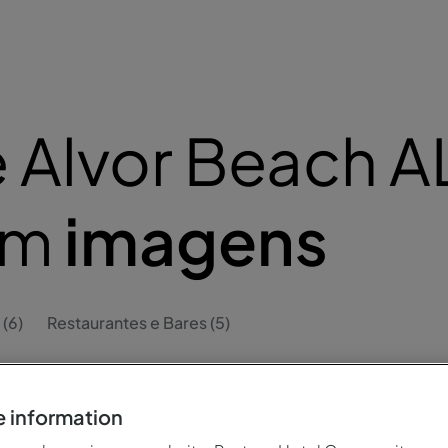
 Alvor Beach A
em
imagens
 (6)
Restaurantes e Bares (5)
 information