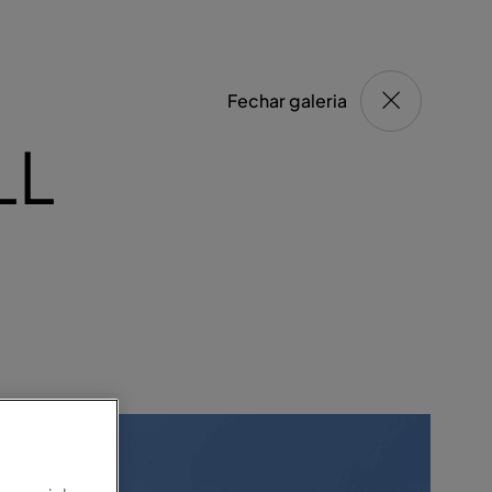
Fechar galeria
LL