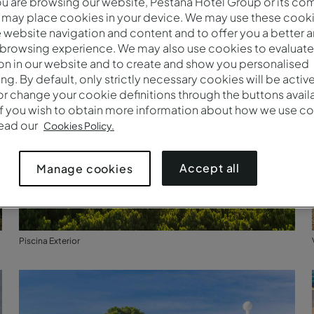
 are browsing our website, Pestana Hotel Group or its co
 may place cookies in your device. We may use these cooki
website navigation and content and to offer you a better 
 browsing experience. We may also use cookies to evaluate
on in our website and to create and show you personalised
ing. By default, only strictly necessary cookies will be activ
r change your cookie definitions through the buttons availab
If you wish to obtain more information about how we use co
read our
Cookies Policy.
Accept all
Manage cookies
Piscina Exterior