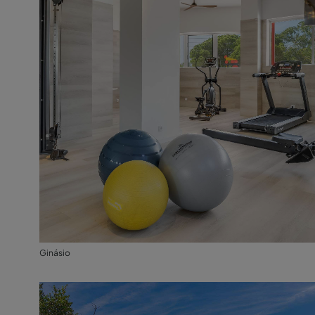
Ginásio