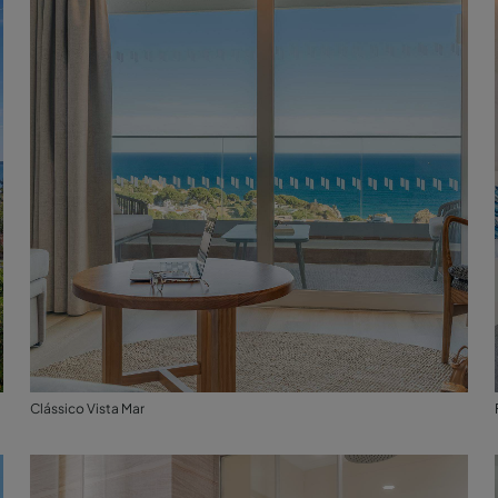
Clássico Vista Mar