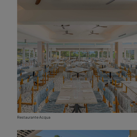
Restaurante Acqua