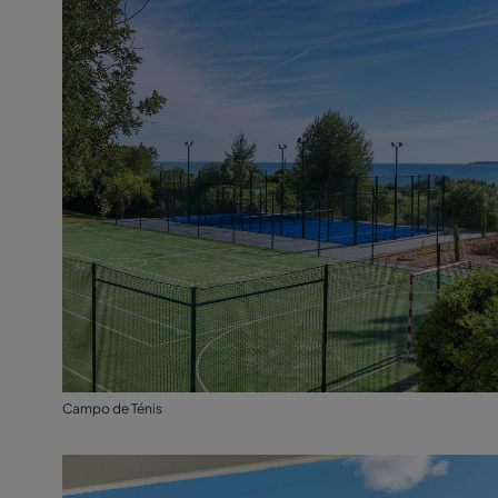
Campo de Ténis