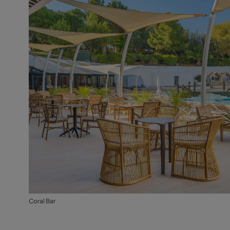
Coral Bar