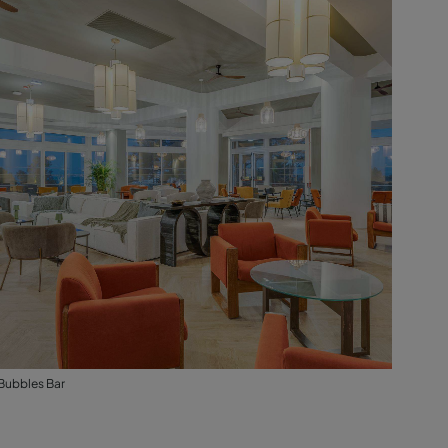
Bubbles Bar