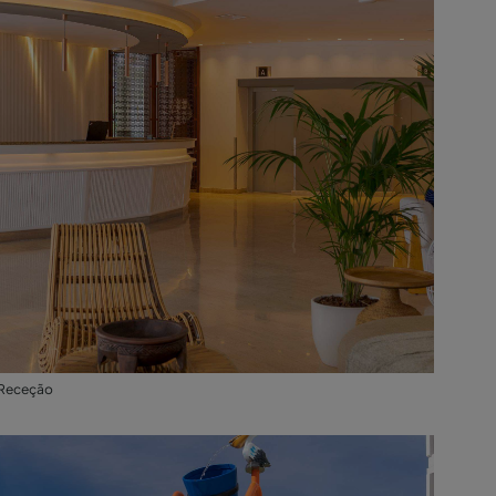
Receção