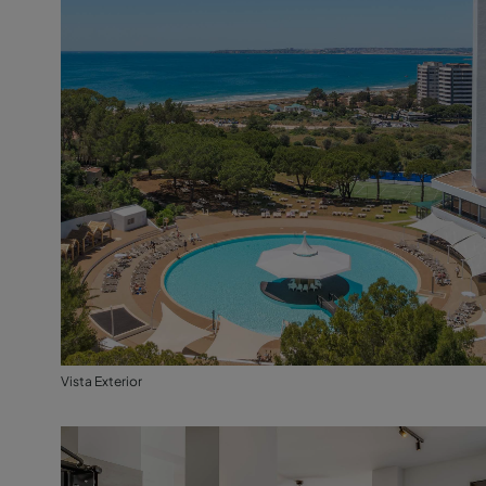
Vista Exterior