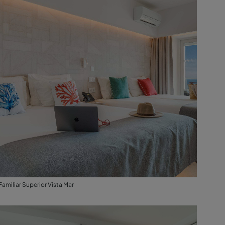
Familiar Superior Vista Mar