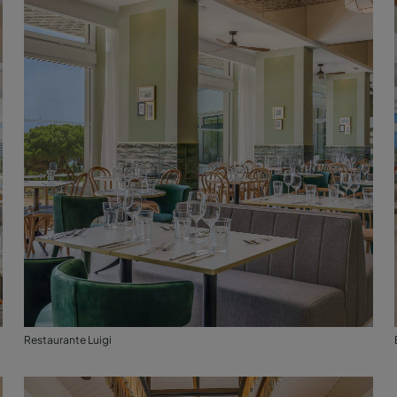
Restaurante Luigi