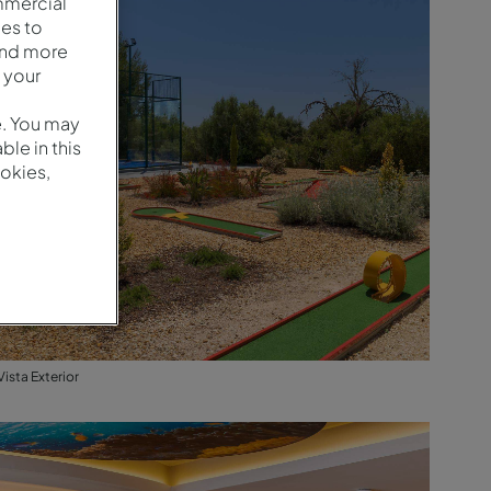
mmercial
es to
and more
 your
e. You may
le in this
okies,
Vista Exterior