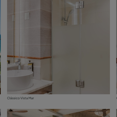
Clássico Vista Mar