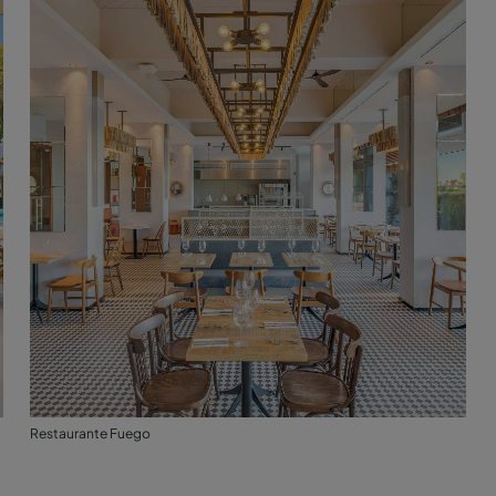
Restaurante Fuego