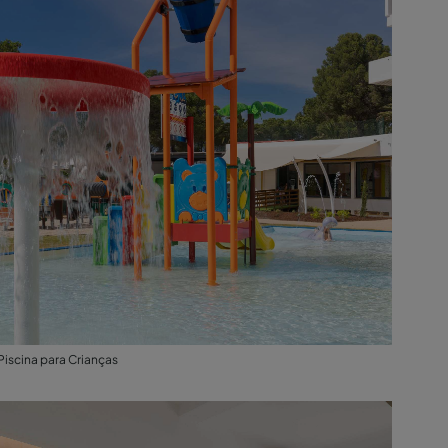
Piscina para Crianças