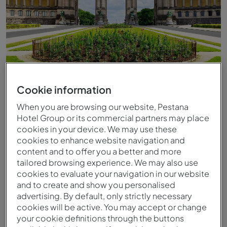
Cookie information
When you are browsing our website, Pestana
Hotel Group or its commercial partners may place
cookies in your device. We may use these
cookies to enhance website navigation and
content and to offer you a better and more
tailored browsing experience. We may also use
cookies to evaluate your navigation in our website
and to create and show you personalised
advertising. By default, only strictly necessary
cookies will be active. You may accept or change
your cookie definitions through the buttons