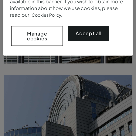
available in this banner. If you wish to obtain more
information about how we use cookies, please
read our
Cookies Policy.
Accept all
Manage
cookies