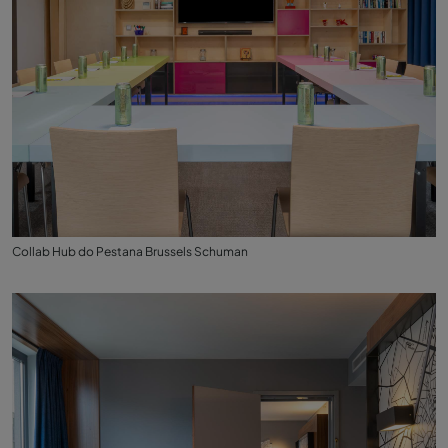
Collab Hub do Pestana Brussels Schuman