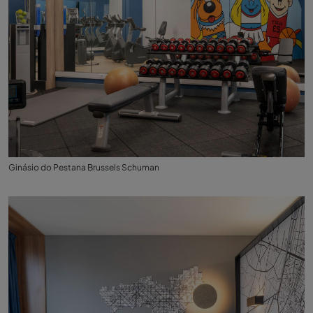
Ginásio do Pestana Brussels Schuman