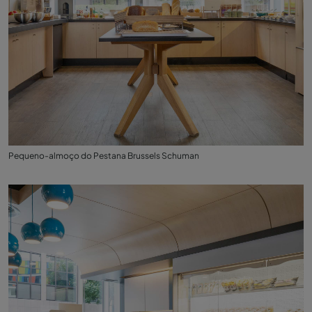
Pequeno-almoço do Pestana Brussels Schuman