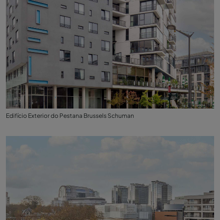
Edifício Exterior do Pestana Brussels Schuman