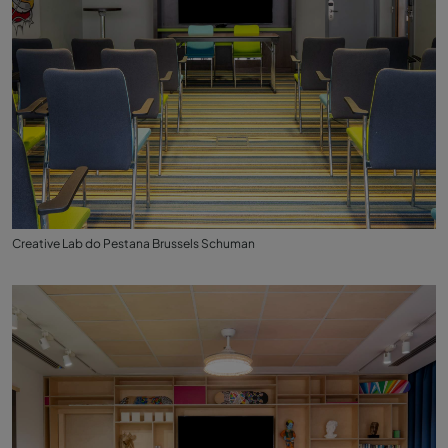
Creative Lab do Pestana Brussels Schuman