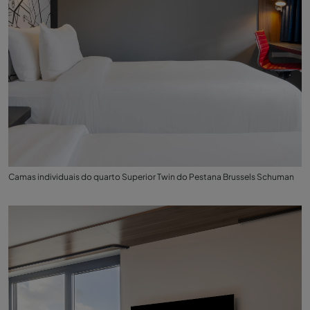
Camas individuais do quarto Superior Twin do Pestana Brussels Schuman