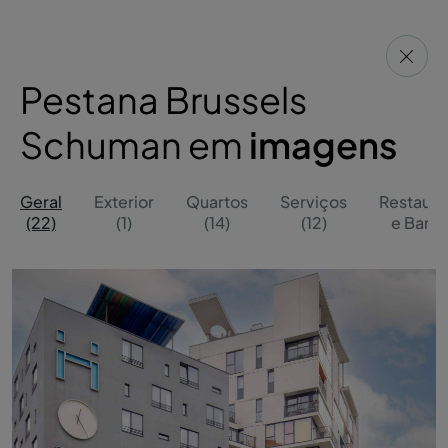
Pestana Brussels
Schuman em
imagens
Geral
Exterior
Quartos
Serviços
Restaura
(22)
(1)
(14)
(12)
e Bares 