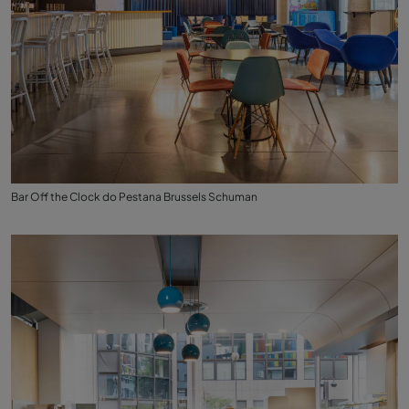
Bar Off the Clock do Pestana Brussels Schuman