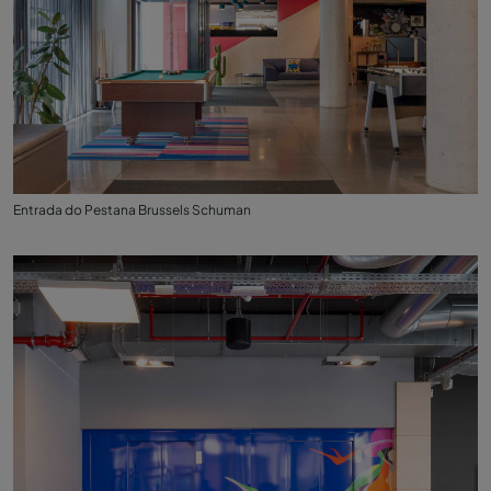
Entrada do Pestana Brussels Schuman