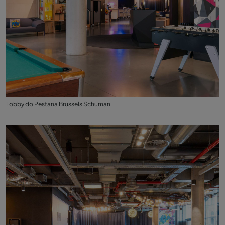
Lobby do Pestana Brussels Schuman