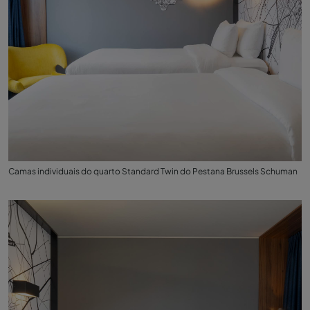
Camas individuais do quarto Standard Twin do Pestana Brussels Schuman