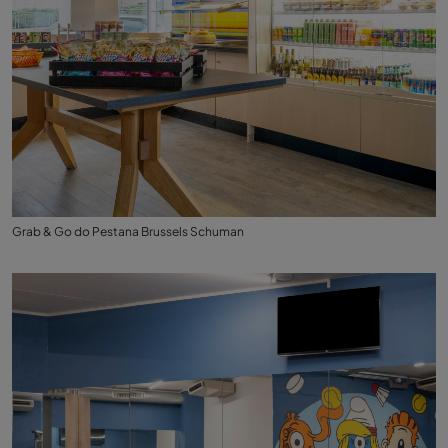
Grab & Go do Pestana Brussels Schuman