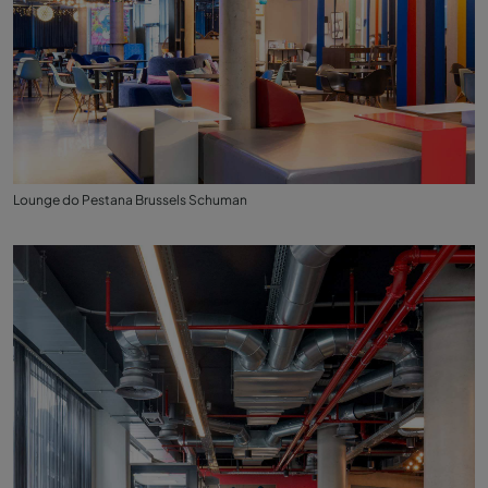
Lounge do Pestana Brussels Schuman