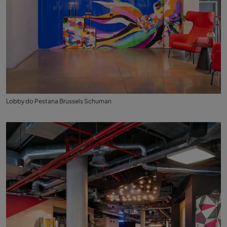
Lobby do Pestana Brussels Schuman