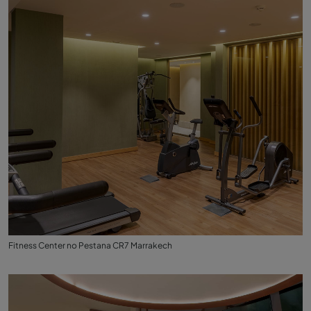
Fitness Center no Pestana CR7 Marrakech