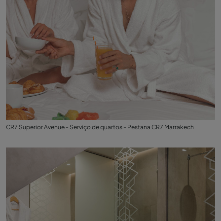
CR7 Superior Avenue - Serviço de quartos - Pestana CR7 Marrakech