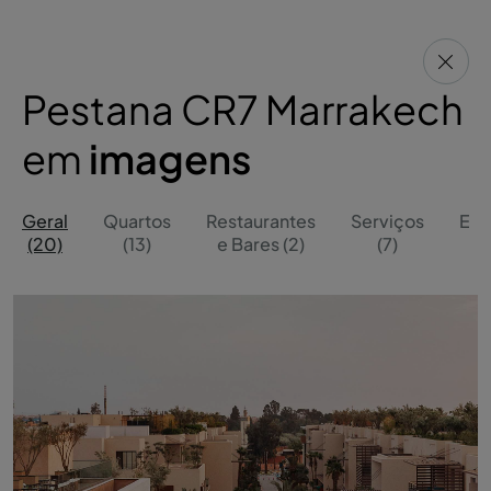
Pestana CR7 Marrakech
em
imagens
Geral
Quartos
Restaurantes
Serviços
Ext
(20)
(13)
e Bares (2)
(7)
(