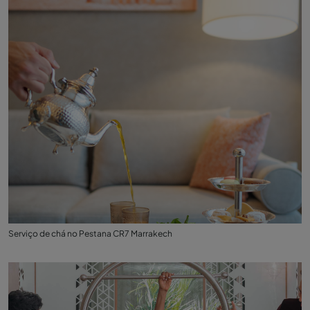
Serviço de chá no Pestana CR7 Marrakech