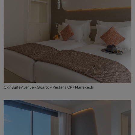
CR7 Suite Avenue - Quarto - Pestana CR7 Marrakech