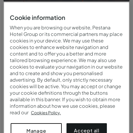
Cookie information
When you are browsing our website, Pestana
Hotel Group or its commercial partners may place
cookies in your device. We may use these
cookies to enhance website navigation and
content and to offer you a better and more
tailored browsing experience. We may also use
cookies to evaluate your navigation in our website
and to create and show you personalised
Vista do terraço do Pestana CR7 Marrakech
advertising. By default, only strictly necessary
cookies will be active. You may accept or change
your cookie definitions through the buttons
available in this banner. If you wish to obtain more
information about how we use cookies, please
read our
Cookies Policy.
Accept all
Manage