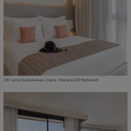
CR7 Junior Suite Avenue - Cama - Pestana CR7 Marrakech