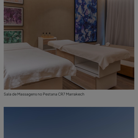
Sala de Massagens no Pestana CR7 Marrakech