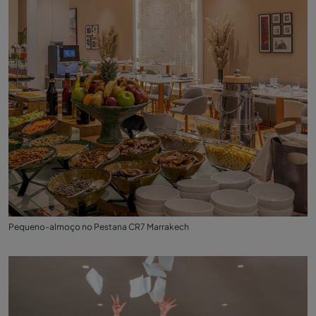
Pequeno-almoço no Pestana CR7 Marrakech