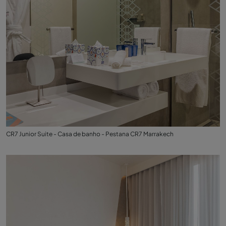
CR7 Junior Suite - Casa de banho - Pestana CR7 Marrakech