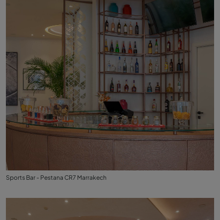
Sports Bar - Pestana CR7 Marrakech