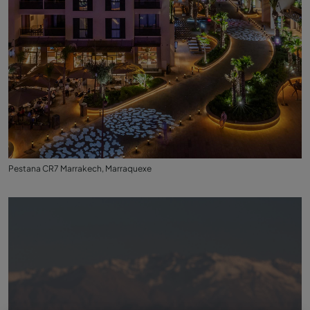
Pestana CR7 Marrakech, Marraquexe