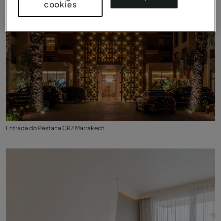
cookies
Entrada do Pestana CR7 Marrakech