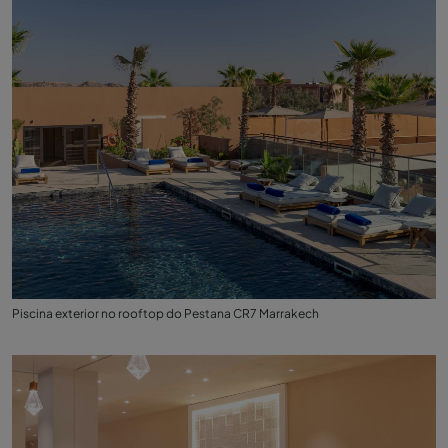
Piscina exterior no rooftop do Pestana CR7 Marrakech