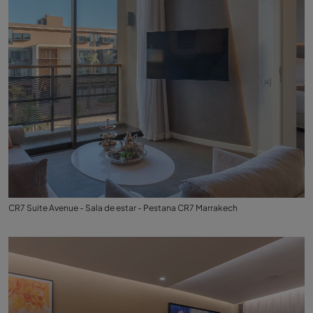
CR7 Suite Avenue - Sala de estar - Pestana CR7 Marrakech