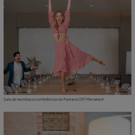
Sala de reuniões e conferências do Pestana CR7 Marrakech