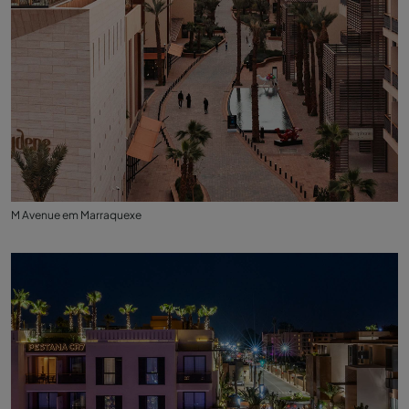
M Avenue em Marraquexe