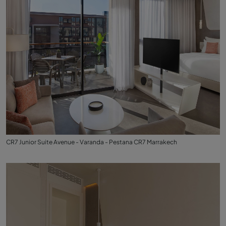
CR7 Junior Suite Avenue - Varanda - Pestana CR7 Marrakech