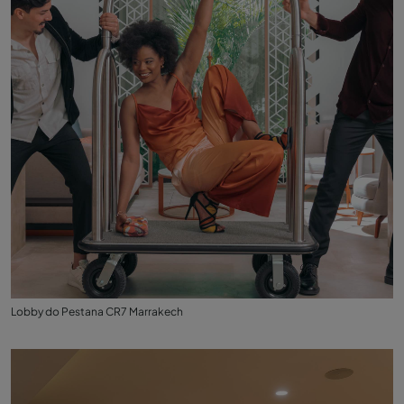
Lobby do Pestana CR7 Marrakech