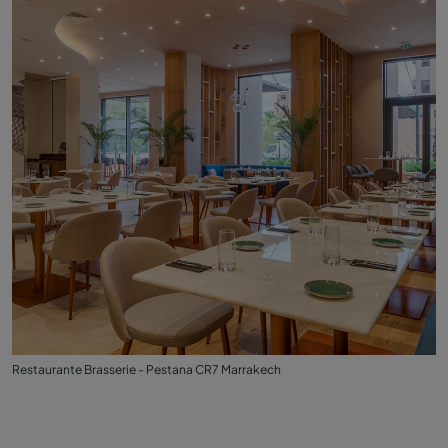
Restaurante Brasserie - Pestana CR7 Marrakech