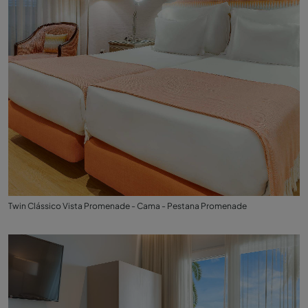
Twin Clássico Vista Promenade - Cama - Pestana Promenade