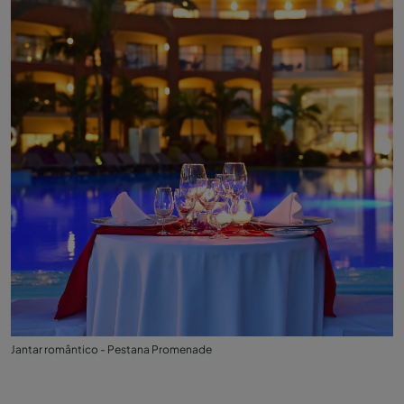
Jantar romântico - Pestana Promenade