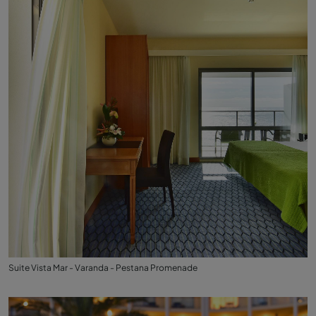
Suite Vista Mar - Varanda - Pestana Promenade