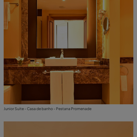
Junior Suite - Casa de banho - Pestana Promenade