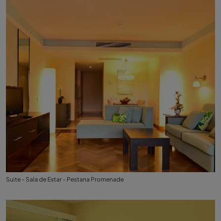
Suite - Sala de Estar - Pestana Promenade