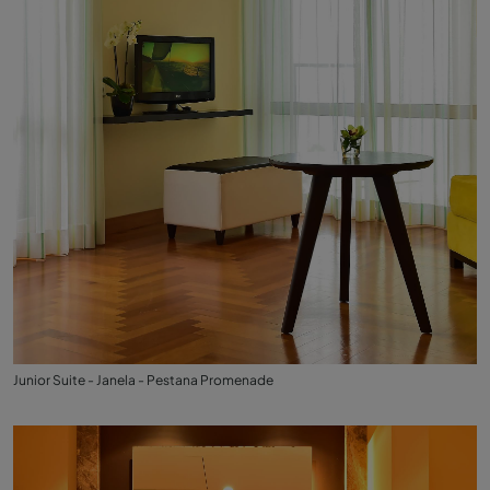
Junior Suite - Janela - Pestana Promenade