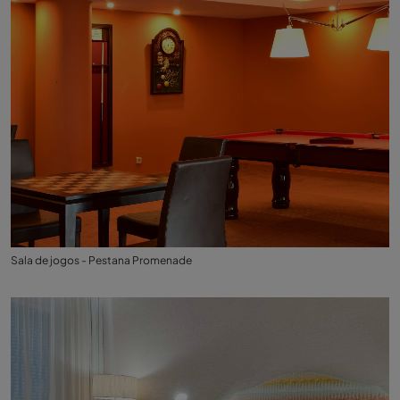
Sala de jogos - Pestana Promenade