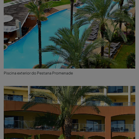
Piscina exterior do Pestana Promenade