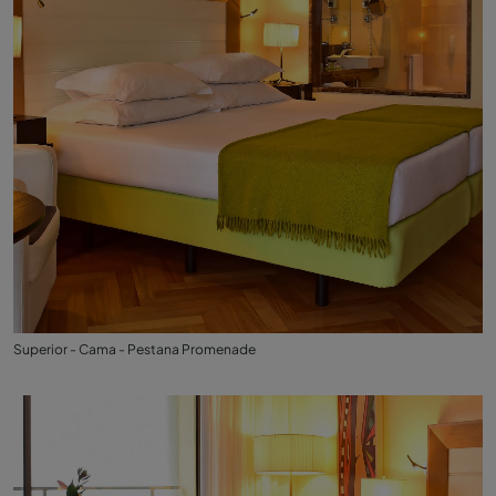
Superior - Cama - Pestana Promenade