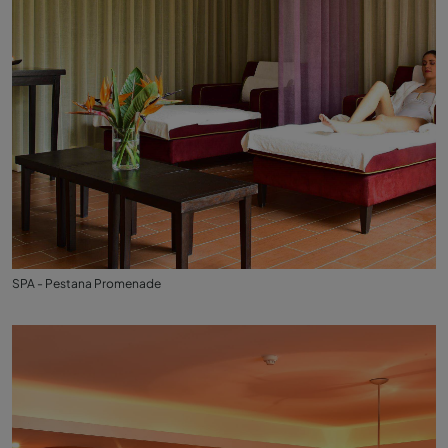
SPA - Pestana Promenade