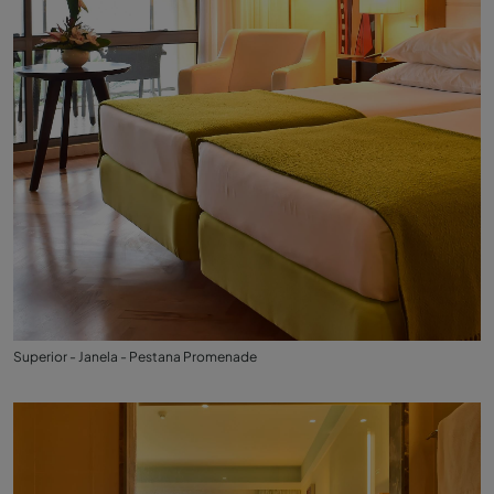
Superior - Janela - Pestana Promenade