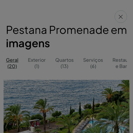
Pestana Promenade em
imagens
Geral
Exterior
Quartos
Serviços
Restaura
(20)
(1)
(13)
(6)
e Bares 