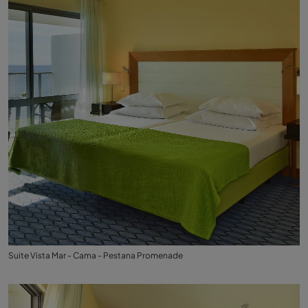
Suite Vista Mar - Cama - Pestana Promenade