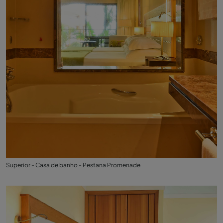
Superior - Casa de banho - Pestana Promenade