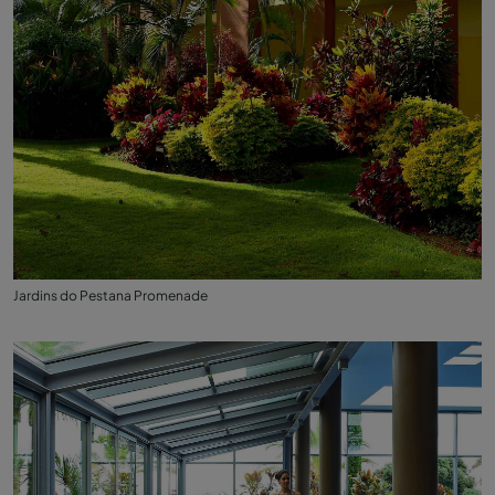
Jardins do Pestana Promenade