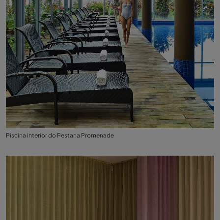
Piscina interior do Pestana Promenade