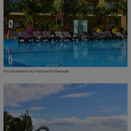
Piscina exterior do Pestana Promenade