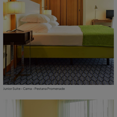
Junior Suite - Cama - Pestana Promenade