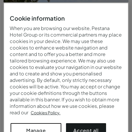
Cookie information
When you are browsing our website, Pestana
Hotel Group or its commercial partners may place
cookies in your device. We may use these
cookies to enhance website navigation and
content and to offer you a better and more
tailored browsing experience. We may also use
cookies to evaluate your navigation in our website
and to create and show you personalised
Piscina exterior infinita do Pestana Promenade
advertising. By default, only strictly necessary
cookies will be active. You may accept or change
your cookie definitions through the buttons
available in this banner. If you wish to obtain more
information about how we use cookies, please
read our
Cookies Policy.
Accept all
Manage