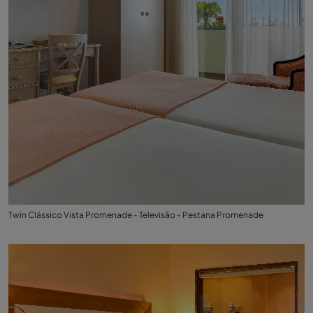
Twin Clássico Vista Promenade - Televisão - Pestana Promenade