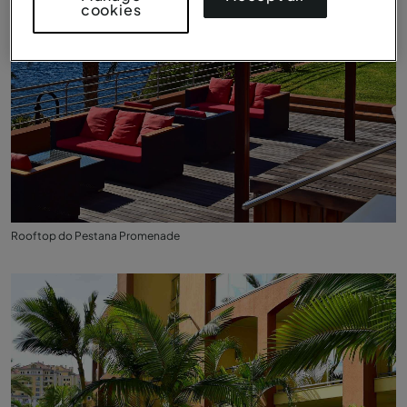
cookies
Rooftop do Pestana Promenade