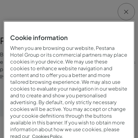
Cookie information
Preferências de estadia
When you are browsing our website, Pestana
Bem-vindo à nossa área de gestão de preferências de
Hotel Group or its commercial partners may place
cookies in your device. We may use these
estadia, onde pode facilmente adicionar ou alterar as suas
cookies to enhance website navigation and
preferências. Desta maneira conseguimos proporcionar-
content and to offer you a better and more
lhe uma estadia Pestana à sua medida.
tailored browsing experience. We may also use
cookies to evaluate your navigation in our website
and to create and show you personalised
advertising. By default, only strictly necessary
Enviar preferências
cookies will be active. You may accept or change
your cookie definitions through the buttons
available in this banner. If you wish to obtain more
information about how we use cookies, please
read our
Cookies Policy.