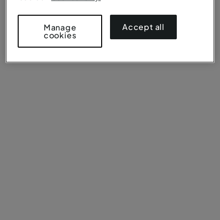
Accept all
Manage
cookies