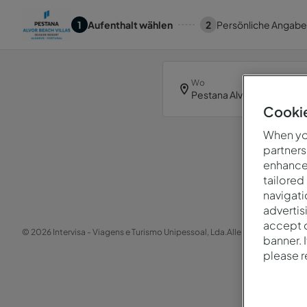
1
Aufenthalt wählen
2
Persönliche Angab
Wo
Pestana Alvor Beach Villas
Cookie
When you
partners
enhance 
Hoppl
tailored
navigati
advertis
accept o
© 2026 Intervisa - Viagens e Turismo Unipessoal, Lda.
Alle Rechte vorbehal
banner. 
please 