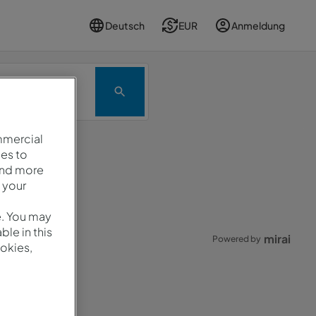
Deutsch
EUR
Anmeldung
Promo
mmercial
es to
and more
rneut.
 your
e. You may
le in this
mirai
Powered by
okies,