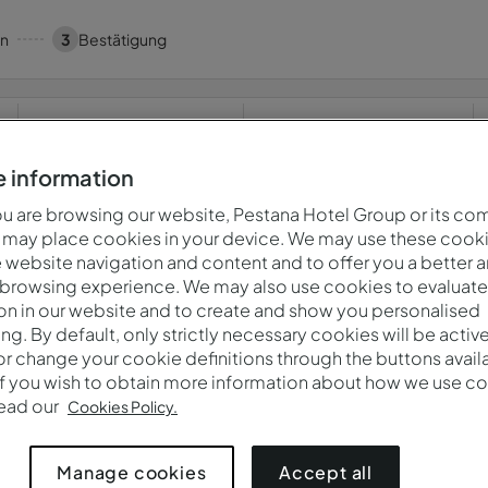
en
3
Bestätigung
Wann
Wer
Fr., 7. Aug. — Sa., 8. Aug.
2 Erwachsene · 1 Zimmer
 information
 are browsing our website, Pestana Hotel Group or its co
 may place cookies in your device. We may use these cooki
website navigation and content and to offer you a better 
a! Etwas ist schief gelaufen.Bitte versuchen Sie es später e
 browsing experience. We may also use cookies to evaluate
on in our website and to create and show you personalised
ing. By default, only strictly necessary cookies will be activ
r change your cookie definitions through the buttons availab
ten.
Datenschutzbestimmungen
If you wish to obtain more information about how we use co
read our
Cookies Policy.
Accept all
Manage cookies