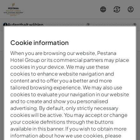
Aufenthalt wählen
1
2
3
7. Aug. — 8. Aug.
2
Cookie information
When you are browsing our website, Pestana
Hotel Group or its commercial partners may place
cookies in your device. We may use these
cookies to enhance website navigation and
Hoppla! Etwas ist schief gelaufen.Bitte versuchen Sie
content and to offer you a better and more
es später erneut.
tailored browsing experience. We may also use
cookies to evaluate your navigation in our website
and to create and show you personalised
© 2026 Intervisa - Viagens e Turismo Unipessoal, Lda.
Alle Rechte vorbehalten.
advertising. By default, only strictly necessary
Datenschutzbestimmungen
cookies will be active. You may accept or change
mirai
Powered by
your cookie definitions through the buttons
available in this banner. If you wish to obtain more
information about how we use cookies, please