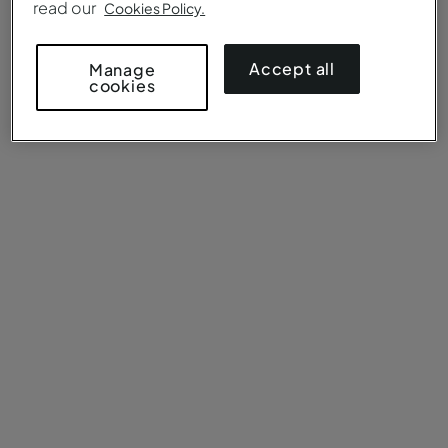
read our
Cookies Policy.
Accept all
Manage
cookies