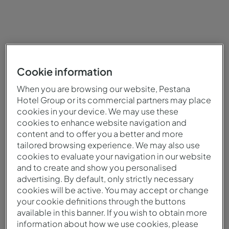
Cookie information
When you are browsing our website, Pestana
Hotel Group or its commercial partners may place
cookies in your device. We may use these
cookies to enhance website navigation and
content and to offer you a better and more
tailored browsing experience. We may also use
cookies to evaluate your navigation in our website
and to create and show you personalised
advertising. By default, only strictly necessary
cookies will be active. You may accept or change
your cookie definitions through the buttons
available in this banner. If you wish to obtain more
information about how we use cookies, please