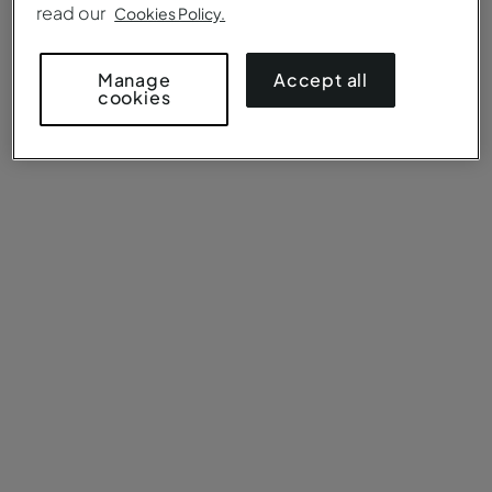
read our
Cookies Policy.
Accept all
Manage
cookies