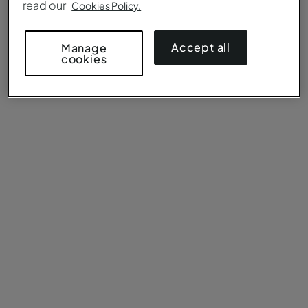
read our
Cookies Policy.
Accept all
Manage
cookies