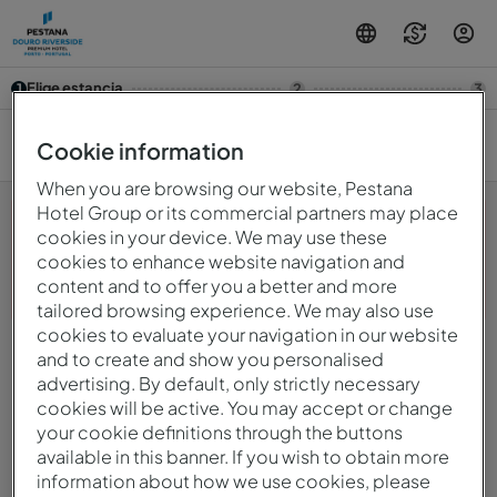
Elige estancia
1
2
3
9 ago. — 10 ago.
2
Cookie information
When you are browsing our website, Pestana
Hotel Group or its commercial partners may place
cookies in your device. We may use these
cookies to enhance website navigation and
¡Ups! Algo salió mal. Por favor, inténtelo de nuevo más
content and to offer you a better and more
tarde.
tailored browsing experience. We may also use
cookies to evaluate your navigation in our website
and to create and show you personalised
© 2026 Intervisa - Viagens e Turismo Unipessoal, Lda.
Todos los derechos reservados.
advertising. By default, only strictly necessary
Política De Privacidad
cookies will be active. You may accept or change
mirai
Powered by
your cookie definitions through the buttons
available in this banner. If you wish to obtain more
information about how we use cookies, please