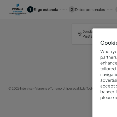
1
Elige estancia
2
Datos personales
Dónde
Pestana Curitiba
Cookie
When you
partners
enhance 
tailored
navigati
advertis
accept o
© 2026 Intervisa - Viagens e Turismo Unipessoal, Lda.
Todos los derechos 
banner. 
please 