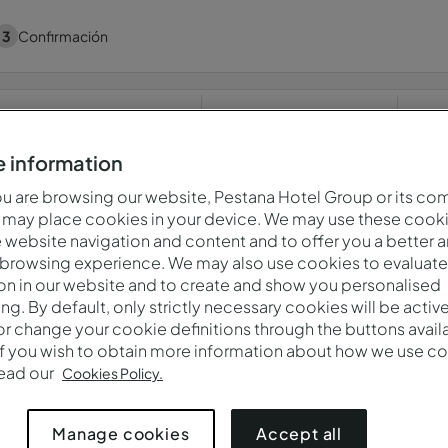
3
Confirmación
Cuándo
Quién
P
jue., 6 ago. — vie., 7 ago.
2 adultos · 1 habitación
 information
 are browsing our website, Pestana Hotel Group or its co
 may place cookies in your device. We may use these cooki
website navigation and content and to offer you a better 
¡Ups! Algo salió mal. Por favor, inténtelo de nuevo más tarde
 browsing experience. We may also use cookies to evaluate
on in our website and to create and show you personalised
ing. By default, only strictly necessary cookies will be activ
r change your cookie definitions through the buttons availab
reservados.
Política De Privacidad
If you wish to obtain more information about how we use co
read our
Cookies Policy.
Accept all
Manage cookies