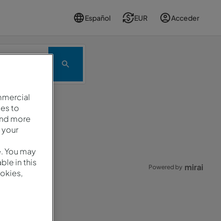
Español
EUR
Acceder
romoción
mmercial
es to
and more
.
 your
e. You may
le in this
mirai
Powered by
okies,